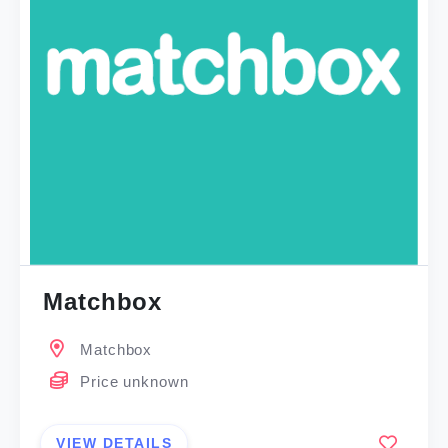
Matchbox
Matchbox
Price unknown
VIEW DETAILS