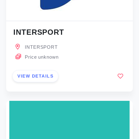
INTERSPORT
INTERSPORT
Price unknown
VIEW DETAILS