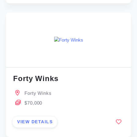
Forty Winks
Forty Winks
$70,000
VIEW DETAILS