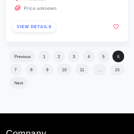
Price unknown
VIEW DETAILS
Previous
1
2
3
4
5
6
7
8
9
10
11
…
15
Next
Company