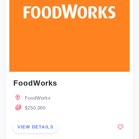
FoodWorks
FoodWorks
$250,000
VIEW DETAILS