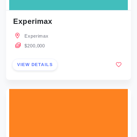
Experimax
Experimax
$200,000
VIEW DETAILS