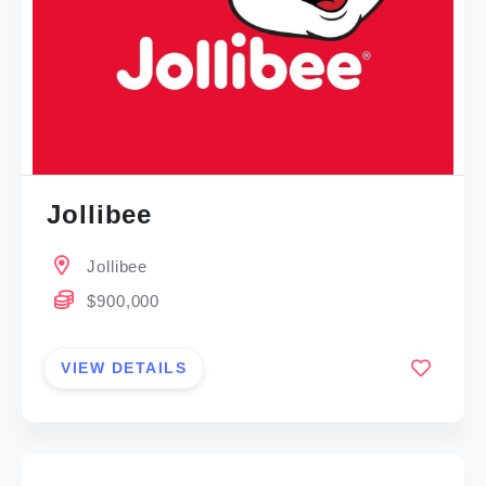
Jollibee
Jollibee
$900,000
VIEW DETAILS