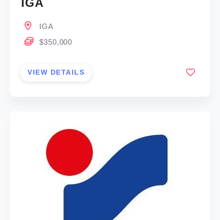
IGA
IGA
$350,000
VIEW DETAILS