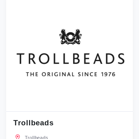
Trollbeads
Trollbeads