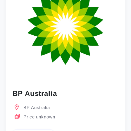
BP Australia
BP Australia
Price unknown