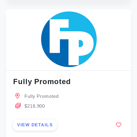
Fully Promoted
Fully Promoted
$218,900
VIEW DETAILS