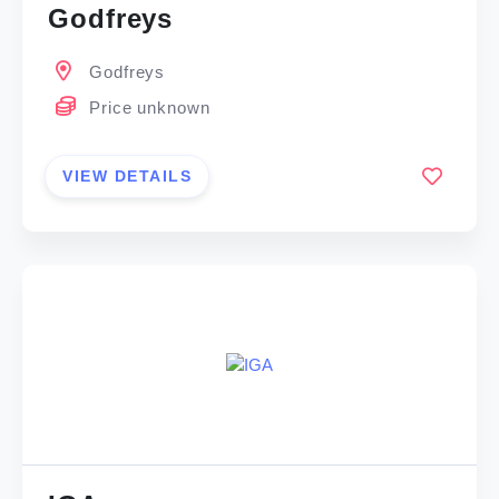
Godfreys
Godfreys
Price unknown
VIEW DETAILS