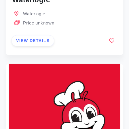
Waterlogic
Price unknown
VIEW DETAILS