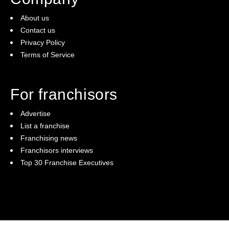
About us
Contact us
Privacy Policy
Terms of Service
For franchisors
Advertise
List a franchise
Franchising news
Franchisors interviews
Top 30 Franchise Executives