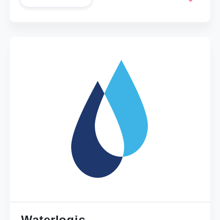
Waterlogic