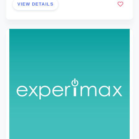
VIEW DETAILS