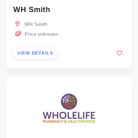
WH Smith
WH Smith
Price unknown
VIEW DETAILS