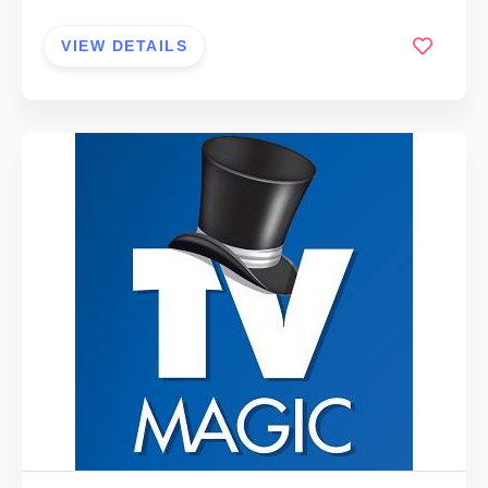
VIEW DETAILS