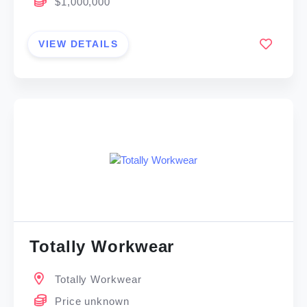
$1,000,000
VIEW DETAILS
Totally Workwear
Totally Workwear
Price unknown