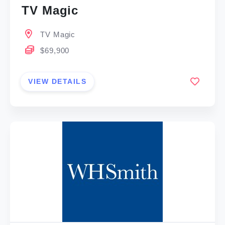
TV Magic
TV Magic
$69,900
VIEW DETAILS