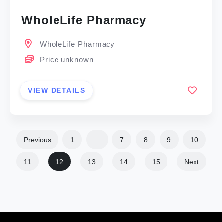
WholeLife Pharmacy
WholeLife Pharmacy
Price unknown
VIEW DETAILS
Previous
1
…
7
8
9
10
11
12
13
14
15
Next