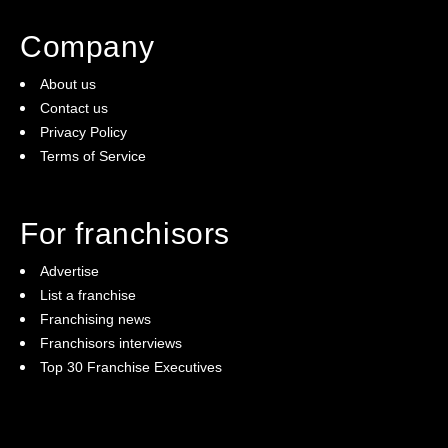
Company
About us
Contact us
Privacy Policy
Terms of Service
For franchisors
Advertise
List a franchise
Franchising news
Franchisors interviews
Top 30 Franchise Executives