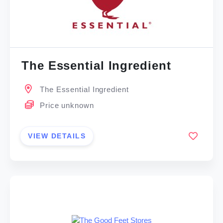
The Essential Ingredient
The Essential Ingredient
Price unknown
VIEW DETAILS