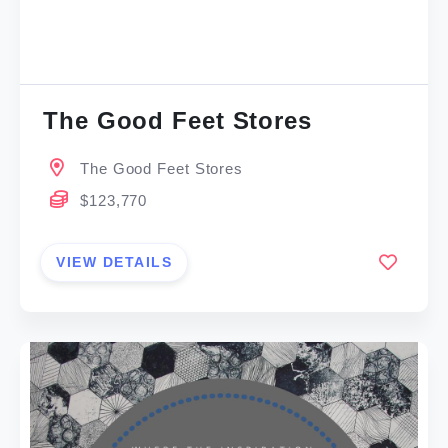
The Good Feet Stores
The Good Feet Stores
$123,770
VIEW DETAILS