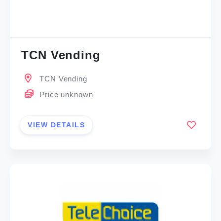
TCN Vending
TCN Vending
Price unknown
VIEW DETAILS