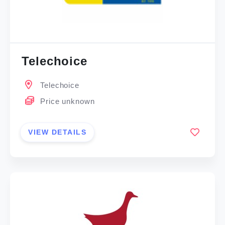
Telechoice
Telechoice
Price unknown
VIEW DETAILS