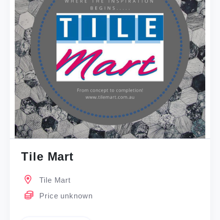
Tile Mart
Tile Mart
Price unknown