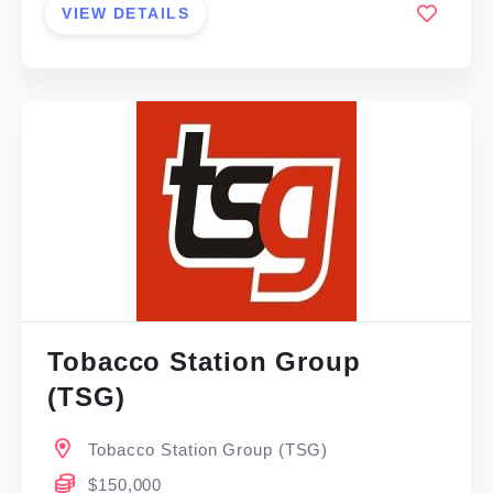
VIEW DETAILS
Tobacco Station Group
(TSG)
Tobacco Station Group (TSG)
$150,000