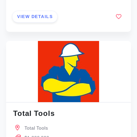
VIEW DETAILS
Total Tools
Total Tools