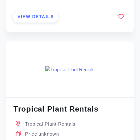
VIEW DETAILS
Tropical Plant Rentals
Tropical Plant Rentals
Price unknown