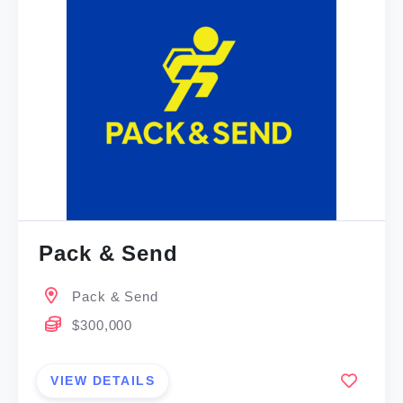
Pack & Send
Pack & Send
$300,000
VIEW DETAILS