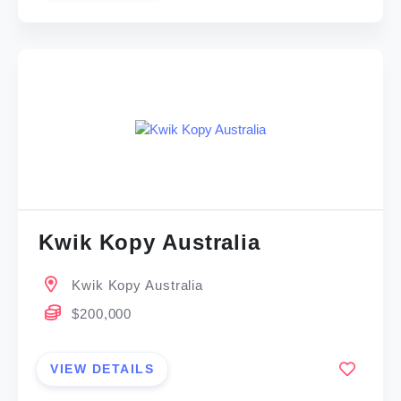
Kwik Kopy Australia
Kwik Kopy Australia
$200,000
VIEW DETAILS