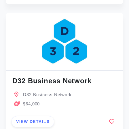
D32 Business Network
D32 Business Network
$64,000
VIEW DETAILS