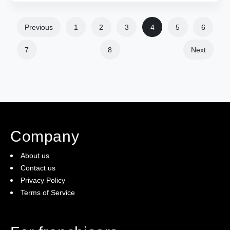
Previous
1
2
3
4
5
6
7
8
Next
Company
About us
Contact us
Privacy Policy
Terms of Service