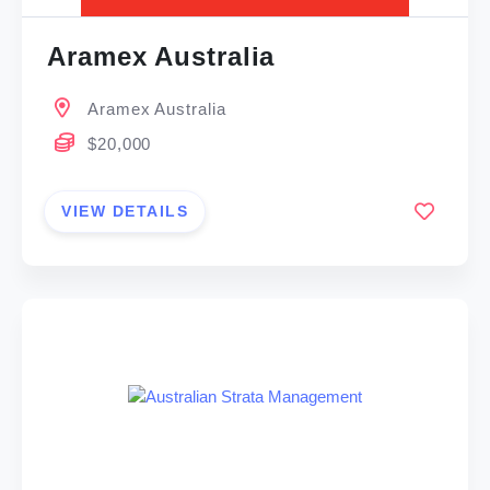
Aramex Australia
Aramex Australia
$20,000
VIEW DETAILS