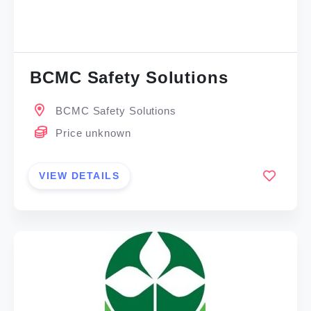
BCMC Safety Solutions
BCMC Safety Solutions
Price unknown
VIEW DETAILS