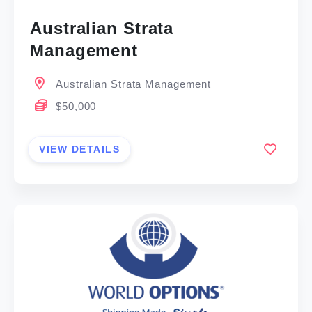
Australian Strata
Management
Australian Strata Management
$50,000
VIEW DETAILS