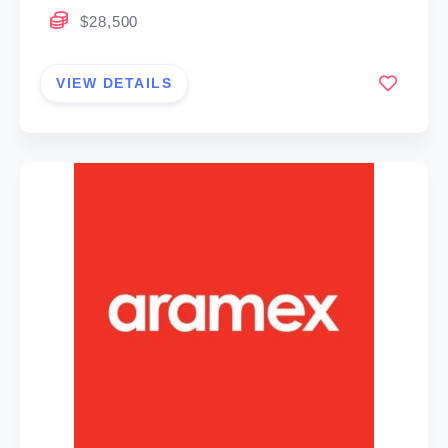
$28,500
VIEW DETAILS