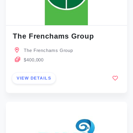
The Frenchams Group
The Frenchams Group
$400,000
VIEW DETAILS