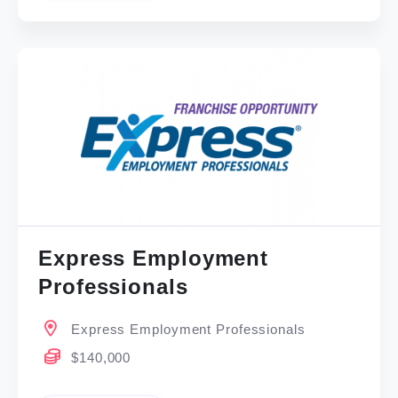
Express Employment
Professionals
Express Employment Professionals
$140,000