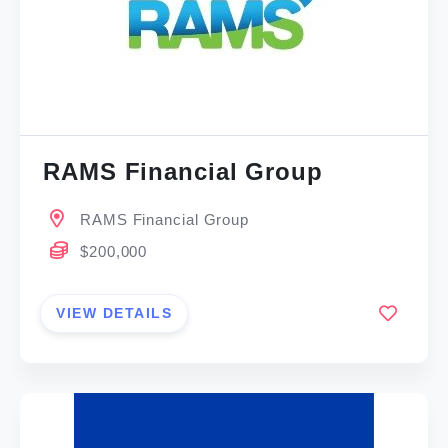
RAMS Financial Group
RAMS Financial Group
$200,000
VIEW DETAILS