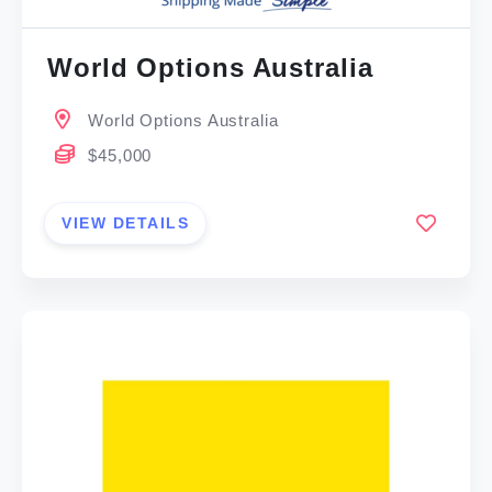
World Options Australia
World Options Australia
$45,000
VIEW DETAILS