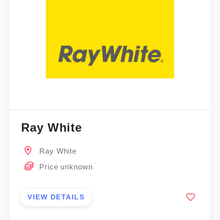
Ray White
Ray White
Price unknown
VIEW DETAILS