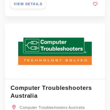
VIEW DETAILS
Computer Troubleshooters
Australia
Computer Troubleshooters Australia