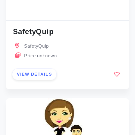
SafetyQuip
SafetyQuip
Price unknown
VIEW DETAILS