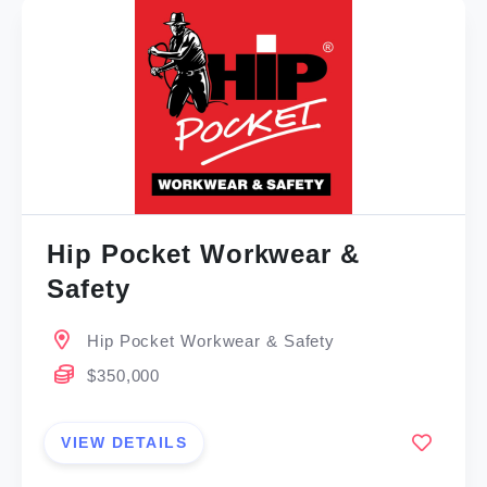
Hip Pocket Workwear &
Safety
Hip Pocket Workwear & Safety
$350,000
VIEW DETAILS