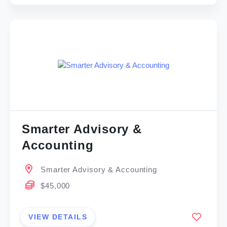
Smarter Advisory &
Accounting
Smarter Advisory & Accounting
$45,000
VIEW DETAILS