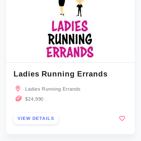
Ladies Running Errands
Ladies Running Errands
$24,990
VIEW DETAILS