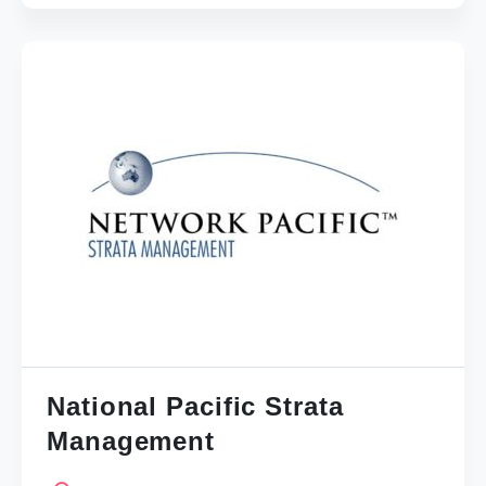
National Pacific Strata
Management