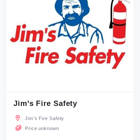
Jim’s Fire Safety
Jim’s Fire Safety
Price unknown