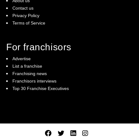
About us
Contact us
Privacy Policy
Terms of Service
For franchisors
Advertise
List a franchise
Franchising news
Franchisors interviews
Top 30 Franchise Executives