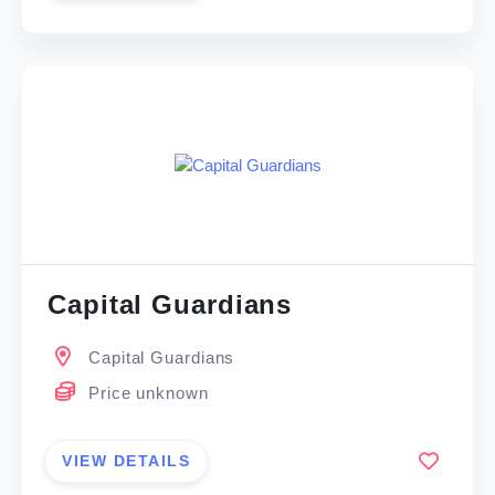
Capital Guardians
Capital Guardians
Price unknown
VIEW DETAILS