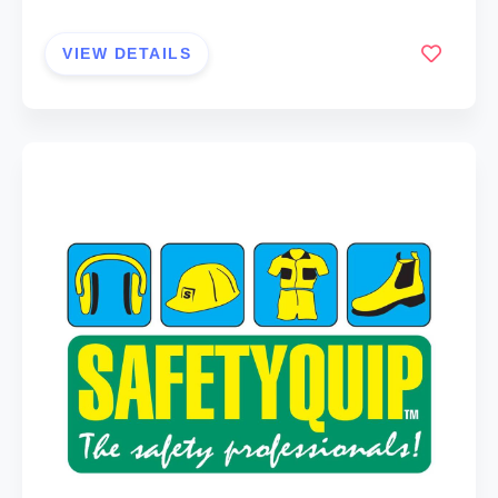
VIEW DETAILS