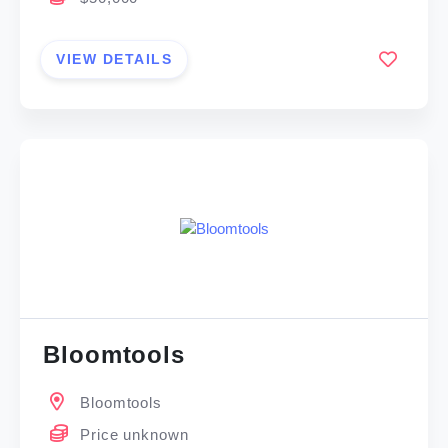
VIEW DETAILS
Bloomtools
Bloomtools
Price unknown