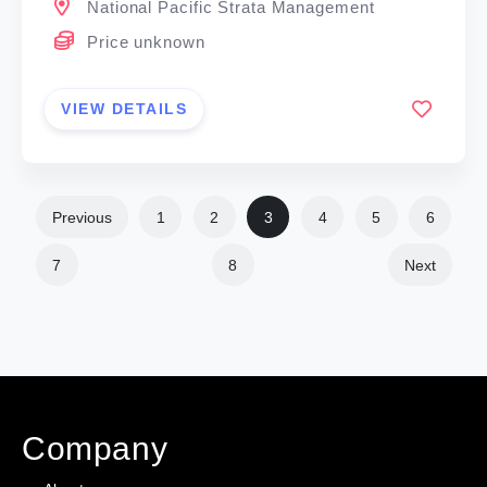
National Pacific Strata Management
Price unknown
VIEW DETAILS
Previous
1
2
3
4
5
6
7
8
Next
Company