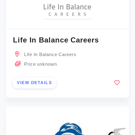
Life In Balance Careers
Life In Balance Careers
Price unknown
VIEW DETAILS