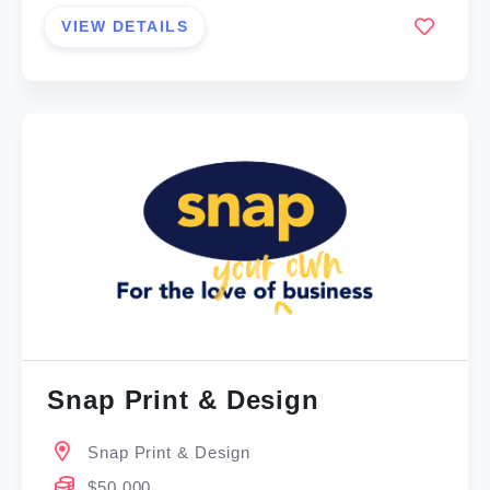
VIEW DETAILS
Snap Print & Design
Snap Print & Design
$50,000