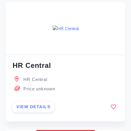
HR Central
HR Central
Price unknown
VIEW DETAILS