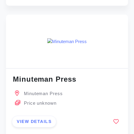
Minuteman Press
Minuteman Press
Price unknown
VIEW DETAILS