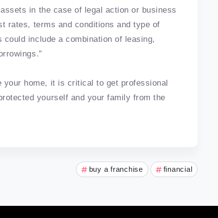
 assets in the case of legal action or business
est rates, terms and conditions and type of
s could include a combination of leasing,
borrowings.”
your home, it is critical to get professional
rotected yourself and your family from the
buy a franchise
financial