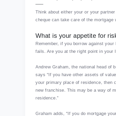
Think about either your or your partne
cheque can take care of the mortgage 
What is your appetite for ris
Remember, if you borrow against your h
fails. Are you at the right point in your l
Andrew Graham, the national head of 
says “If you have other assets of value
your primary place of residence, then c
new franchise. This may be a way of ma
residence.”
Graham adds, “If you do mortgage your