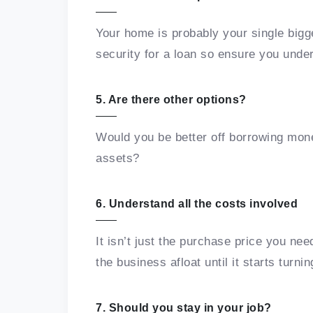
Your home is probably your single bigge
security for a loan so ensure you und
5. Are there other options?
Would you be better off borrowing mone
assets?
6. Understand all the costs involved
It isn’t just the purchase price you nee
the business afloat until it starts turnin
7. Should you stay in your job?