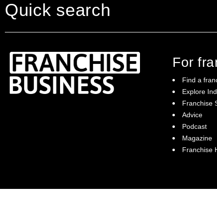
Quick search
For fr
Find a fran
Explore Ind
Franchise S
Franchise Business brings potential
Advice
franchisees news, insights, advice and a
Podcast
directory of available franchise opportunities:
it is your essential guide to buying a
Magazine
franchise in Australia.
Franchise