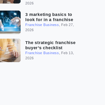
2026
3 marketing basics to
look for in a franchise
Franchise Business
,
Feb 27,
2026
The strategic franchise
buyer’s checklist
Franchise Business
,
Feb 13,
2026