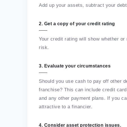
Add up your assets, subtract your deb
2. Get a copy of your credit rating
Your credit rating will show whether or 
risk.
3. Evaluate your circumstances
Should you use cash to pay off other d
franchise? This can include credit card
and any other payment plans. If you ca
attractive to a financier.
4. Consider asset protection issues.