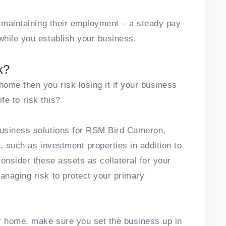
r maintaining their employment – a steady pay
while you establish your business.
k?
ome then you risk losing it if your business
ife to risk this?
business solutions for RSM Bird Cameron,
, such as investment properties in addition to
onsider these assets as collateral for your
naging risk to protect your primary
 home, make sure you set the business up in