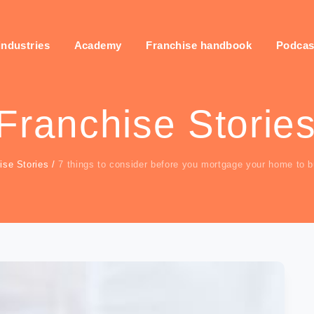
industries
Academy
Franchise handbook
Podcas
Franchise Storie
ise Stories
/
7 things to consider before you mortgage your home to b