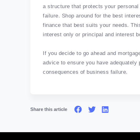
a structure that protects your personal
failure. Shop around for the best inter
finance that best suits your needs. Thi
interest only or principal and interest 
If you decide to go ahead and mortgage 
advice to ensure you have adequately p
consequences of business failure.
Share this article