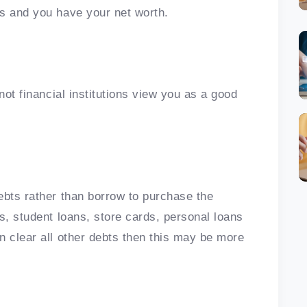
ts and you have your net worth.
not financial institutions view you as a good
ebts rather than borrow to purchase the
s, student loans, store cards, personal loans
n clear all other debts then this may be more