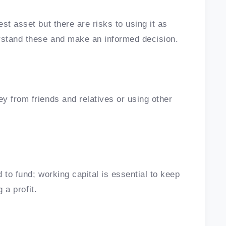
st asset but there are risks to using it as
erstand these and make an informed decision.
y from friends and relatives or using other
d to fund; working capital is essential to keep
g a profit.