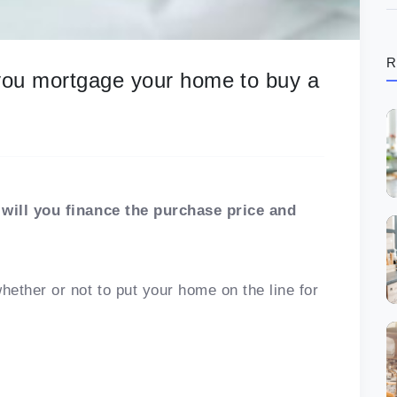
R
 you mortgage your home to buy a
will you finance the purchase price and
ether or not to put your home on the line for