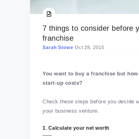
7 things to consider before
franchise
Sarah Stowe
Oct 28, 2015
You want to buy a franchise but how 
start-up costs?
Check these steps before you decide wh
your business venture.
1. Calculate your net worth