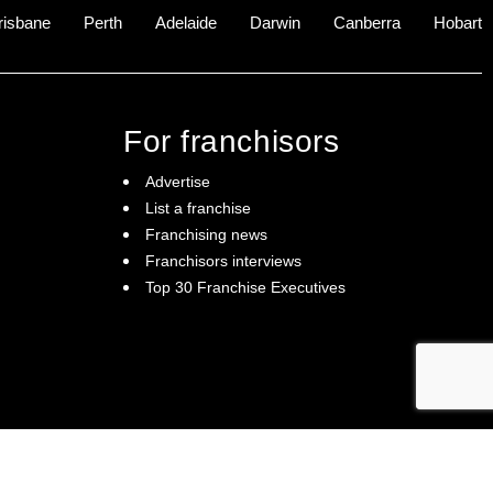
risbane
Perth
Adelaide
Darwin
Canberra
Hobart
For franchisors
Advertise
List a franchise
Franchising news
Franchisors interviews
Top 30 Franchise Executives