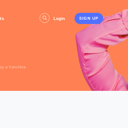
ts
Login
SIGN UP
s
uy a franchise