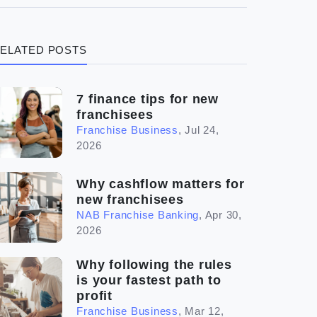
(3)
Legal
ELATED POSTS
(5)
Ready to buy
(2)
The franchise checklist
7 finance tips for new
franchisees
Franchise Business
,
Jul 24,
2026
Why cashflow matters for
new franchisees
NAB Franchise Banking
,
Apr 30,
2026
Why following the rules
is your fastest path to
profit
Franchise Business
,
Mar 12,