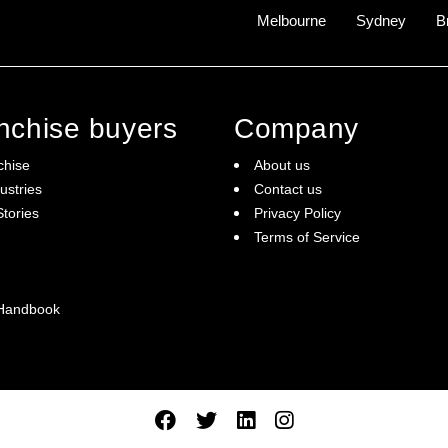
Melbourne
Sydney
B
anchise buyers
Company
chise
About us
ustries
Contact us
tories
Privacy Policy
Terms of Service
 Handbook