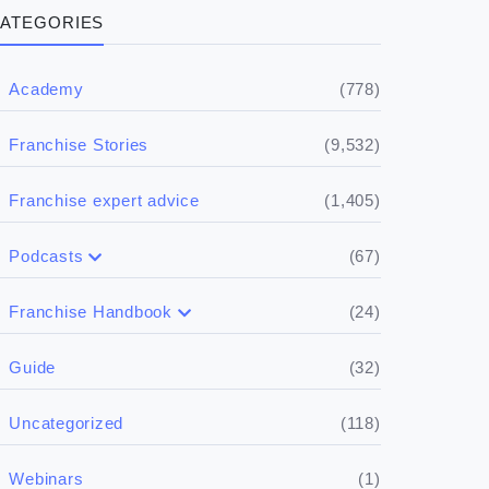
ATEGORIES
(778)
Academy
(9,532)
Franchise Stories
(1,405)
Franchise expert advice
(67)
Podcasts
(17)
Buying a franchise
(24)
Franchise Handbook
(50)
(5)
Spill the biz
Doing the research
(32)
Guide
(5)
Financials
(118)
Uncategorized
(4)
Franchise basics
(1)
Webinars