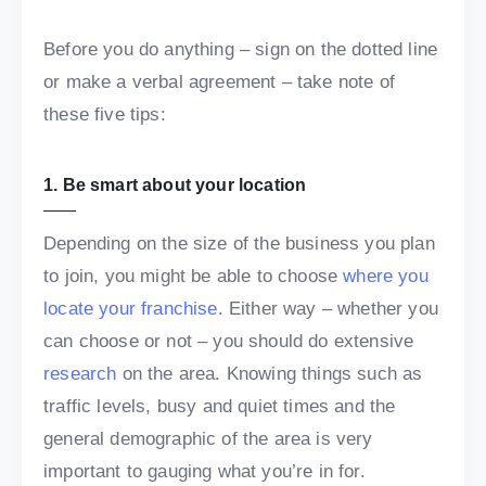
Before you do anything – sign on the dotted line
or make a verbal agreement – take note of
these five tips:
1. Be smart about your location
Depending on the size of the business you plan
to join, you might be able to choose
where you
locate your franchise
. Either way – whether you
can choose or not – you should do extensive
research
on the area. Knowing things such as
traffic levels, busy and quiet times and the
general demographic of the area is very
important to gauging what you’re in for.