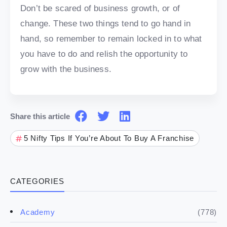
Don’t be scared of business growth, or of
change. These two things tend to go hand in
hand, so remember to remain locked in to what
you have to do and relish the opportunity to
grow with the business.
Share this article
5 Nifty Tips If You’re About To Buy A Franchise
CATEGORIES
(778)
Academy