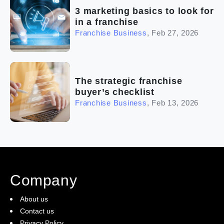
3 marketing basics to look for
in a franchise
Franchise Business
,
Feb 27, 2026
The strategic franchise
buyer’s checklist
Franchise Business
,
Feb 13, 2026
Company
About us
Contact us
Privacy Policy