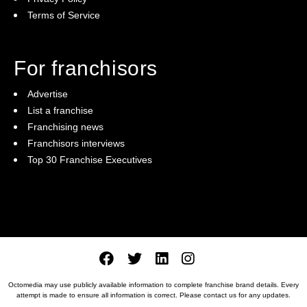
Terms of Service
For franchisors
Advertise
List a franchise
Franchising news
Franchisors interviews
Top 30 Franchise Executives
Octomedia may use publicly available information to complete franchise brand details. Every
attempt is made to ensure all information is correct. Please
contact us
for any updates.