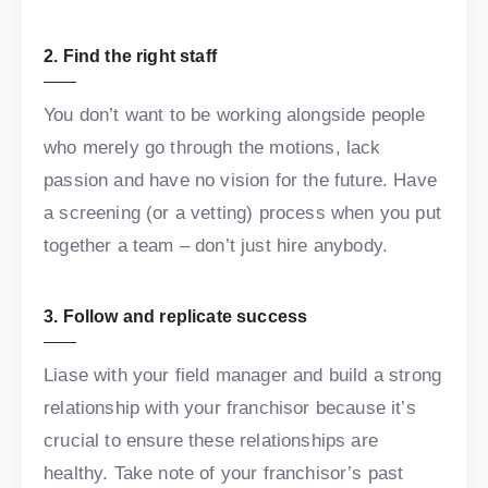
2. Find the right staff
You don’t want to be working alongside people
who merely go through the motions, lack
passion and have no vision for the future. Have
a screening (or a vetting) process when you put
together a team – don’t just hire anybody.
3. Follow and replicate success
Liase with your field manager and build a strong
relationship with your franchisor because it’s
crucial to ensure these relationships are
healthy. Take note of your franchisor’s past