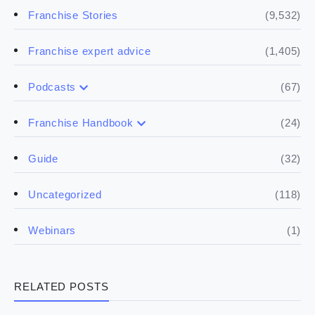
(9,532)
Franchise Stories
(1,405)
Franchise expert advice
(67)
Podcasts
(17)
Buying a franchise
(24)
Franchise Handbook
(50)
(5)
Spill the biz
Doing the research
(32)
Guide
(5)
Financials
(118)
Uncategorized
(4)
Franchise basics
(1)
Webinars
(3)
Legal
RELATED POSTS
(5)
Ready to buy