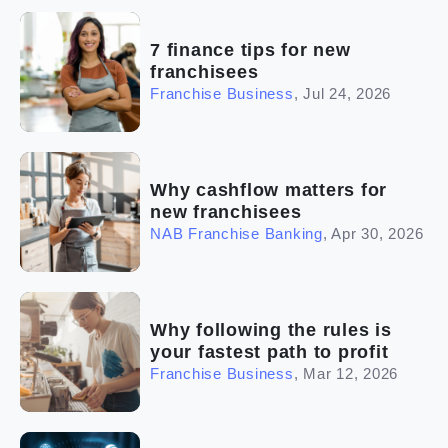
(2)
The franchise checklist
7 finance tips for new
franchisees
Franchise Business
,
Jul 24, 2026
Why cashflow matters for
new franchisees
NAB Franchise Banking
,
Apr 30, 2026
Why following the rules is
your fastest path to profit
Franchise Business
,
Mar 12, 2026