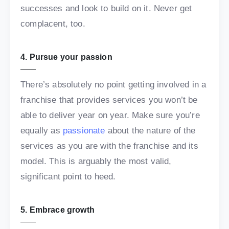
successes and look to build on it. Never get
complacent, too.
4. Pursue your passion
There’s absolutely no point getting involved in a
franchise that provides services you won’t be
able to deliver year on year. Make sure you’re
equally as
passionate
about the nature of the
services as you are with the franchise and its
model. This is arguably the most valid,
significant point to heed.
5. Embrace growth