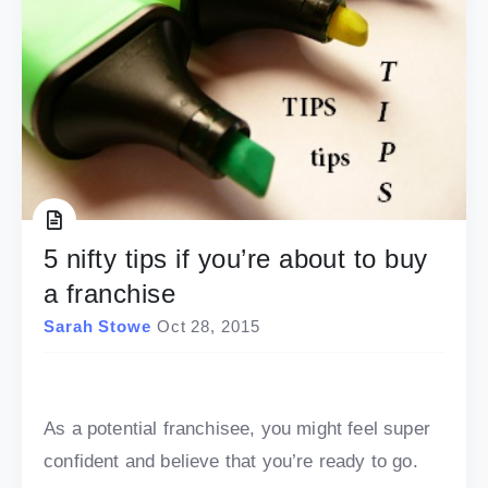
5 nifty tips if you’re about to buy
a franchise
Sarah Stowe
Oct 28, 2015
As a potential franchisee, you might feel super
confident and believe that you’re ready to go.