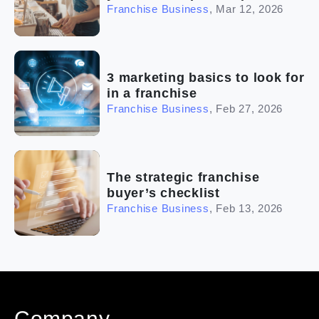
Franchise Business
,
Mar 12, 2026
3 marketing basics to look for
in a franchise
Franchise Business
,
Feb 27, 2026
The strategic franchise
buyer’s checklist
Franchise Business
,
Feb 13, 2026
Company