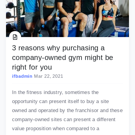
3 reasons why purchasing a
company-owned gym might be
right for you
ifbadmin
Mar 22, 2021
In the fitness industry, sometimes the
opportunity can present itself to buy a site
owned and operated by the franchisor and these
company-owned sites can present a different
value proposition when compared to a