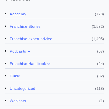
(778)
Academy
(9,532)
Franchise Stories
(1,405)
Franchise expert advice
(67)
Podcasts
(17)
Buying a franchise
(24)
Franchise Handbook
(50)
(5)
Spill the biz
Doing the research
(32)
Guide
(5)
Financials
(118)
Uncategorized
(4)
Franchise basics
(1)
Webinars