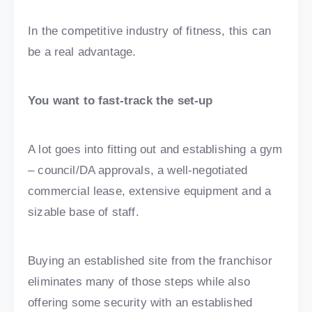
In the competitive industry of fitness, this can
be a real advantage.
You want to fast-track the set-up
A lot goes into fitting out and establishing a gym
– council/DA approvals, a well-negotiated
commercial lease, extensive equipment and a
sizable base of staff.
Buying an established site from the franchisor
eliminates many of those steps while also
offering some security with an established