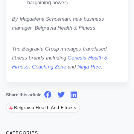
bargaining power)
By Magdalena Schoeman, new business
manager, Belgravia Health & Fitness.
The Belgravia Group manages franchised
fitness brands including
Genesis Health &
Fitness
,
Coaching Zone
and
Ninja Parc
.
Share this article
Belgravia Health And Fitness
CATEGORIES