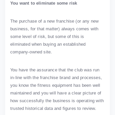
You want to eliminate some risk
The purchase of a new franchise (or any new
business, for that matter) always comes with
some level of risk, but some of this is
eliminated when buying an established
company-owned site.
You have the assurance that the club was run
in-line with the franchise brand and processes,
you know the fitness equipment has been well
maintained and you will have a clear picture of
how successfully the business is operating with
trusted historical data and figures to review.