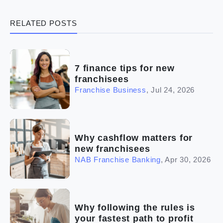
(3)
Legal
RELATED POSTS
(5)
Ready to buy
(2)
The franchise checklist
7 finance tips for new
franchisees
Franchise Business
,
Jul 24, 2026
Why cashflow matters for
new franchisees
NAB Franchise Banking
,
Apr 30, 2026
Why following the rules is
your fastest path to profit