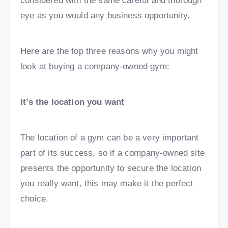
considered with the same careful and thorough
eye as you would any business opportunity.
Here are the top three reasons why you might
look at buying a company-owned gym:
It’s the location you want
The location of a gym can be a very important
part of its success, so if a company-owned site
presents the opportunity to secure the location
you really want, this may make it the perfect
choice.