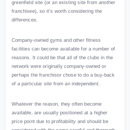
greenfield site (or an existing site from another
franchisee), so it’s worth considering the
differences.
Company-owned gyms and other fitness
facilities can become available for a number of
reasons. It could be that all of the clubs in the
network were originally company-owned or
perhaps the franchisor chose to do a buy-back
of a particular site from an independent.
Whatever the reason, they often become
available, are usually positioned at a higher
price point due to profitability and should be