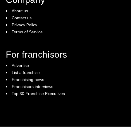
About us
Contact us
Privacy Policy
Terms of Service
For franchisors
Advertise
List a franchise
Franchising news
Franchisors interviews
Top 30 Franchise Executives