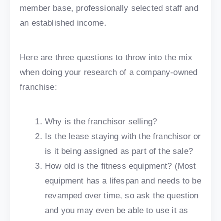
member base, professionally selected staff and
an established income.
Here are three questions to throw into the mix
when doing your research of a company-owned
franchise:
Why is the franchisor selling?
Is the lease staying with the franchisor or
is it being assigned as part of the sale?
How old is the fitness equipment? (Most
equipment has a lifespan and needs to be
revamped over time, so ask the question
and you may even be able to use it as