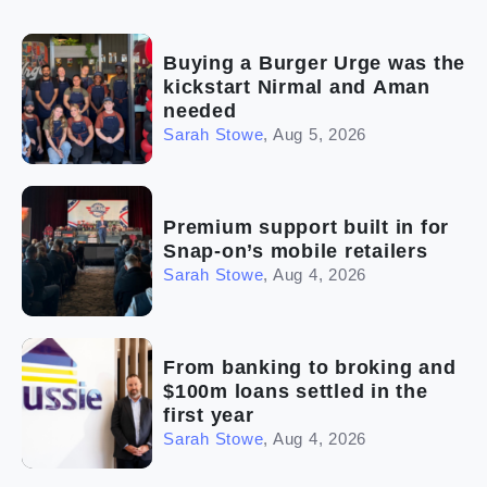
(2)
The franchise checklist
Buying a Burger Urge was the
kickstart Nirmal and Aman
needed
Sarah Stowe
,
Aug 5, 2026
Premium support built in for
Snap-on’s mobile retailers
Sarah Stowe
,
Aug 4, 2026
From banking to broking and
$100m loans settled in the
first year
Sarah Stowe
,
Aug 4, 2026