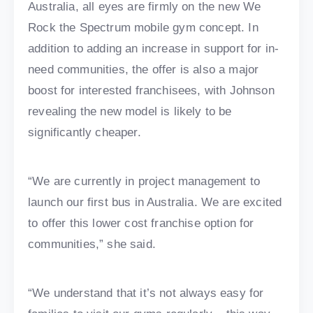
Australia, all eyes are firmly on the new We
Rock the Spectrum mobile gym concept. In
addition to adding an increase in support for in-
need communities, the offer is also a major
boost for interested franchisees, with Johnson
revealing the new model is likely to be
significantly cheaper.
“We are currently in project management to
launch our first bus in Australia. We are excited
to offer this lower cost franchise option for
communities,” she said.
“We understand that it’s not always easy for