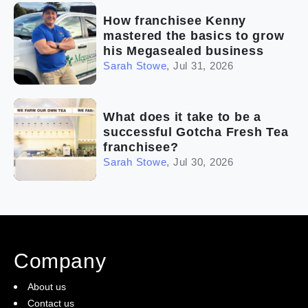
How franchisee Kenny
mastered the basics to grow
his Megasealed business
Sarah Stowe
,
Jul 31, 2026
What does it take to be a
successful Gotcha Fresh Tea
franchisee?
Sarah Stowe
,
Jul 30, 2026
Company
About us
Contact us