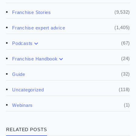
(9,532)
Franchise Stories
(1,405)
Franchise expert advice
(67)
Podcasts
(17)
Buying a franchise
(24)
Franchise Handbook
(50)
(5)
Spill the biz
Doing the research
(32)
Guide
(5)
Financials
(118)
Uncategorized
(4)
Franchise basics
(1)
Webinars
(3)
Legal
RELATED POSTS
(5)
Ready to buy