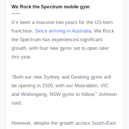
We Rock the Spectrum mobile gym
It’s been a massive two years for the US-born
franchise.
Since arriving in Australia
, We Rock
the Spectrum has experienced significant
growth, with four new gyms set to open later
this year.
“Both our new Sydney and Geelong gyms will
be opening in 2020, with our Moorabbin, VIC
and Wollongong, NSW gyms to follow,” Johnson
said.
However, despite the growth across South-East