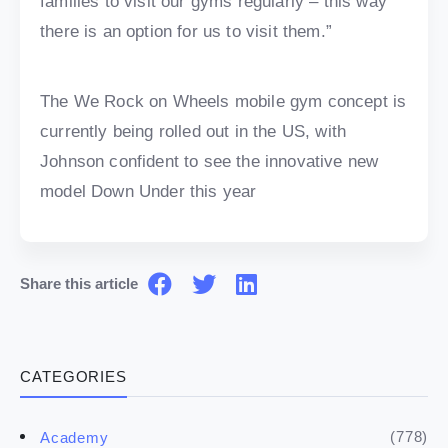
families to visit our gyms regularly – this way
there is an option for us to visit them.”
The We Rock on Wheels mobile gym concept is
currently being rolled out in the US, with
Johnson confident to see the innovative new
model Down Under this year
Share this article
CATEGORIES
(778)
Academy