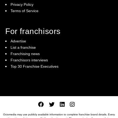
Privacy Policy
Terms of Service
For franchisors
Advertise
List a franchise
Franchising news
Franchisors interviews
Top 30 Franchise Executives
Octomedia may use publicly available information to complete franchise brand details. Every