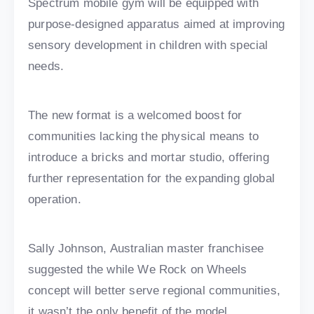
Spectrum mobile gym will be equipped with
purpose-designed apparatus aimed at improving
sensory development in children with special
needs.
The new format is a welcomed boost for
communities lacking the physical means to
introduce a bricks and mortar studio, offering
further representation for the expanding global
operation.
Sally Johnson, Australian master franchisee
suggested the while We Rock on Wheels
concept will better serve regional communities,
it wasn’t the only benefit of the model.