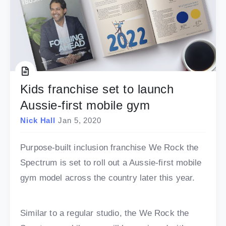
Kids franchise set to launch
Aussie-first mobile gym
Nick Hall
Jan 5, 2020
Purpose-built inclusion franchise We Rock the
Spectrum is set to roll out a Aussie-first mobile
gym model across the country later this year.
Similar to a regular studio, the We Rock the