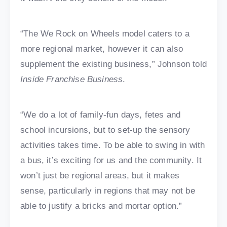
“The We Rock on Wheels model caters to a
more regional market, however it can also
supplement the existing business,” Johnson told
Inside Franchise Business
.
“We do a lot of family-fun days, fetes and
school incursions, but to set-up the sensory
activities takes time. To be able to swing in with
a bus, it’s exciting for us and the community. It
won’t just be regional areas, but it makes
sense, particularly in regions that may not be
able to justify a bricks and mortar option.”