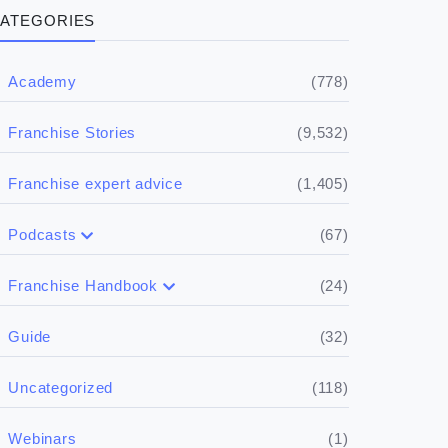
ATEGORIES
(778)
Academy
(9,532)
Franchise Stories
(1,405)
Franchise expert advice
(67)
Podcasts
(17)
Buying a franchise
(24)
Franchise Handbook
(50)
(5)
Spill the biz
Doing the research
(32)
Guide
(5)
Financials
(118)
Uncategorized
(4)
Franchise basics
(1)
Webinars