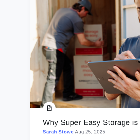
Why Super Easy Storage is t
Sarah Stowe
Aug 25, 2025