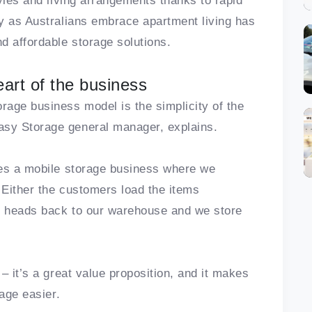
yles and living arrangements thanks to rapid
y as Australians embrace apartment living has
d affordable storage solutions.
eart of the business
age business model is the simplicity of the
sy Storage general manager, explains.
tes a mobile storage business where we
 Either the customers load the items
en heads back to our warehouse and we store
– it’s a great value proposition, and it makes
rage easier.