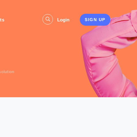
ts
Login
SIGN UP
s
olution