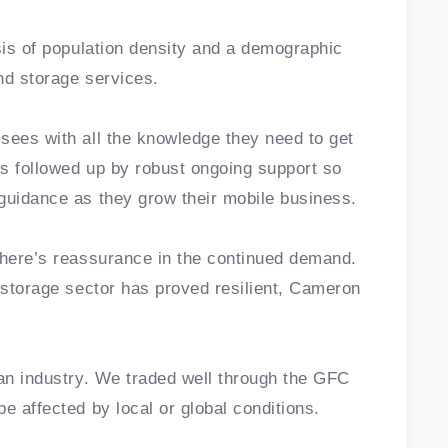
sis of population density and a demographic
and storage services.
sees with all the knowledge they need to get
is followed up by robust ongoing support so
guidance as they grow their mobile business.
there’s reassurance in the continued demand.
f-storage sector has proved resilient, Cameron
 an industry. We traded well through the GFC
e affected by local or global conditions.