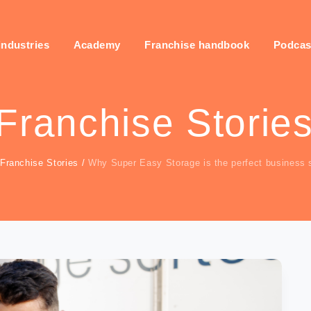
industries
Academy
Franchise handbook
Podcas
Franchise Storie
Franchise Stories
/
Why Super Easy Storage is the perfect business s