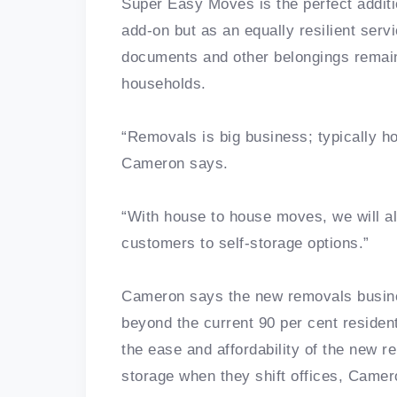
Super Easy Moves is the perfect additi
add-on but as an equally resilient serv
documents and other belongings remain
households.
“Removals is big business; typically 
Cameron says.
“With house to house moves, we will al
customers to self-storage options.”
Cameron says the new removals busine
beyond the current 90 per cent resident
the ease and affordability of the new 
storage when they shift offices, Camer