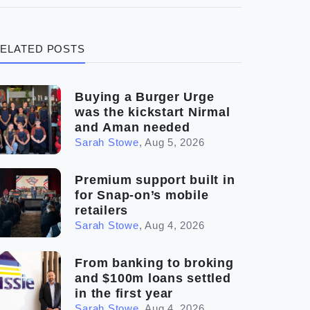
(3)
Legal
ELATED POSTS
(5)
Ready to buy
(2)
The franchise checklist
Buying a Burger Urge
was the kickstart Nirmal
and Aman needed
Sarah Stowe
,
Aug 5, 2026
Premium support built in
for Snap-on’s mobile
retailers
Sarah Stowe
,
Aug 4, 2026
From banking to broking
and $100m loans settled
in the first year
Sarah Stowe
,
Aug 4, 2026