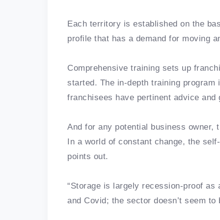
Each territory is established on the ba
profile that has a demand for moving 
Comprehensive training sets up franchi
started. The in-depth training program 
franchisees have pertinent advice and 
And for any potential business owner, 
In a world of constant change, the sel
points out.
“Storage is largely recession-proof as
and Covid; the sector doesn’t seem to b