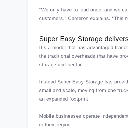
“We only have to load once, and we ca
customers,” Cameron explains. “This mo
Super Easy Storage delivers
It’s a model that has advantaged franc
the traditional overheads that have prov
storage unit sector.
Instead Super Easy Storage has provide
small and scale, moving from one truc
an expanded footprint.
Mobile businesses operate independently
in their region.