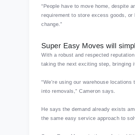
“People have to move home, despite an
requirement to store excess goods, or h
change.”
Super Easy Moves will simpl
With a robust and respected reputation
taking the next exciting step, bringing
“We’re using our warehouse locations 
into removals,” Cameron says.
He says the demand already exists a
the same easy service approach to sol