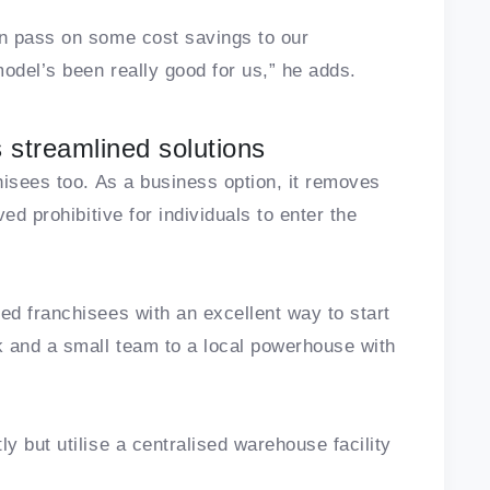
n pass on some cost savings to our
del’s been really good for us,” he adds.
 streamlined solutions
hisees too. As a business option, it removes
ed prohibitive for individuals to enter the
d franchisees with an excellent way to start
k and a small team to a local powerhouse with
 but utilise a centralised warehouse facility