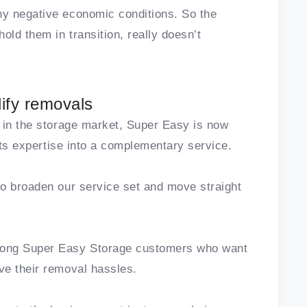
y negative economic conditions. So the
old them in transition, really doesn’t
ify removals
 in the storage market, Super Easy is now
 its expertise into a complementary service.
to broaden our service set and move straight
mong Super Easy Storage customers who want
ve their removal hassles.