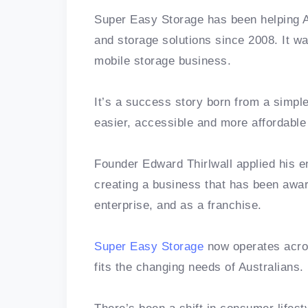
Super Easy Storage has been helping Au
and storage solutions since 2008. It was
mobile storage business.
It’s a success story born from a simpl
easier, accessible and more affordabl
Founder Edward Thirlwall applied his en
creating a business that has been awa
enterprise, and as a franchise.
Super Easy Storage
now operates acro
fits the changing needs of Australians.