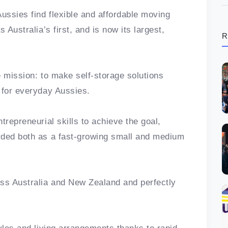
ssies find flexible and affordable moving
 Australia’s first, and is now its largest,
R
e mission: to make self-storage solutions
e for everyday Aussies.
trepreneurial skills to achieve the goal,
rded both as a fast-growing small and medium
ss Australia and New Zealand and perfectly