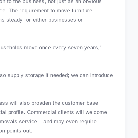
on to the business, not just as an obvious
ice. The requirement to move furniture,
s steady for either businesses or
households move once every seven years,”
so supply storage if needed; we can introduce
ss will also broaden the customer base
ial profile. Commercial clients will welcome
removals service – and may even require
on points out.