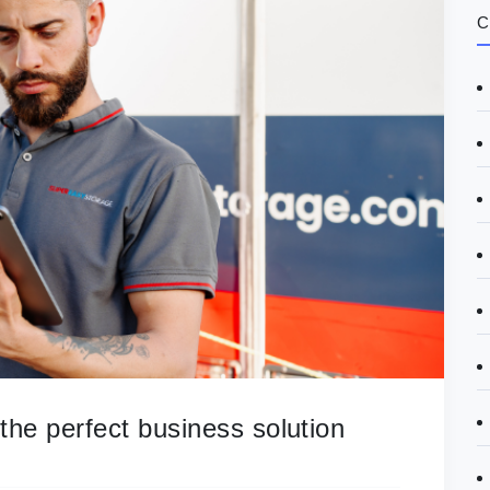
C
he perfect business solution