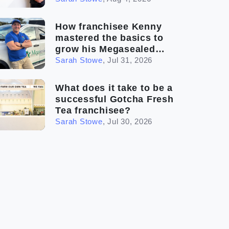
How franchisee Kenny
mastered the basics to
grow his Megasealed
business
Sarah Stowe
,
Jul 31, 2026
What does it take to be a
successful Gotcha Fresh
Tea franchisee?
Sarah Stowe
,
Jul 30, 2026