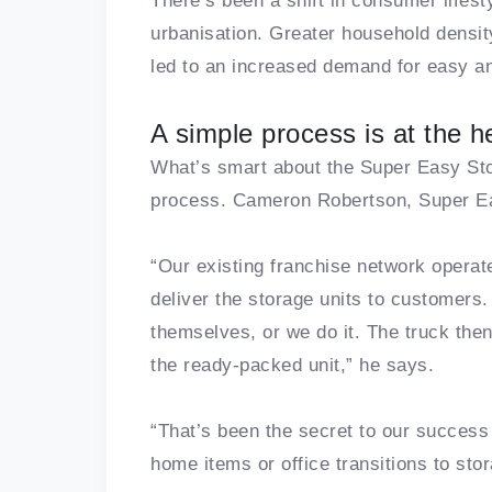
There’s been a shift in consumer lifest
urbanisation. Greater household densit
led to an increased demand for easy an
A simple process is at the h
What’s smart about the Super Easy Stor
process. Cameron Robertson, Super Ea
“Our existing franchise network opera
deliver the storage units to customers.
themselves, or we do it. The truck th
the ready-packed unit,” he says.
“That’s been the secret to our success 
home items or office transitions to sto