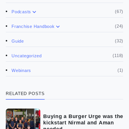
(67)
Podcasts
(17)
Buying a franchise
(24)
Franchise Handbook
(50)
(5)
Spill the biz
Doing the research
(32)
Guide
(5)
Financials
(118)
Uncategorized
(4)
Franchise basics
(1)
Webinars
(3)
Legal
RELATED POSTS
(5)
Ready to buy
(2)
The franchise checklist
Buying a Burger Urge was the
kickstart Nirmal and Aman
needed