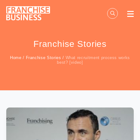
Skip
to
content
Franchise Stories
Home
/
Franchise Stories
/
What recruitment process works
best? [video]