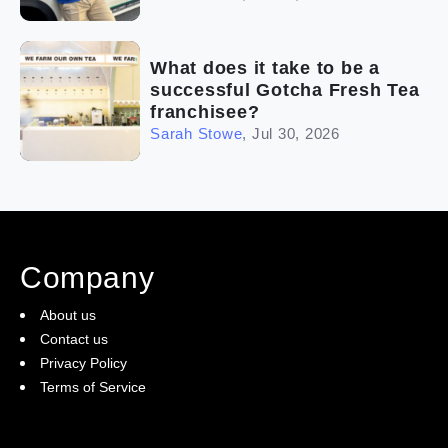
What does it take to be a
successful Gotcha Fresh Tea
franchisee?
Sarah Stowe
,
Jul 30, 2026
Company
About us
Contact us
Privacy Policy
Terms of Service