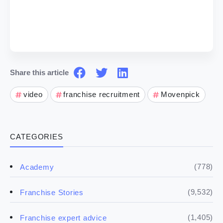
Share this article
video
franchise recruitment
Movenpick
CATEGORIES
(778)
Academy
(9,532)
Franchise Stories
(1,405)
Franchise expert advice