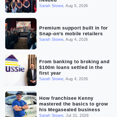
Sarah Stowe
,
Aug 5, 2026
Premium support built in for
Snap-on’s mobile retailers
Sarah Stowe
,
Aug 4, 2026
From banking to broking and
$100m loans settled in the
first year
Sarah Stowe
,
Aug 4, 2026
How franchisee Kenny
mastered the basics to grow
his Megasealed business
Sarah Stowe
,
Jul 31, 2026