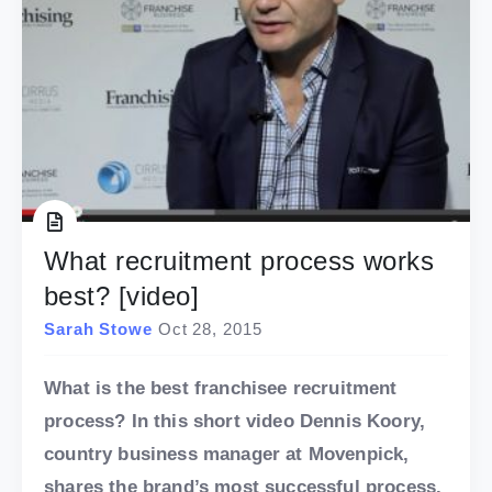
What recruitment process works
best? [video]
Sarah Stowe
Oct 28, 2015
What is the best franchisee recruitment
process? In this short video Dennis Koory,
country business manager at Movenpick,
shares the brand’s most successful process.