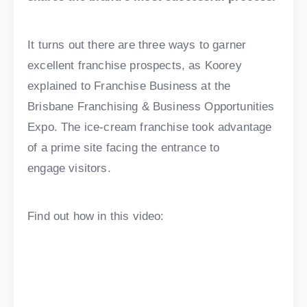
It turns out there are three ways to garner
excellent franchise prospects, as Koorey
explained to Franchise Business at the
Brisbane Franchising & Business Opportunities
Expo. The ice-cream franchise took advantage
of a prime site facing the entrance to
engage visitors.
Find out how in this video: