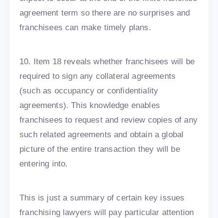
agreement term so there are no surprises and
franchisees can make timely plans.
10. Item 18 reveals whether franchisees will be
required to sign any collateral agreements
(such as occupancy or confidentiality
agreements). This knowledge enables
franchisees to request and review copies of any
such related agreements and obtain a global
picture of the entire transaction they will be
entering into.
This is just a summary of certain key issues
franchising lawyers will pay particular attention