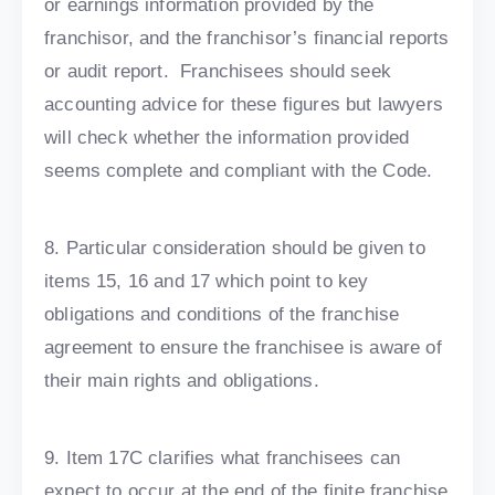
or earnings information provided by the
franchisor, and the franchisor’s financial reports
or audit report. Franchisees should seek
accounting advice for these figures but lawyers
will check whether the information provided
seems complete and compliant with the Code.
8. Particular consideration should be given to
items 15, 16 and 17 which point to key
obligations and conditions of the franchise
agreement to ensure the franchisee is aware of
their main rights and obligations.
9. Item 17C clarifies what franchisees can
expect to occur at the end of the finite franchise