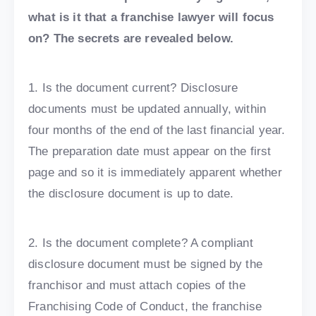
what is it that a franchise lawyer will focus
on? The secrets are revealed below.
1. Is the document current? Disclosure
documents must be updated annually, within
four months of the end of the last financial year.
The preparation date must appear on the first
page and so it is immediately apparent whether
the disclosure document is up to date.
2. Is the document complete? A compliant
disclosure document must be signed by the
franchisor and must attach copies of the
Franchising Code of Conduct, the franchise