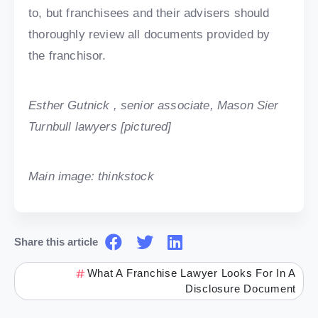
to, but franchisees and their advisers should
thoroughly review all documents provided by
the franchisor.
Esther Gutnick , senior associate, Mason Sier
Turnbull lawyers [pictured]
Main image: thinkstock
Share this article
What A Franchise Lawyer Looks For In A
Disclosure Document