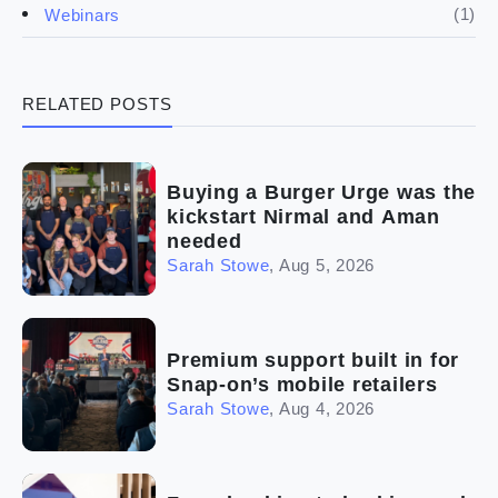
(4)
Franchise basics
(1)
Webinars
(3)
Legal
RELATED POSTS
(5)
Ready to buy
(2)
The franchise checklist
Buying a Burger Urge was the
kickstart Nirmal and Aman
needed
Sarah Stowe
,
Aug 5, 2026
Premium support built in for
Snap-on’s mobile retailers
Sarah Stowe
,
Aug 4, 2026