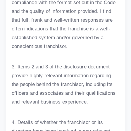
compliance with the format set out in the Code
and the quality of information provided. I find
that full, frank and well-written responses are
often indications that the franchise is a well-
established system and/or governed by a
conscientious franchisor.
3. Items 2 and 3 of the disclosure document
provide highly relevant information regarding
the people behind the franchisor, including its
officers and associates and their qualifications
and relevant business experience.
4. Details of whether the franchisor or its