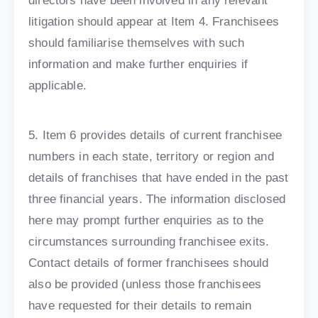
directors have been involved in any relevant
litigation should appear at Item 4. Franchisees
should familiarise themselves with such
information and make further enquiries if
applicable.
5. Item 6 provides details of current franchisee
numbers in each state, territory or region and
details of franchises that have ended in the past
three financial years. The information disclosed
here may prompt further enquiries as to the
circumstances surrounding franchisee exits.
Contact details of former franchisees should
also be provided (unless those franchisees
have requested for their details to remain