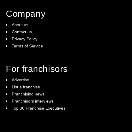
Company
About us
Contact us
Privacy Policy
Terms of Service
For franchisors
Advertise
List a franchise
Franchising news
Franchisors interviews
Top 30 Franchise Executives