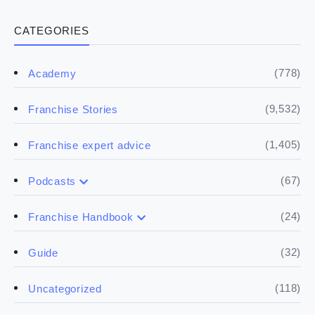
CATEGORIES
(778)
Academy
(9,532)
Franchise Stories
(1,405)
Franchise expert advice
(67)
Podcasts
(17)
Buying a franchise
(24)
Franchise Handbook
(50)
(5)
Spill the biz
Doing the research
(32)
Guide
(5)
Financials
(118)
Uncategorized