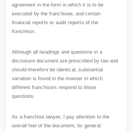
agreement in the form in which it is to be
executed by the franchisee, and certain
financial reports or audit reports of the
franchisor.
Although all headings and questions in a
disclosure document are prescribed by law and
should therefore be identical, substantial
variation is found in the manner in which
different franchisors respond to those
questions.
As a franchise lawyer, I pay attention to the
overall feel of the document, its general