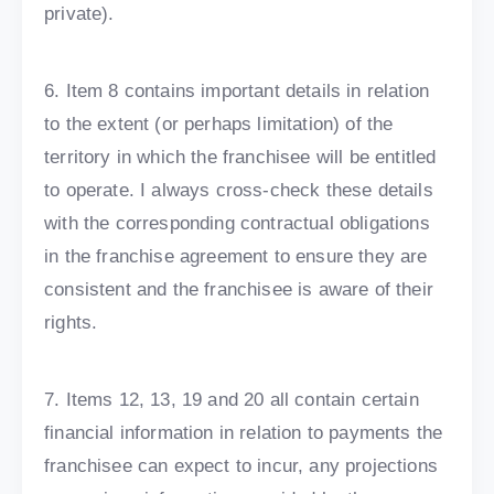
private).
6. Item 8 contains important details in relation
to the extent (or perhaps limitation) of the
territory in which the franchisee will be entitled
to operate. I always cross-check these details
with the corresponding contractual obligations
in the franchise agreement to ensure they are
consistent and the franchisee is aware of their
rights.
7. Items 12, 13, 19 and 20 all contain certain
financial information in relation to payments the
franchisee can expect to incur, any projections