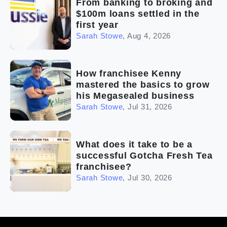
From banking to broking and
$100m loans settled in the
first year
Sarah Stowe
,
Aug 4, 2026
How franchisee Kenny
mastered the basics to grow
his Megasealed business
Sarah Stowe
,
Jul 31, 2026
What does it take to be a
successful Gotcha Fresh Tea
franchisee?
Sarah Stowe
,
Jul 30, 2026