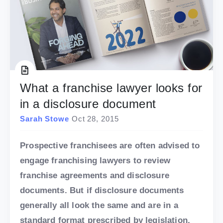
What a franchise lawyer looks for
in a disclosure document
Sarah Stowe
Oct 28, 2015
Prospective franchisees are often advised to
engage franchising lawyers to review
franchise agreements and disclosure
documents. But if disclosure documents
generally all look the same and are in a
standard format prescribed by legislation,