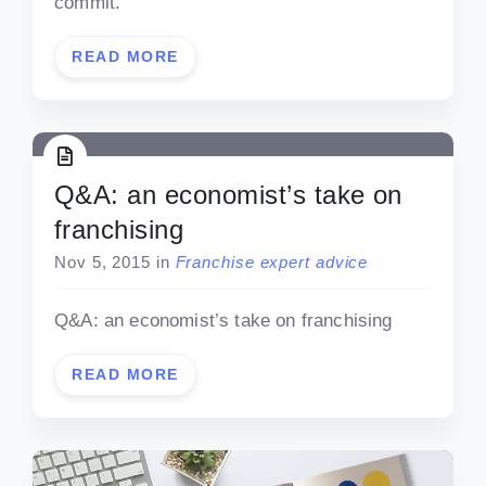
commit.
READ MORE
Q&A: an economist’s take on
franchising
Nov 5, 2015
in
Franchise expert advice
Q&A: an economist’s take on franchising
READ MORE