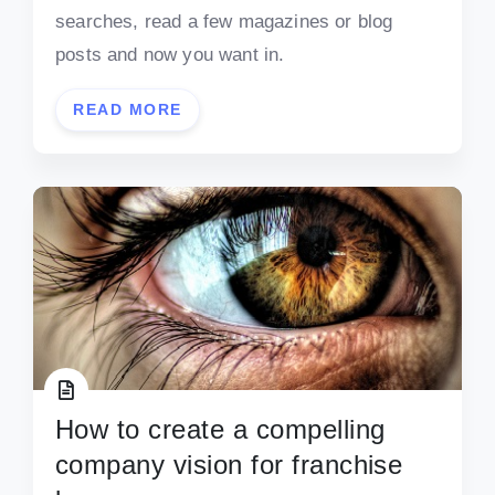
searches, read a few magazines or blog
posts and now you want in.
READ MORE
How to create a compelling
company vision for franchise