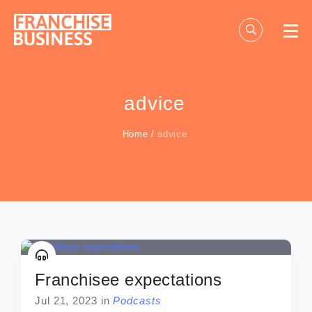
Skip
to
content
advice
Home
/
advice
Franchisee expectations
Jul 21, 2023
in
Podcasts