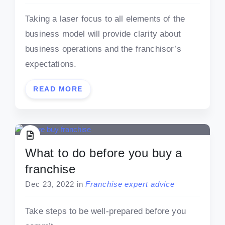
Taking a laser focus to all elements of the
business model will provide clarity about
business operations and the franchisor’s
expectations.
READ MORE
What to do before you buy a
franchise
Dec 23, 2022
in
Franchise expert advice
Take steps to be well-prepared before you