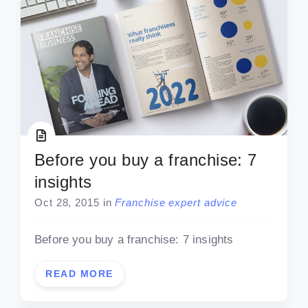
Before you buy a franchise: 7
insights
Oct 28, 2015
in
Franchise expert advice
Before you buy a franchise: 7 insights
READ MORE