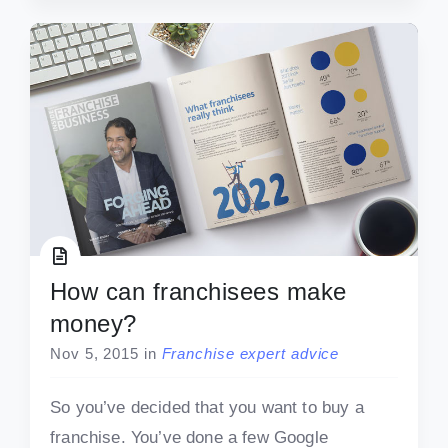
How can franchisees make
money?
Nov 5, 2015
in
Franchise expert advice
So you’ve decided that you want to buy a
franchise. You’ve done a few Google