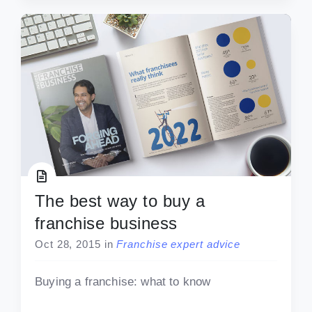
The best way to buy a
franchise business
Oct 28, 2015
in
Franchise expert advice
Buying a franchise: what to know