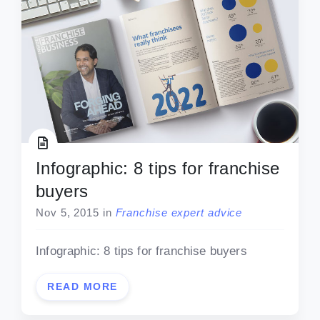
Infographic: 8 tips for franchise
buyers
Nov 5, 2015
in
Franchise expert advice
Infographic: 8 tips for franchise buyers
READ MORE