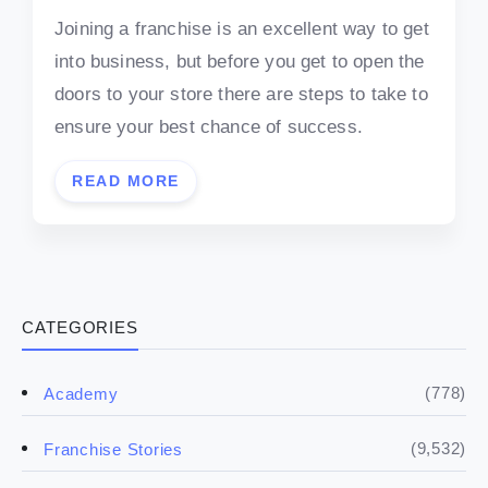
Joining a franchise is an excellent way to get
into business, but before you get to open the
doors to your store there are steps to take to
ensure your best chance of success.
READ MORE
CATEGORIES
(778)
Academy
(9,532)
Franchise Stories