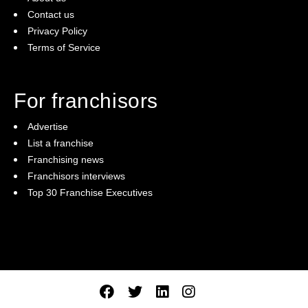
Contact us
Privacy Policy
Terms of Service
For franchisors
Advertise
List a franchise
Franchising news
Franchisors interviews
Top 30 Franchise Executives