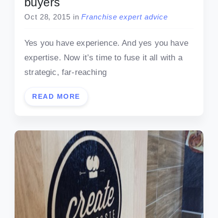
buyers
Oct 28, 2015
in
Franchise expert advice
Yes you have experience. And yes you have
expertise. Now it’s time to fuse it all with a
strategic, far-reaching
READ MORE