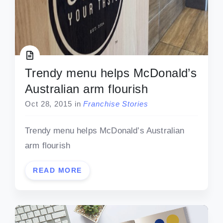
Trendy menu helps McDonald’s
Australian arm flourish
Oct 28, 2015
in
Franchise Stories
Trendy menu helps McDonald’s Australian
arm flourish
READ MORE