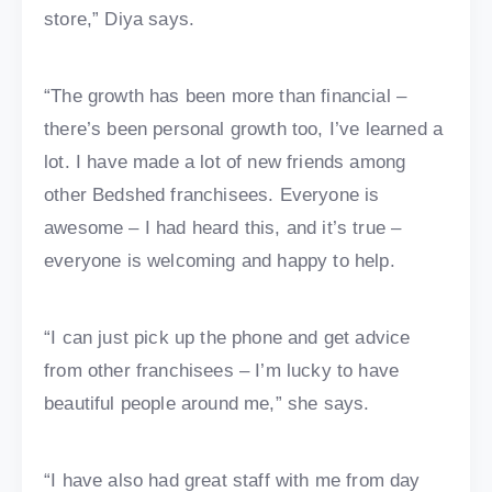
store,” Diya says.
“The growth has been more than financial –
there’s been personal growth too, I’ve learned a
lot. I have made a lot of new friends among
other Bedshed franchisees. Everyone is
awesome – I had heard this, and it’s true –
everyone is welcoming and happy to help.
“I can just pick up the phone and get advice
from other franchisees – I’m lucky to have
beautiful people around me,” she says.
“I have also had great staff with me from day