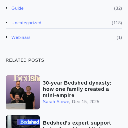
(50)
(5)
Spill the biz
Doing the research
(32)
Guide
(5)
Financials
(118)
Uncategorized
(4)
Franchise basics
(1)
Webinars
(3)
Legal
RELATED POSTS
(5)
Ready to buy
(2)
The franchise checklist
30-year Bedshed dynasty:
how one family created a
mini-empire
Sarah Stowe
,
Dec 15, 2025
Bedshed’s expert support