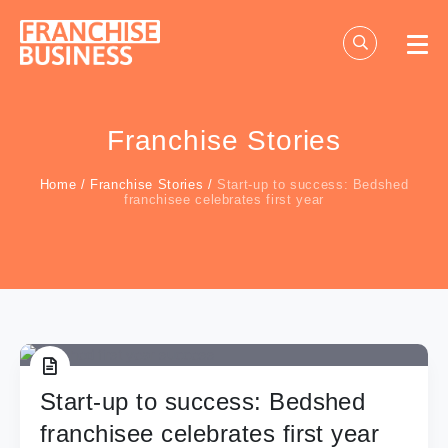
Skip
to
content
Franchise Stories
Home
/
Franchise Stories
/
Start-up to success: Bedshed
franchisee celebrates first year
Start-up to success: Bedshed
franchisee celebrates first year