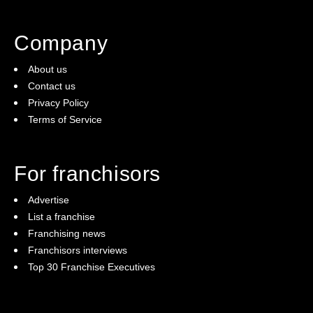
Company
About us
Contact us
Privacy Policy
Terms of Service
For franchisors
Advertise
List a franchise
Franchising news
Franchisors interviews
Top 30 Franchise Executives