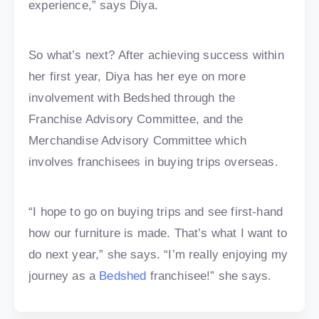
experience,” says Diya.
So what’s next? After achieving success within
her first year, Diya has her eye on more
involvement with Bedshed through the
Franchise Advisory Committee, and the
Merchandise Advisory Committee which
involves franchisees in buying trips overseas.
“I hope to go on buying trips and see first-hand
how our furniture is made. That’s what I want to
do next year,” she says. “I’m really enjoying my
journey as a
Bedshed
franchisee!” she says.