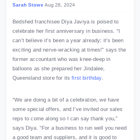
Sarah Stowe
Aug 28, 2024
Bedshed franchisee Diya Javiya is poised to
celebrate her first anniversary in business. “I
can’t believe it’s been a year already; it’s been
exciting and nerve-wracking at times!” says the
former accountant who was knee-deep in
balloons as she prepared her Jindalee,
Queensland store for its
first birthday
.
“We are doing a bit of a celebration, we have
some special offers, and I’ve invited our sales
reps to come along so I can say thank you,”
says Diya. “For a business to run well you need
a good team and suppliers, and it is good to