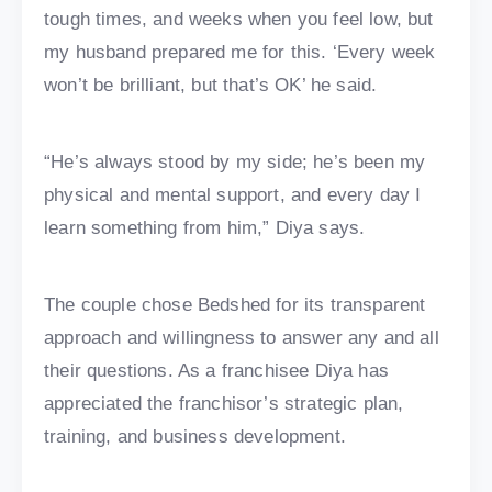
tough times, and weeks when you feel low, but
my husband prepared me for this. ‘Every week
won’t be brilliant, but that’s OK’ he said.
“He’s always stood by my side; he’s been my
physical and mental support, and every day I
learn something from him,” Diya says.
The couple chose Bedshed for its transparent
approach and willingness to answer any and all
their questions. As a franchisee Diya has
appreciated the franchisor’s strategic plan,
training, and business development.