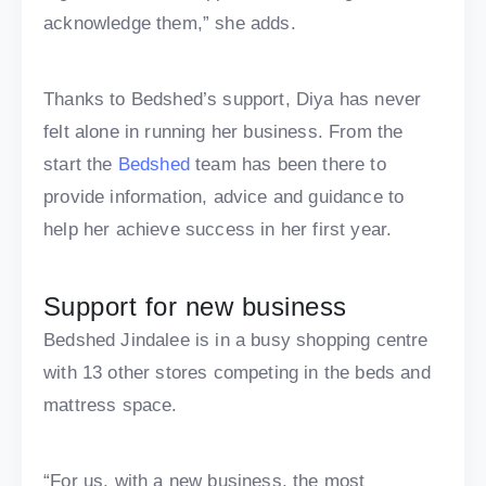
acknowledge them,” she adds.
Thanks to Bedshed’s support, Diya has never
felt alone in running her business. From the
start the
Bedshed
team has been there to
provide information, advice and guidance to
help her achieve success in her first year.
Support for new business
Bedshed Jindalee is in a busy shopping centre
with 13 other stores competing in the beds and
mattress space.
“For us, with a new business, the most