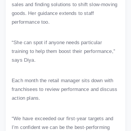
sales and finding solutions to shift slow-moving
goods. Her guidance extends to staff
performance too.
“She can spot if anyone needs particular
training to help them boost their performance,”
says Diya.
Each month the retail manager sits down with
franchisees to review performance and discuss
action plans.
“We have exceeded our first-year targets and
I’m confident we can be the best-performing