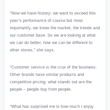
“Now we have history; we want to exceed this
year’s performance of course but most
importantly, we know the market, the trends and
our customer base. So we are looking at what
we can do better, how we can be different to
other stores,” she says.
“Customer service is the crux of the business.
Other brands have similar products and
competitive pricing; what stands out are the
people – people buy from people.
“What has surprised me is how much I enjoy