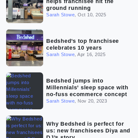
helps franchisee hit the
ground running
Sarah Stowe
,
Oct 10, 2025
Bedshed’s top franchisee
celebrates 10 years
Sarah Stowe
,
Apr 16, 2025
Bedshed jumps into
Millennials’ sleep space with
no-fuss ecommerce concept
Sarah Stowe
,
Nov 20, 2023
Why Bedshed is perfect for
us: new franchisees Diya and
DJ’s story