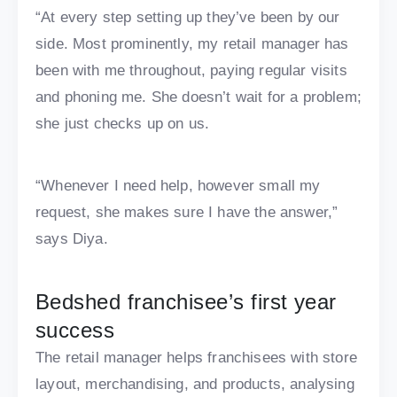
“At every step setting up they’ve been by our
side. Most prominently, my retail manager has
been with me throughout, paying regular visits
and phoning me. She doesn’t wait for a problem;
she just checks up on us.
“Whenever I need help, however small my
request, she makes sure I have the answer,”
says Diya.
Bedshed franchisee’s first year
success
The retail manager helps franchisees with store
layout, merchandising, and products, analysing