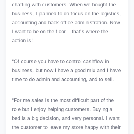
chatting with customers. When we bought the
business, I planned to do focus on the logistics,
accounting and back office administration. Now
I want to be on the floor – that’s where the
action is!
“Of course you have to control cashflow in
business, but now I have a good mix and I have
time to do admin and accounting, and to sell.
“For me sales is the most difficult part of the
role but I enjoy helping customers. Buying a
bed is a big decision, and very personal. I want
the customer to leave my store happy with their