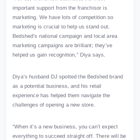
important support from the franchisor is
marketing. We have lots of competition so
marketing is crucial to help us stand out.
Bedshed’s national campaign and local area
marketing campaigns are brilliant; they’ve
helped us gain recognition,” Diya says.
Diya’s husband DJ spotted the Bedshed brand
as a potential business, and his retail
experience has helped them navigate the
challenges of opening a new store.
“When it’s a new business, you can’t expect
everything to succeed straight off. There will be