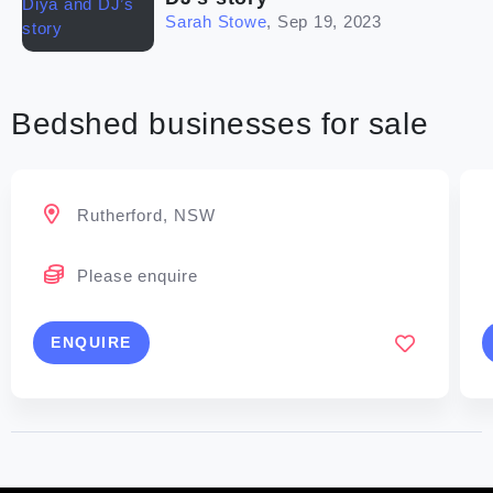
Sarah Stowe
,
Sep 19, 2023
Bedshed businesses for sale
Rutherford, NSW
Please enquire
ENQUIRE