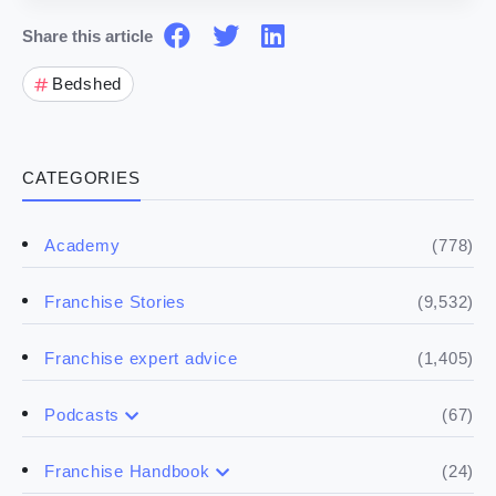
Share this article
Bedshed
CATEGORIES
(778)
Academy
(9,532)
Franchise Stories
(1,405)
Franchise expert advice
(67)
Podcasts
(17)
Buying a franchise
(24)
Franchise Handbook