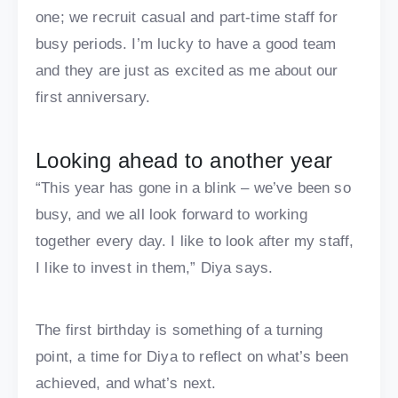
one; we recruit casual and part-time staff for
busy periods. I’m lucky to have a good team
and they are just as excited as me about our
first anniversary.
Looking ahead to another year
“This year has gone in a blink – we’ve been so
busy, and we all look forward to working
together every day. I like to look after my staff,
I like to invest in them,” Diya says.
The first birthday is something of a turning
point, a time for Diya to reflect on what’s been
achieved, and what’s next.