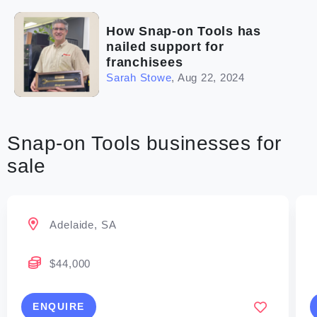
How Snap-on Tools has
nailed support for
franchisees
Sarah Stowe
,
Aug 22, 2024
Snap-on Tools businesses for
sale
Adelaide, SA
$44,000
ENQUIRE