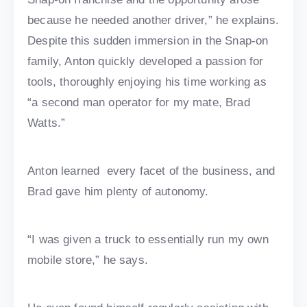
because he needed another driver,” he explains.
Despite this sudden immersion in the Snap-on
family, Anton quickly developed a passion for
tools, thoroughly enjoying his time working as
“a second man operator for my mate, Brad
Watts.”
Anton learned every facet of the business, and
Brad gave him plenty of autonomy.
“I was given a truck to essentially run my own
mobile store,” he says.