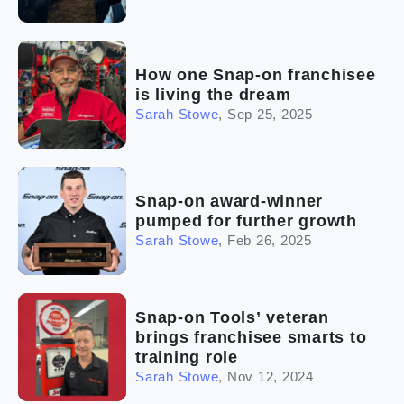
How one Snap-on franchisee
is living the dream
Sarah Stowe
,
Sep 25, 2025
Snap-on award-winner
pumped for further growth
Sarah Stowe
,
Feb 26, 2025
Snap-on Tools’ veteran
brings franchisee smarts to
training role
Sarah Stowe
,
Nov 12, 2024