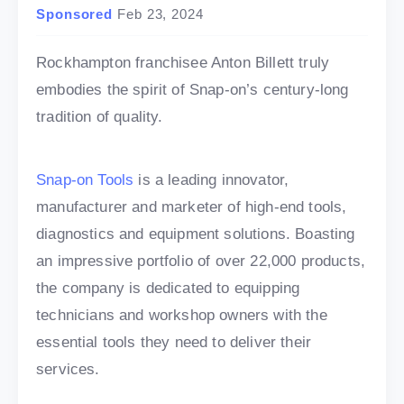
Sponsored
Feb 23, 2024
Rockhampton franchisee Anton Billett truly
embodies the spirit of Snap-on’s century-long
tradition of quality.
Snap-on Tools
is a leading innovator,
manufacturer and marketer of high-end tools,
diagnostics and equipment solutions. Boasting
an impressive portfolio of over 22,000 products,
the company is dedicated to equipping
technicians and workshop owners with the
essential tools they need to deliver their
services.