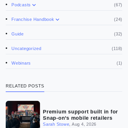
(67)
Podcasts
(17)
Buying a franchise
(24)
Franchise Handbook
(50)
(5)
Spill the biz
Doing the research
(32)
Guide
(5)
Financials
(118)
Uncategorized
(4)
Franchise basics
(1)
Webinars
(3)
Legal
RELATED POSTS
(5)
Ready to buy
(2)
The franchise checklist
Premium support built in for
Snap-on’s mobile retailers
Sarah Stowe
,
Aug 4, 2026