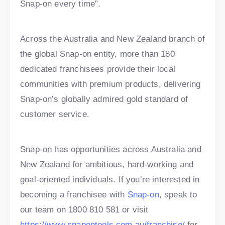
Snap-on every time”.
Across the Australia and New Zealand branch of
the global Snap-on entity, more than 180
dedicated franchisees provide their local
communities with premium products, delivering
Snap-on’s globally admired gold standard of
customer service.
Snap-on has opportunities across Australia and
New Zealand for ambitious, hard-working and
goal-oriented individuals. If you’re interested in
becoming a franchisee with
Snap-on
, speak to
our team on 1800 810 581 or visit
https://www.snapontools.com.au/franchise/
for