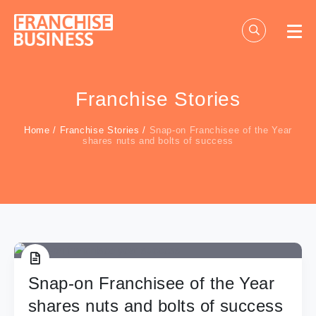
Skip
to
content
Franchise Stories
Home
/
Franchise Stories
/
Snap-on Franchisee of the Year
shares nuts and bolts of success
Snap-on Franchisee of the Year
shares nuts and bolts of success