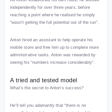
independently for over three years, before
reaching a point where he realised he simply
“wasn’t getting the full potential out of the run”.
Anton hired an assistant to help operate his
mobile store and free him up to complete more
administrative tasks. Anton was rewarded by
seeing his “numbers increase considerably”.
A tried and tested model
What’s the secret to Anton’s success?
He’ll tell you adamantly that “there is no