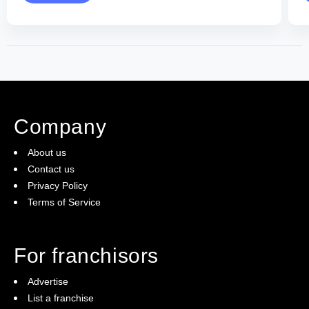
Company
About us
Contact us
Privacy Policy
Terms of Service
For franchisors
Advertise
List a franchise