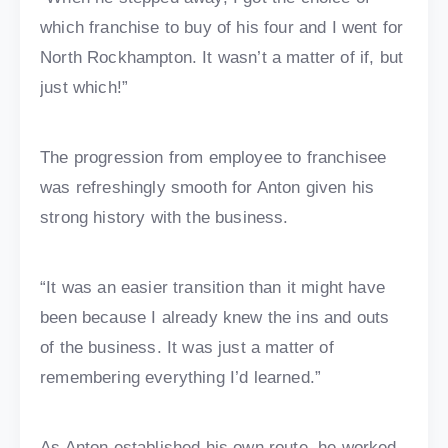
which franchise to buy of his four and I went for
North Rockhampton. It wasn’t a matter of if, but
just which!”
The progression from employee to franchisee
was refreshingly smooth for Anton given his
strong history with the business.
“It was an easier transition than it might have
been because I already knew the ins and outs
of the business. It was just a matter of
remembering everything I’d learned.”
As Anton established his own route, he worked