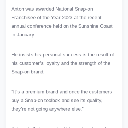
Anton was awarded National Snap-on
Franchisee of the Year 2023 at the recent
annual conference held on the Sunshine Coast
in January.
He insists his personal success is the result of
his customer’s loyalty and the strength of the
Snap-on brand.
“It’s a premium brand and once the customers
buy a Snap-on toolbox and see its quality,
they’re not going anywhere else.”