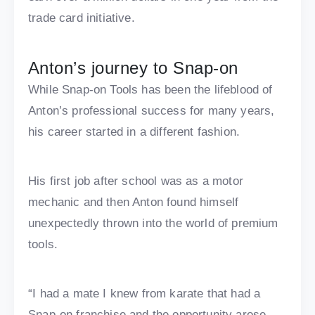
trade card initiative.
Anton’s journey to Snap-on
While Snap-on Tools has been the lifeblood of
Anton’s professional success for many years,
his career started in a different fashion.
His first job after school was as a motor
mechanic and then Anton found himself
unexpectedly thrown into the world of premium
tools.
“I had a mate I knew from karate that had a
Snap-on franchise and the opportunity arose