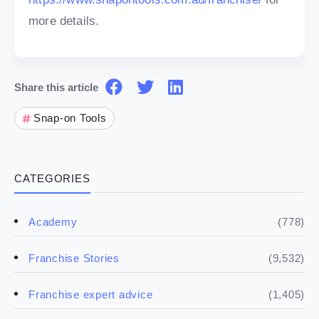
more details.
Share this article
Snap-on Tools
CATEGORIES
(778)
Academy
(9,532)
Franchise Stories
(1,405)
Franchise expert advice