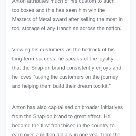
Anton attributes much of his custom to such
toolboxes and this has seen him win the
Masters of Metal award after selling the most in
tool storage of any franchise across the nation.
Viewing his customers as the bedrock of his
long-term success, he speaks of the loyalty
that the Snap-on brand consistently enjoys and
he loves “taking the customers on the journey
and helping them build their dream toolkit.”
Anton has also capitalised on broader initiatives
from the Snap-on brand to great effect. He
became the first franchisee in the country to
earn over a million dollars in one year from the