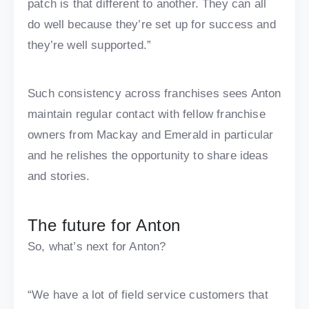
patch is that different to another. They can all
do well because they’re set up for success and
they’re well supported.”
Such consistency across franchises sees Anton
maintain regular contact with fellow franchise
owners from Mackay and Emerald in particular
and he relishes the opportunity to share ideas
and stories.
The future for Anton
So, what’s next for Anton?
“We have a lot of field service customers that