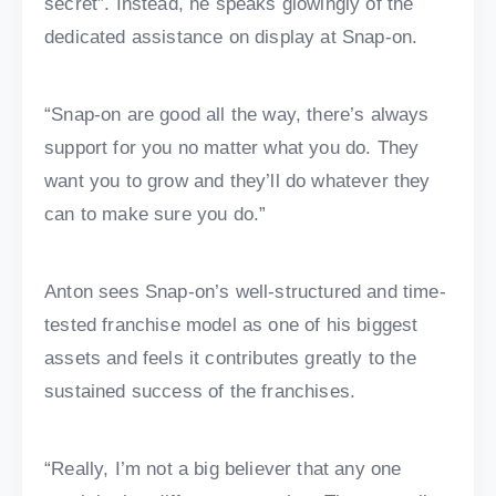
secret”. Instead, he speaks glowingly of the
dedicated assistance on display at Snap-on.
“Snap-on are good all the way, there’s always
support for you no matter what you do. They
want you to grow and they’ll do whatever they
can to make sure you do.”
Anton sees Snap-on’s well-structured and time-
tested franchise model as one of his biggest
assets and feels it contributes greatly to the
sustained success of the franchises.
“Really, I’m not a big believer that any one