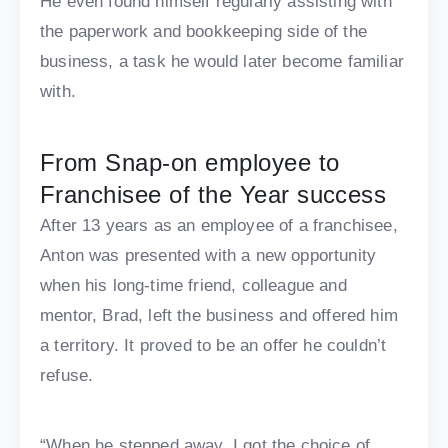
He even found himself regularly assisting with
the paperwork and bookkeeping side of the
business, a task he would later become familiar
with.
From Snap-on employee to
Franchisee of the Year success
After 13 years as an employee of a franchisee,
Anton was presented with a new opportunity
when his long-time friend, colleague and
mentor, Brad, left the business and offered him
a territory. It proved to be an offer he couldn’t
refuse.
“When he stepped away, I got the choice of