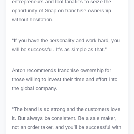
entrepreneurs and tool fanatics to seize the
opportunity of Snap-on franchise ownership
without hesitation.
“If you have the personality and work hard, you
will be successful. It’s as simple as that.”
Anton recommends franchise ownership for
those willing to invest their time and effort into
the global company.
“The brand is so strong and the customers love
it. But always be consistent. Be a sale maker,
not an order taker, and you’ll be successful with