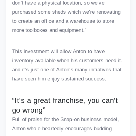
don’t have a physical location, so we’ve
purchased some sheds which we’re renovating
to create an office and a warehouse to store
more toolboxes and equipment.”
This investment will allow Anton to have
inventory available when his customers need it.
and it’s just one of Anton’s many initiatives that
have seen him enjoy sustained success.
“It’s a great franchise, you can’t
go wrong”
Full of praise for the Snap-on business model,
Anton whole-heartedly encourages budding