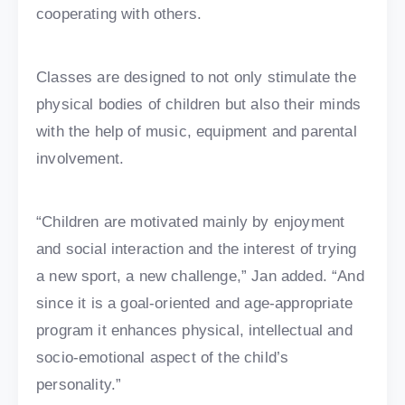
cooperating with others.
Classes are designed to not only stimulate the
physical bodies of children but also their minds
with the help of music, equipment and parental
involvement.
“Children are motivated mainly by enjoyment
and social interaction and the interest of trying
a new sport, a new challenge,” Jan added. “And
since it is a goal-oriented and age-appropriate
program it enhances physical, intellectual and
socio-emotional aspect of the child’s
personality.”