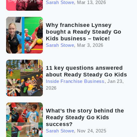
Sarah Stowe
,
Mar 13, 2026
Why franchisee Lynsey
bought a Ready Steady Go
Kids business – twice!
Sarah Stowe
,
Mar 3, 2026
11 key questions answered
about Ready Steady Go Kids
Inside Franchise Business
,
Jan 23,
2026
What’s the story behind the
Ready Steady Go Kids
success?
Sarah Stowe
,
Nov 24, 2025