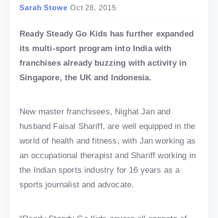
Sarah Stowe
Oct 28, 2015
Ready Steady Go Kids has further expanded
its multi-sport program into India with
franchises already buzzing with activity in
Singapore, the UK and Indonesia.
New master franchisees, Nighat Jan and
husband Faisal Shariff, are well equipped in the
world of health and fitness, with Jan working as
an occupational therapist and Shariff working in
the Indian sports industry for 16 years as a
sports journalist and advocate.