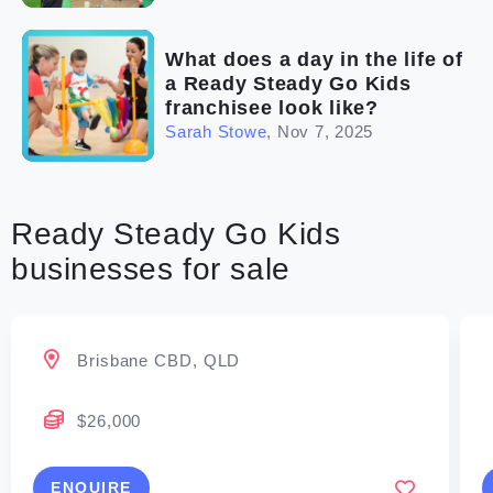
What does a day in the life of
a Ready Steady Go Kids
franchisee look like?
Sarah Stowe
,
Nov 7, 2025
Ready Steady Go Kids
businesses for sale
Brisbane CBD, QLD
$26,000
ENQUIRE