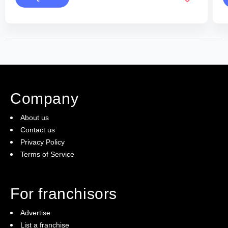
Company
About us
Contact us
Privacy Policy
Terms of Service
For franchisors
Advertise
List a franchise