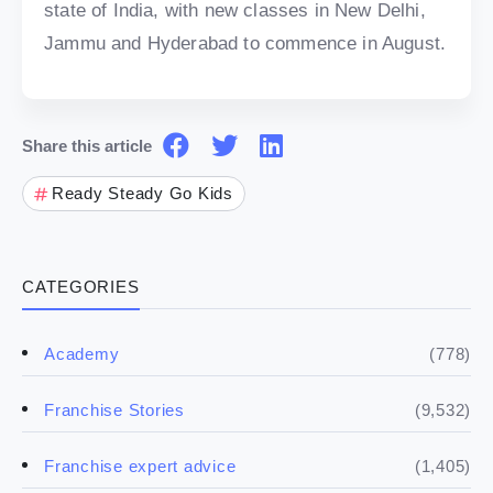
state of India, with new classes in New Delhi,
Jammu and Hyderabad to commence in August.
Share this article
Ready Steady Go Kids
CATEGORIES
(778)
Academy
(9,532)
Franchise Stories
(1,405)
Franchise expert advice