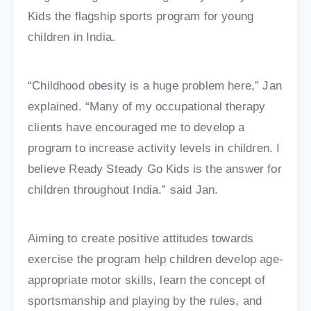
Kids the flagship sports program for young
children in India.
“Childhood obesity is a huge problem here,” Jan
explained. “Many of my occupational therapy
clients have encouraged me to develop a
program to increase activity levels in children. I
believe Ready Steady Go Kids is the answer for
children throughout India.” said Jan.
Aiming to create positive attitudes towards
exercise the program help children develop age-
appropriate motor skills, learn the concept of
sportsmanship and playing by the rules, and