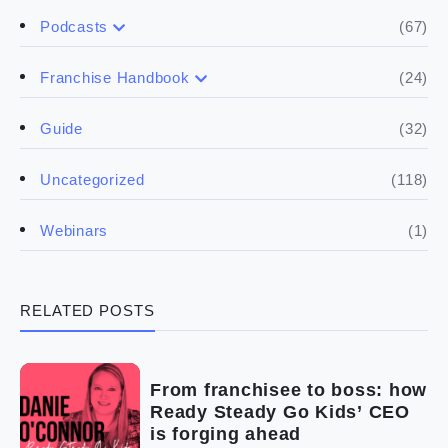
(67)
Podcasts
(17)
Buying a franchise
(24)
Franchise Handbook
(50)
(5)
Spill the biz
Doing the research
(32)
Guide
(5)
Financials
(118)
Uncategorized
(4)
Franchise basics
(1)
Webinars
(3)
Legal
RELATED POSTS
(5)
Ready to buy
(2)
The franchise checklist
From franchisee to boss: how
Ready Steady Go Kids’ CEO
is forging ahead