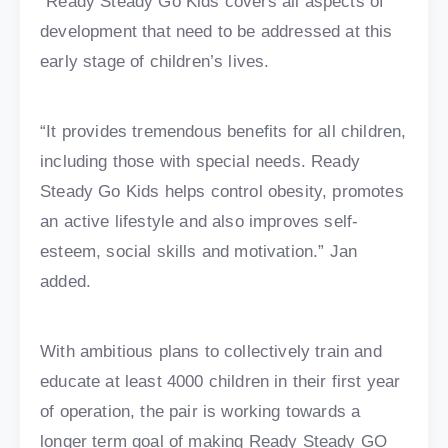
“Ready Steady Go Kids covers all aspects of
development that need to be addressed at this
early stage of children’s lives.
“It provides tremendous benefits for all children,
including those with special needs. Ready
Steady Go Kids helps control obesity, promotes
an active lifestyle and also improves self-
esteem, social skills and motivation.” Jan
added.
With ambitious plans to collectively train and
educate at least 4000 children in their first year
of operation, the pair is working towards a
longer term goal of making Ready Steady GO