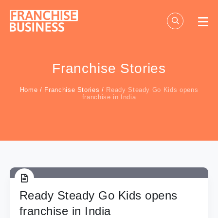
Skip
to
content
Franchise Stories
Home
/
Franchise Stories
/
Ready Steady Go Kids opens
franchise in India
Ready Steady Go Kids opens
franchise in India