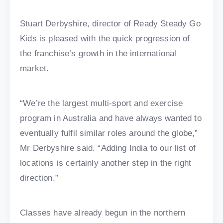
Stuart Derbyshire, director of Ready Steady Go
Kids is pleased with the quick progression of
the franchise’s growth in the international
market.
“We’re the largest multi-sport and exercise
program in Australia and have always wanted to
eventually fulfil similar roles around the globe,”
Mr Derbyshire said. “Adding India to our list of
locations is certainly another step in the right
direction.”
Classes have already begun in the northern