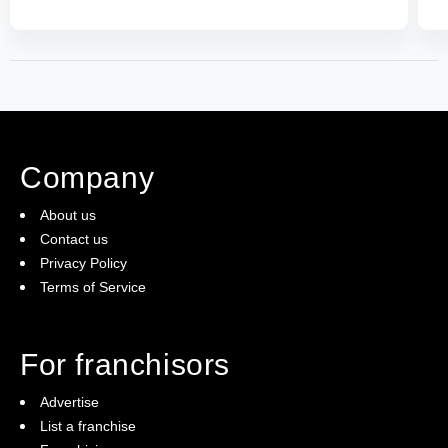
Company
About us
Contact us
Privacy Policy
Terms of Service
For franchisors
Advertise
List a franchise