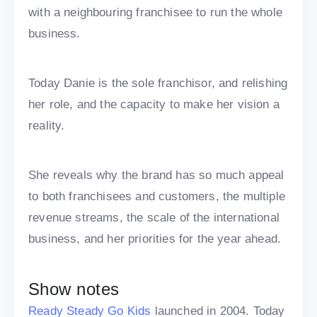
with a neighbouring franchisee to run the whole
business.
Today Danie is the sole franchisor, and relishing
her role, and the capacity to make her vision a
reality.
She reveals why the brand has so much appeal
to both franchisees and customers, the multiple
revenue streams, the scale of the international
business, and her priorities for the year ahead.
Show notes
Ready Steady Go Kids
launched in 2004. Today