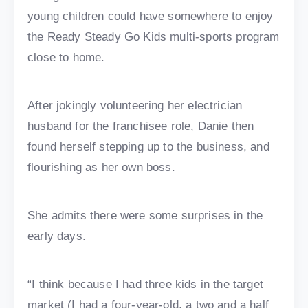
young children could have somewhere to enjoy
the Ready Steady Go Kids multi-sports program
close to home.
After jokingly volunteering her electrician
husband for the franchisee role, Danie then
found herself stepping up to the business, and
flourishing as her own boss.
She admits there were some surprises in the
early days.
“I think because I had three kids in the target
market (I had a four-year-old, a two and a half