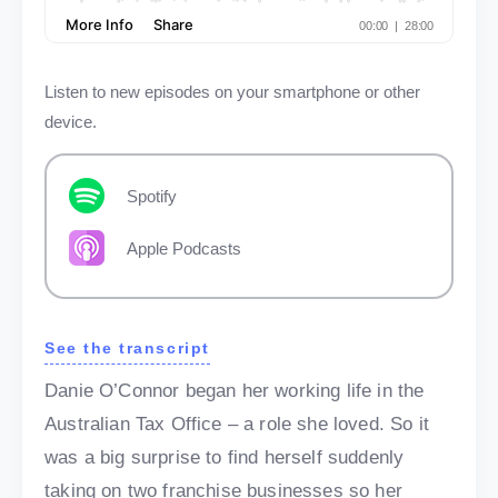
Listen to new episodes on your smartphone or other
device.
Spotify
Apple Podcasts
See the transcript
Danie O’Connor began her working life in the
Australian Tax Office – a role she loved. So it
was a big surprise to find herself suddenly
taking on two franchise businesses so her