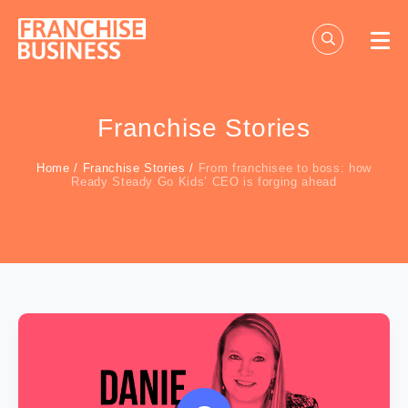
Skip
to
content
Franchise Stories
Home
/
Franchise Stories
/
From franchisee to boss: how
Ready Steady Go Kids’ CEO is forging ahead