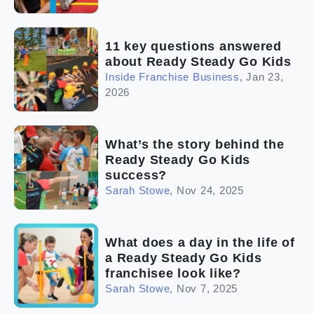
11 key questions answered
about Ready Steady Go Kids
Inside Franchise Business
,
Jan 23,
2026
What’s the story behind the
Ready Steady Go Kids
success?
Sarah Stowe
,
Nov 24, 2025
What does a day in the life of
a Ready Steady Go Kids
franchisee look like?
Sarah Stowe
,
Nov 7, 2025