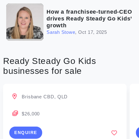
How a franchisee-turned-CEO
drives Ready Steady Go Kids’
growth
Sarah Stowe
,
Oct 17, 2025
Ready Steady Go Kids
businesses for sale
Brisbane CBD, QLD
$26,000
ENQUIRE