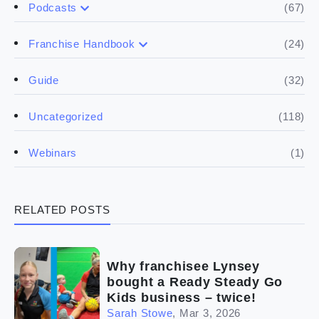
(67)
Podcasts
(17)
Buying a franchise
(24)
Franchise Handbook
(50)
(5)
Spill the biz
Doing the research
(32)
Guide
(5)
Financials
(118)
Uncategorized
(4)
Franchise basics
(1)
Webinars
(3)
Legal
RELATED POSTS
(5)
Ready to buy
(2)
The franchise checklist
Why franchisee Lynsey
bought a Ready Steady Go
Kids business – twice!
Sarah Stowe
,
Mar 3, 2026