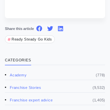
Share this article
Ready Steady Go Kids
CATEGORIES
(778)
Academy
(9,532)
Franchise Stories
(1,405)
Franchise expert advice