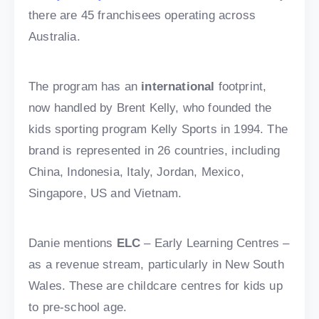
there are 45 franchisees operating across
Australia.
The program has an
international
footprint,
now handled by Brent Kelly, who founded the
kids sporting program Kelly Sports in 1994. The
brand is represented in 26 countries, including
China, Indonesia, Italy, Jordan, Mexico,
Singapore, US and Vietnam.
Danie mentions
ELC
– Early Learning Centres –
as a revenue stream, particularly in New South
Wales. These are childcare centres for kids up
to pre-school age.