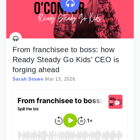
From franchisee to boss: how
Ready Steady Go Kids’ CEO is
forging ahead
Sarah Stowe
Mar 13, 2026