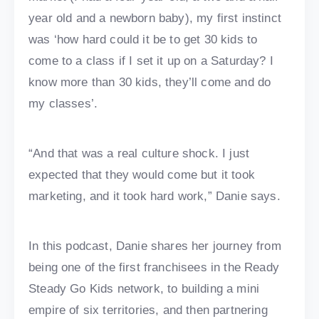
year old and a newborn baby), my first instinct
was ‘how hard could it be to get 30 kids to
come to a class if I set it up on a Saturday? I
know more than 30 kids, they’ll come and do
my classes’.
“And that was a real culture shock. I just
expected that they would come but it took
marketing, and it took hard work,” Danie says.
In this podcast, Danie shares her journey from
being one of the first franchisees in the Ready
Steady Go Kids network, to building a mini
empire of six territories, and then partnering