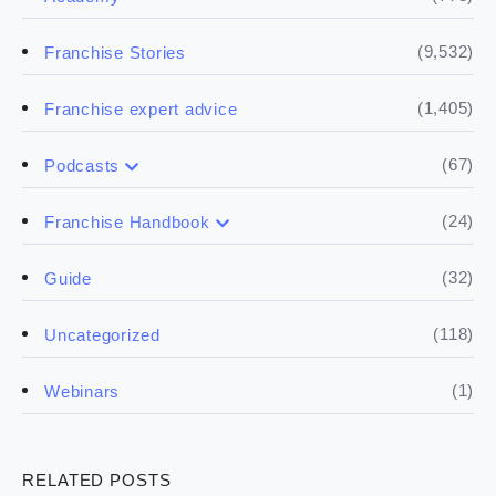
(9,532)
Franchise Stories
(1,405)
Franchise expert advice
(67)
Podcasts
(17)
Buying a franchise
(24)
Franchise Handbook
(50)
(5)
Spill the biz
Doing the research
(32)
Guide
(5)
Financials
(118)
Uncategorized
(4)
Franchise basics
(1)
Webinars
(3)
Legal
RELATED POSTS
(5)
Ready to buy