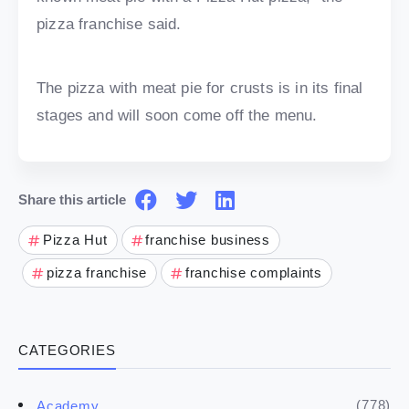
pizza franchise said.
The pizza with meat pie for crusts is in its final
stages and will soon come off the menu.
Share this article
Pizza Hut
franchise business
pizza franchise
franchise complaints
CATEGORIES
(778)
Academy