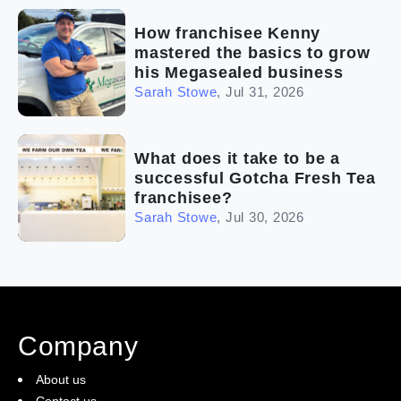
How franchisee Kenny
mastered the basics to grow
his Megasealed business
Sarah Stowe
,
Jul 31, 2026
What does it take to be a
successful Gotcha Fresh Tea
franchisee?
Sarah Stowe
,
Jul 30, 2026
Company
About us
Contact us