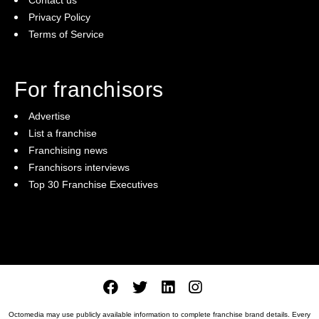
Privacy Policy
Terms of Service
For franchisors
Advertise
List a franchise
Franchising news
Franchisors interviews
Top 30 Franchise Executives
Octomedia may use publicly available information to complete franchise brand details. Every