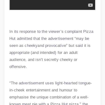
In its response to the viewer’s complaint Pizza
Hut admitted that the advertisement “may be
seen as cheekyand provocative” but said it is
appropriate (and intended) for an adult
audience, and isn’t secretly cheeky or
offensive.
“The advertisement uses light-hearted tongue-
in-cheek entertainment and humour to
emphasise the unique combination of a well-
known meat pie with a Pizza Hut pizza,” the