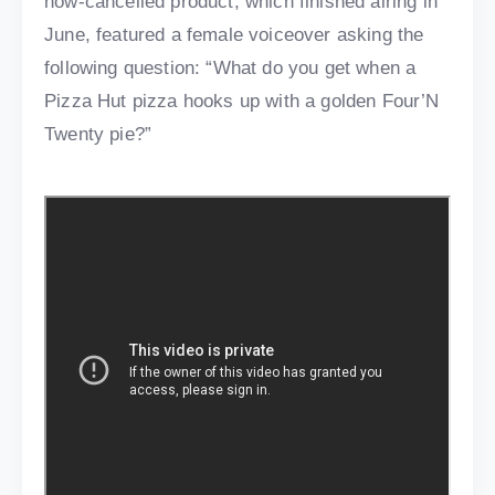
now-cancelled product, which finished airing in
June, featured a female voiceover asking the
following question: “What do you get when a
Pizza Hut pizza hooks up with a golden Four’N
Twenty pie?”