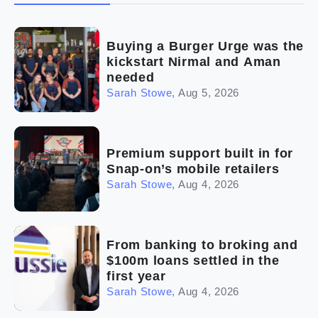
(2)
The franchise checklist
Buying a Burger Urge was the
kickstart Nirmal and Aman
needed
Sarah Stowe
,
Aug 5, 2026
Premium support built in for
Snap-on’s mobile retailers
Sarah Stowe
,
Aug 4, 2026
From banking to broking and
$100m loans settled in the
first year
Sarah Stowe
,
Aug 4, 2026