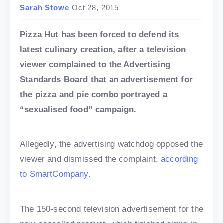
Sarah Stowe
Oct 28, 2015
Pizza Hut has been forced to defend its
latest culinary creation, after a television
viewer complained to the Advertising
Standards Board that an advertisement for
the pizza and pie combo portrayed a
“sexualised food” campaign.
Allegedly, the advertising watchdog opposed the
viewer and dismissed the complaint,
according
to SmartCompany
.
The 150-second television advertisement for the