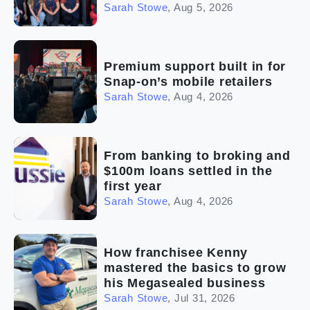
Sarah Stowe
,
Aug 5, 2026
Premium support built in for
Snap-on’s mobile retailers
Sarah Stowe
,
Aug 4, 2026
From banking to broking and
$100m loans settled in the
first year
Sarah Stowe
,
Aug 4, 2026
How franchisee Kenny
mastered the basics to grow
his Megasealed business
Sarah Stowe
,
Jul 31, 2026