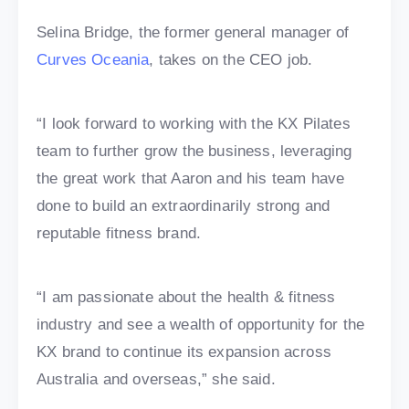
Selina Bridge, the former general manager of
Curves Oceania
, takes on the CEO job.
“I look forward to working with the KX Pilates
team to further grow the business, leveraging
the great work that Aaron and his team have
done to build an extraordinarily strong and
reputable fitness brand.
“I am passionate about the health & fitness
industry and see a wealth of opportunity for the
KX brand to continue its expansion across
Australia and overseas,” she said.