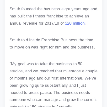
Smith founded the business eight years ago and
has built the fitness franchise to achieve an
annual revenue for 2017/18 of
$20 million
.
Smith told Inside Franchise Business the time
to move on was right for him and the business.
“My goal was to take the business to 50
studios, and we reached that milestone a couple
of months ago and our first international. We’ve
been growing quite substantially and I just
needed to press pause. The business needs
someone who can manage and grow the current
network to 150 studios in Australia.