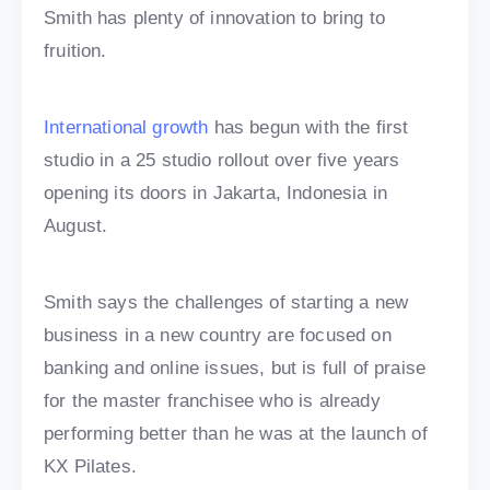
Smith has plenty of innovation to bring to
fruition.
International growth
has begun with the first
studio in a 25 studio rollout over five years
opening its doors in Jakarta, Indonesia in
August.
Smith says the challenges of starting a new
business in a new country are focused on
banking and online issues, but is full of praise
for the master franchisee who is already
performing better than he was at the launch of
KX Pilates.