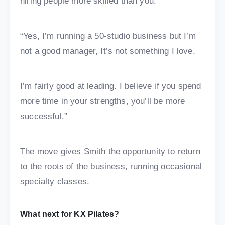
hiring people more skilled than you.
“Yes, I’m running a 50-studio business but I’m
not a good manager, It’s not something I love.
I’m fairly good at leading. I believe if you spend
more time in your strengths, you’ll be more
successful.”
The move gives Smith the opportunity to return
to the roots of the business, running occasional
specialty classes.
What next for KX Pilates?