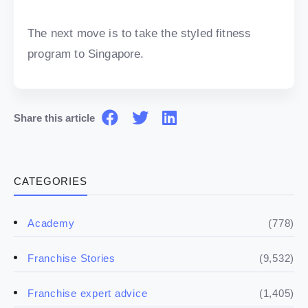
The next move is to take the styled fitness
program to Singapore.
Share this article
CATEGORIES
(778)
Academy
(9,532)
Franchise Stories
(1,405)
Franchise expert advice