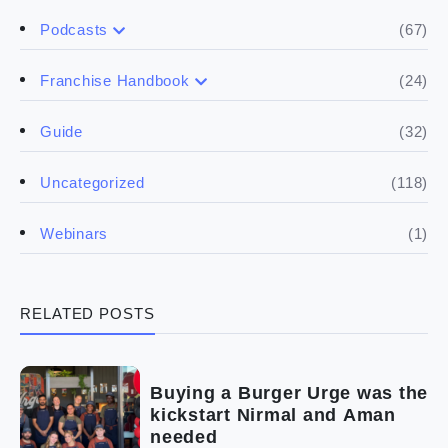
(67)
Podcasts
(17)
Buying a franchise
(24)
Franchise Handbook
(50)
(5)
Spill the biz
Doing the research
(32)
Guide
(5)
Financials
(118)
Uncategorized
(4)
Franchise basics
(1)
Webinars
(3)
Legal
RELATED POSTS
(5)
Ready to buy
(2)
The franchise checklist
Buying a Burger Urge was the
kickstart Nirmal and Aman
needed