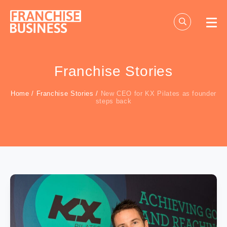
Skip
to
content
Franchise Stories
Home
/
Franchise Stories
/
New CEO for KX Pilates as founder
steps back