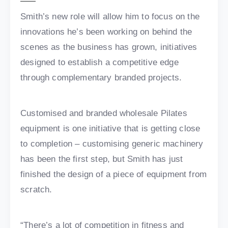
Smith’s new role will allow him to focus on the
innovations he’s been working on behind the
scenes as the business has grown, initiatives
designed to establish a competitive edge
through complementary branded projects.
Customised and branded wholesale Pilates
equipment is one initiative that is getting close
to completion – customising generic machinery
has been the first step, but Smith has just
finished the design of a piece of equipment from
scratch.
“There’s a lot of competition in fitness and