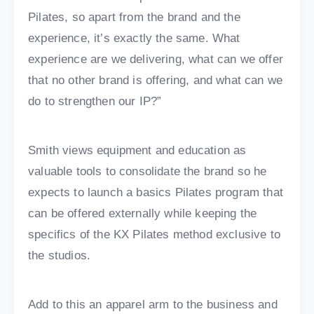
Pilates, so apart from the brand and the
experience, it’s exactly the same. What
experience are we delivering, what can we offer
that no other brand is offering, and what can we
do to strengthen our IP?”
Smith views equipment and education as
valuable tools to consolidate the brand so he
expects to launch a basics Pilates program that
can be offered externally while keeping the
specifics of the KX Pilates method exclusive to
the studios.
Add to this an apparel arm to the business and