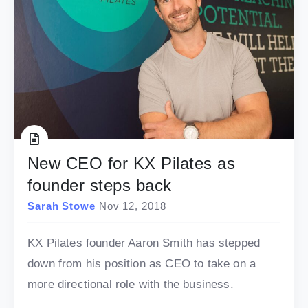
New CEO for KX Pilates as
founder steps back
Sarah Stowe
Nov 12, 2018
KX Pilates founder Aaron Smith has stepped
down from his position as CEO to take on a
more directional role with the business.