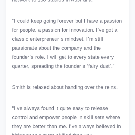
“I could keep going forever but I have a passion
for people, a passion for innovation. I’ve got a
classic enterpreneur’s mindset. I’m still
passionate about the company and the
founder’s role, I will get to every state every
quarter, spreading the founder’s ‘fairy dust’.”
Smith is relaxed about handing over the reins.
“I’ve always found it quite easy to release
control and empower people in skill sets where
they are better than me. I’ve always believed in