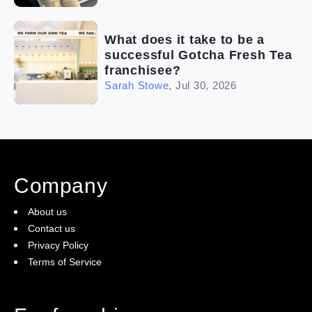
What does it take to be a
successful Gotcha Fresh Tea
franchisee?
Sarah Stowe
,
Jul 30, 2026
Company
About us
Contact us
Privacy Policy
Terms of Service