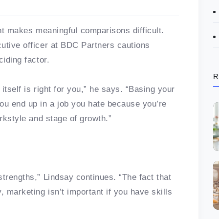
ent makes meaningful comparisons difficult.
utive officer at BDC Partners cautions
ciding factor.
R
itself is right for you,” he says. “Basing your
ou end up in a job you hate because you’re
orkstyle and stage of growth.”
trengths,” Lindsay continues. “The fact that
, marketing isn’t important if you have skills