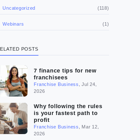
(5)
Financials
(118)
Uncategorized
(4)
Franchise basics
(1)
Webinars
(3)
Legal
ELATED POSTS
(5)
Ready to buy
(2)
The franchise checklist
7 finance tips for new
franchisees
Franchise Business
,
Jul 24,
2026
Why following the rules
is your fastest path to
profit
Franchise Business
,
Mar 12,
2026