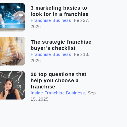
3 marketing basics to
look for in a franchise
Franchise Business
,
Feb 27,
2026
The strategic franchise
buyer’s checklist
Franchise Business
,
Feb 13,
2026
20 top questions that
help you choose a
franchise
Inside Franchise Business
,
Sep
15, 2025