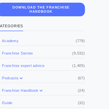
DOWNLOAD THE FRANCHISE
HANDBOOK
ATEGORIES
(778)
Academy
(9,532)
Franchise Stories
(1,405)
Franchise expert advice
(67)
Podcasts
(17)
Buying a franchise
(24)
Franchise Handbook
(50)
(5)
Spill the biz
Doing the research
(32)
Guide