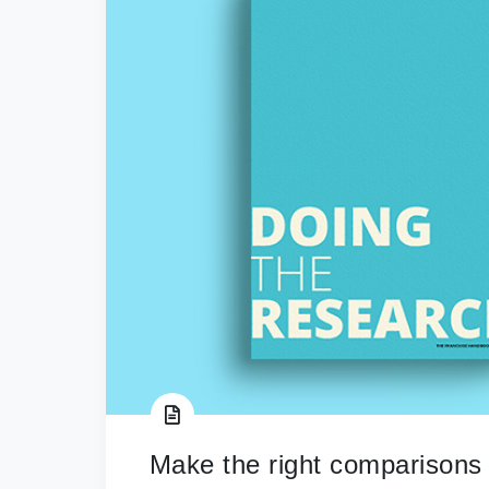
Make the right comparisons