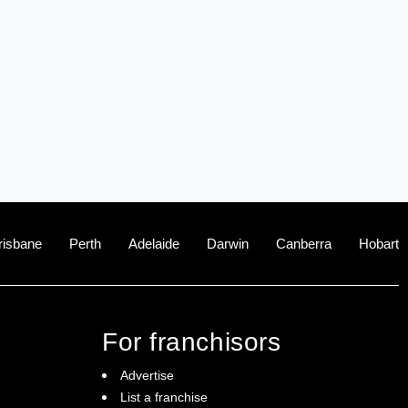
risbane
Perth
Adelaide
Darwin
Canberra
Hobart
For franchisors
Advertise
List a franchise