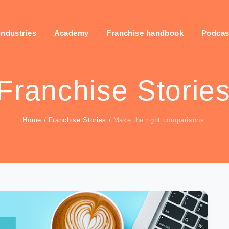
industries
Academy
Franchise handbook
Podcas
Franchise Storie
Home
/
Franchise Stories
/
Make the right comparisons