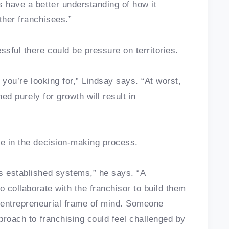
s have a better understanding of how it
ther franchisees.”
sful there could be pressure on territories.
y you’re looking for,” Lindsay says. “At worst,
hed purely for growth will result in
ole in the decision-making process.
s established systems,” he says. “A
o collaborate with the franchisor to build them
 entrepreneurial frame of mind. Someone
pproach to franchising could feel challenged by