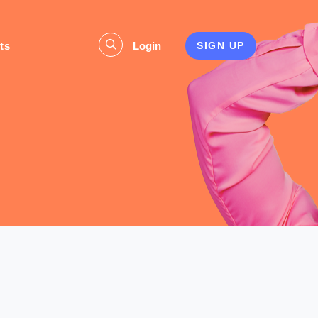
ts
Login
SIGN UP
s