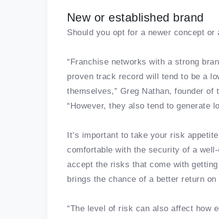
New or established brand
Should you opt for a newer concept or 
“Franchise networks with a strong bra
proven track record will tend to be a lo
themselves,” Greg Nathan, founder of t
“However, they also tend to generate lo
It’s important to take your risk appeti
comfortable with the security of a well
accept the risks that come with getting
brings the chance of a better return on
“The level of risk can also affect how 