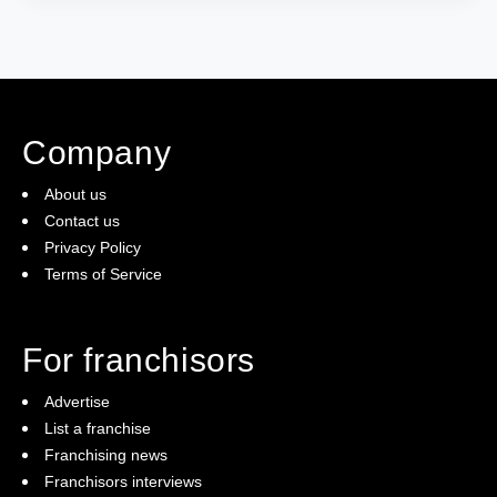
Company
About us
Contact us
Privacy Policy
Terms of Service
For franchisors
Advertise
List a franchise
Franchising news
Franchisors interviews