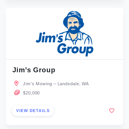
Jim’s Group
Jim’s Mowing – Landsdale, WA
$20,000
VIEW DETAILS