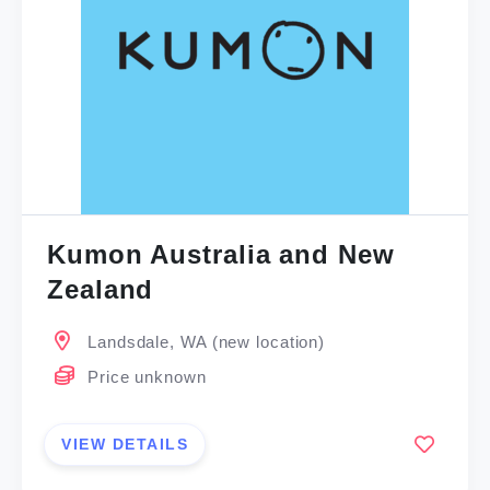
Kumon Australia and New
Zealand
Landsdale, WA (new location)
Price unknown
VIEW DETAILS