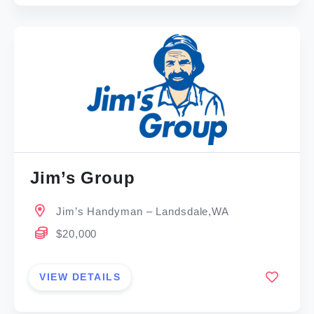
Jim’s Group
Jim’s Handyman – Landsdale,WA
$20,000
VIEW DETAILS