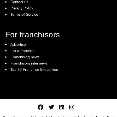
Contact us
Privacy Policy
Terms of Service
For franchisors
Advertise
List a franchise
Franchising news
Franchisors interviews
Top 30 Franchise Executives