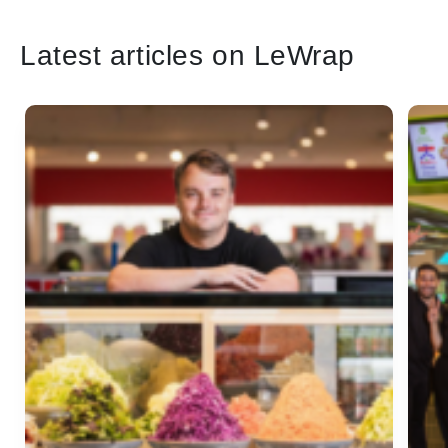
Latest articles on LeWrap