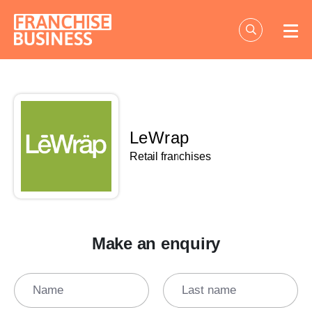
Skip
to
content
LeWrap
Retail franchises
Make an enquiry
Name
Last name