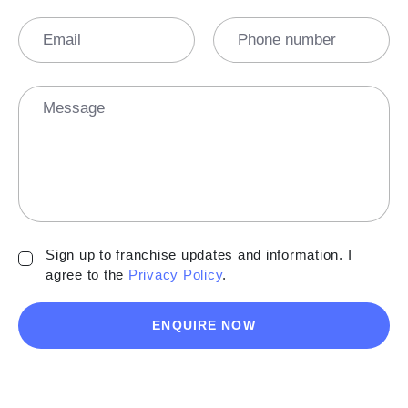
Email
Phone number
Message
Sign up to franchise updates and information. I
agree to the
Privacy Policy
.
ENQUIRE NOW