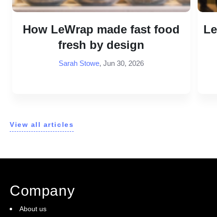
How LeWrap made fast food
Le
fresh by design
Sarah Stowe
,
Jun 30, 2026
View all articles
Company
About us