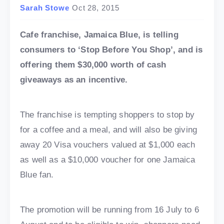
Sarah Stowe
Oct 28, 2015
Cafe franchise, Jamaica Blue, is telling
consumers to ‘Stop Before You Shop’, and is
offering them $30,000 worth of cash
giveaways as an incentive.
The franchise is tempting shoppers to stop by
for a coffee and a meal, and will also be giving
away 20 Visa vouchers valued at $1,000 each
as well as a $10,000 voucher for one Jamaica
Blue fan.
The promotion will be running from 16 July to 6