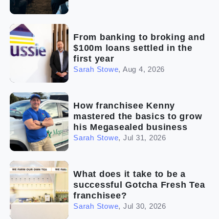
From banking to broking and
$100m loans settled in the
first year
Sarah Stowe
,
Aug 4, 2026
How franchisee Kenny
mastered the basics to grow
his Megasealed business
Sarah Stowe
,
Jul 31, 2026
What does it take to be a
successful Gotcha Fresh Tea
franchisee?
Sarah Stowe
,
Jul 30, 2026