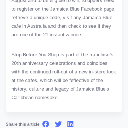
August and to be eligible to win, shoppers need
to register on the Jamaica Blue Facebook page,
retrieve a unique code, visit any Jamaica Blue
cafe in Australia and then check to see if they
are one of the 21 instant winners.
Stop Before You Shop is part of the franchise’s
20th anniversary celebrations and coincides
with the continued roll-out of a new in-store look
at the cafes, which will be feflective of the
history, culture and legacy of Jamaica Blue’s
Caribbean namesake.
Share this article