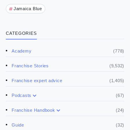
Jamaica Blue
CATEGORIES
(778)
Academy
(9,532)
Franchise Stories
(1,405)
Franchise expert advice
(67)
Podcasts
(17)
Buying a franchise
(24)
Franchise Handbook
(50)
(5)
Spill the biz
Doing the research
(32)
Guide