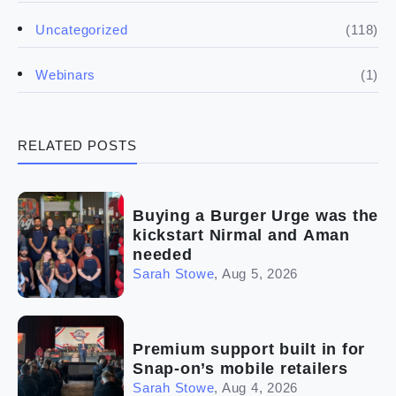
(5)
Financials
(118)
Uncategorized
(4)
Franchise basics
(1)
Webinars
(3)
Legal
RELATED POSTS
(5)
Ready to buy
(2)
The franchise checklist
Buying a Burger Urge was the
kickstart Nirmal and Aman
needed
Sarah Stowe
,
Aug 5, 2026
Premium support built in for
Snap-on’s mobile retailers
Sarah Stowe
,
Aug 4, 2026