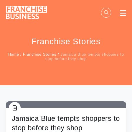
Skip
to
content
Franchise Stories
Home
/
Franchise Stories
/
Jamaica Blue tempts shoppers to
stop before they shop
Jamaica Blue tempts shoppers to
stop before they shop