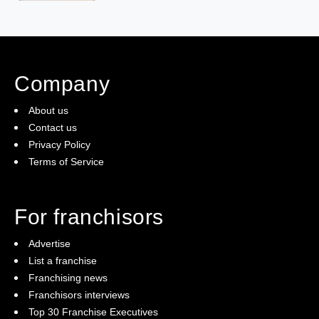
Company
About us
Contact us
Privacy Policy
Terms of Service
For franchisors
Advertise
List a franchise
Franchising news
Franchisors interviews
Top 30 Franchise Executives