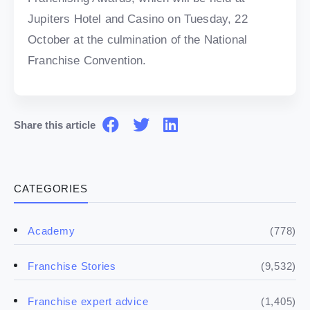
Jupiters Hotel and Casino on Tuesday, 22
October at the culmination of the National
Franchise Convention.
Share this article
CATEGORIES
(778)
Academy
(9,532)
Franchise Stories
(1,405)
Franchise expert advice