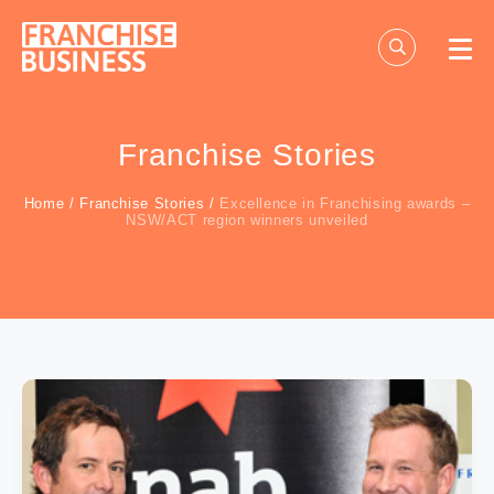
Skip
to
content
Franchise Stories
Home
/
Franchise Stories
/
Excellence in Franchising awards –
NSW/ACT region winners unveiled