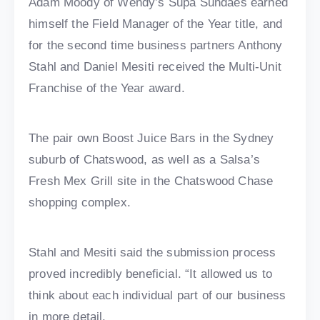
Adam Moody of Wendy’s Supa Sundaes earned
himself the Field Manager of the Year title, and
for the second time business partners Anthony
Stahl and Daniel Mesiti received the Multi-Unit
Franchise of the Year award.
The pair own Boost Juice Bars in the Sydney
suburb of Chatswood, as well as a Salsa’s
Fresh Mex Grill site in the Chatswood Chase
shopping complex.
Stahl and Mesiti said the submission process
proved incredibly beneficial. “It allowed us to
think about each individual part of our business
in more detail.