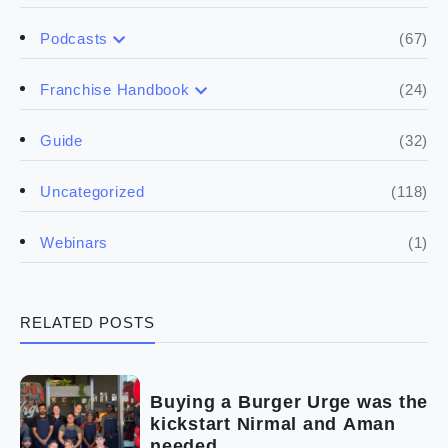
(67)
Podcasts
(17)
Buying a franchise
(24)
Franchise Handbook
(50)
(5)
Spill the biz
Doing the research
(32)
Guide
(5)
Financials
(118)
Uncategorized
(4)
Franchise basics
(1)
Webinars
(3)
Legal
RELATED POSTS
(5)
Ready to buy
(2)
The franchise checklist
Buying a Burger Urge was the
kickstart Nirmal and Aman
needed