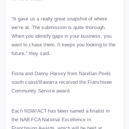
“It gave us a really great snapshot of where
we’re at. The submission is quite thorough.
When you identify gaps in your business, you
want to chase them. It keeps you looking to the
future,” they said.
Fiona and Danny Harvey from Narellan Pools
south coast/Illawarra received the Franchisee
Community Service award.
Each NSW/ACT has been named a finalist in
the NAB FCA National Excellence in
Franchising Awards, which will be held at