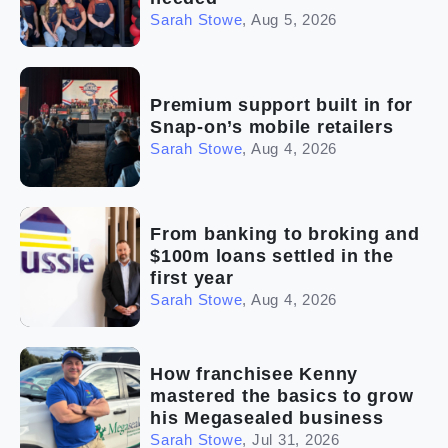
Sarah Stowe
,
Aug 5, 2026
Premium support built in for
Snap-on’s mobile retailers
Sarah Stowe
,
Aug 4, 2026
From banking to broking and
$100m loans settled in the
first year
Sarah Stowe
,
Aug 4, 2026
How franchisee Kenny
mastered the basics to grow
his Megasealed business
Sarah Stowe
,
Jul 31, 2026