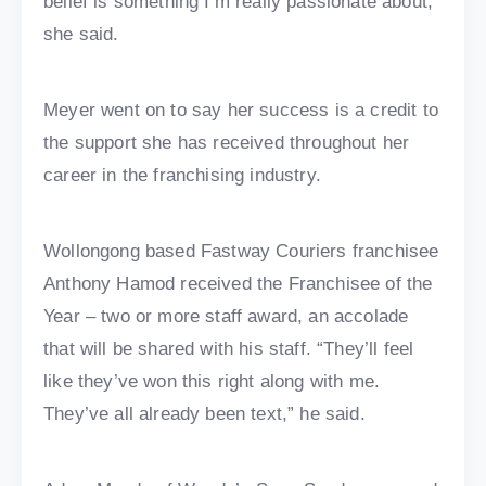
belief is something I’m really passionate about,”
she said.
Meyer went on to say her success is a credit to
the support she has received throughout her
career in the franchising industry.
Wollongong based Fastway Couriers franchisee
Anthony Hamod received the Franchisee of the
Year – two or more staff award, an accolade
that will be shared with his staff. “They’ll feel
like they’ve won this right along with me.
They’ve all already been text,” he said.