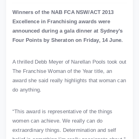
Winners of the NAB FCA NSW/ACT 2013
Excellence in Franchising awards were
announced during a gala dinner at Sydney’s
Four Points by Sheraton on Friday, 14 June.
A thrilled Debb Meyer of Narellan Pools took out
The Franchise Woman of the Year title, an
award she said really highlights that woman can
do anything.
“This award is representative of the things
women can achieve. We really can do
extraordinary things. Determination and self