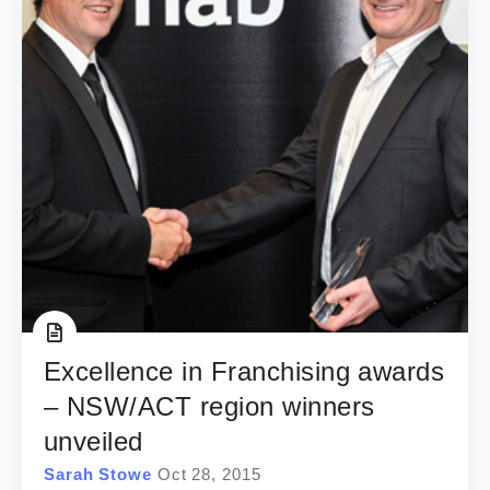
Excellence in Franchising awards
– NSW/ACT region winners
unveiled
Sarah Stowe
Oct 28, 2015