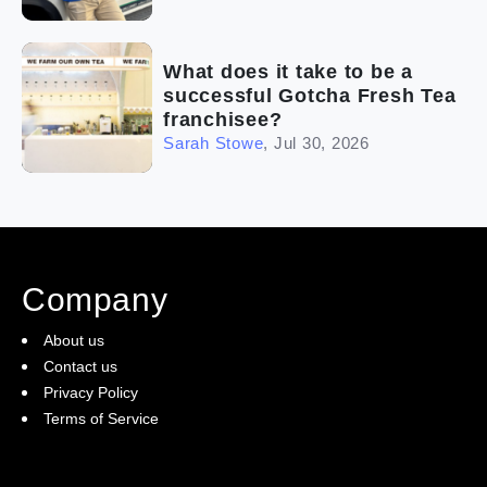
What does it take to be a
successful Gotcha Fresh Tea
franchisee?
Sarah Stowe
,
Jul 30, 2026
Company
About us
Contact us
Privacy Policy
Terms of Service