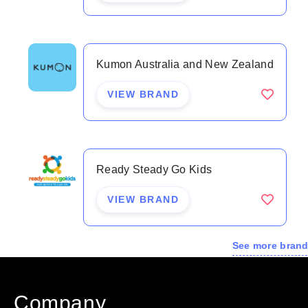
Kumon Australia and New Zealand
VIEW BRAND
Ready Steady Go Kids
VIEW BRAND
See more bran
Company