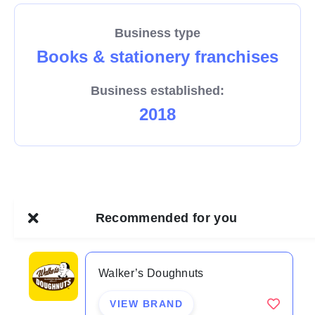
Business type
Books & stationery franchises
Business established:
2018
Recommended for you
Walker’s Doughnuts
VIEW BRAND