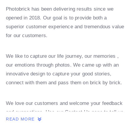
Photobrick has been delivering results since we
opened in 2018. Our goal is to provide both a
superior customer experience and tremendous value
for our customers.
We like to capture our life journey, our memories ,
our emotions through photos. We came up with an
innovative design to capture your good stories,
connect with them and pass them on brick by brick.
We love our customers and welcome your feedback
and suggestions. Use our Contact Us page to tell us
READ MORE
what we’re doing right or what we can improve on.