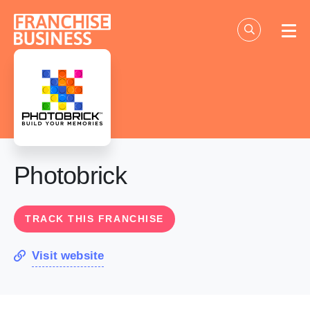
Skip
to
content
Photobrick
TRACK THIS FRANCHISE
Visit website