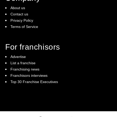
About us
Contact us
Privacy Policy
Terms of Service
For franchisors
Advertise
List a franchise
Franchising news
Franchisors interviews
Top 30 Franchise Executives