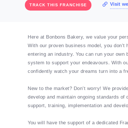
Visit w
TRACK THIS FRANCHISE
Here at Bonbons Bakery, we value your perso
With our proven business model, you don’t h
entering an industry. You can run your own b
system to support your endeavours. With ou
confidently watch your dreams turn into a fr
New to the market? Don’t worry! We provid
develop and maintain ongoing standards of 
support, training, implementation and deve
You will have the support of a dedicated Fr