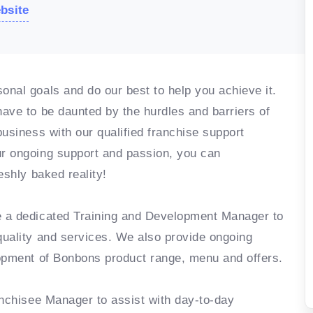
ebsite
nal goals and do our best to help you achieve it.
ave to be daunted by the hurdles and barriers of
usiness with our qualified franchise support
r ongoing support and passion, you can
eshly baked reality!
e a dedicated Training and Development Manager to
quality and services. We also provide ongoing
lopment of Bonbons product range, menu and offers.
anchisee Manager to assist with day-to-day