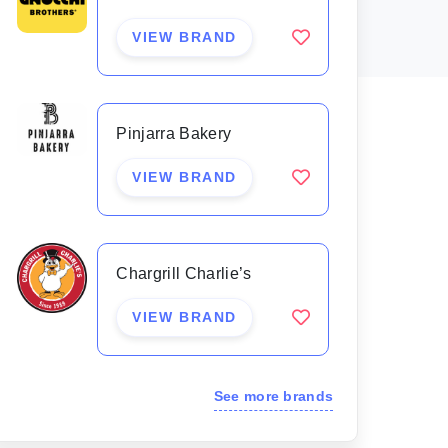
VIEW BRAND
Pinjarra Bakery
VIEW BRAND
Chargrill Charlie’s
VIEW BRAND
See more brands