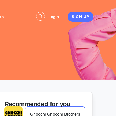
ts
Login
SIGN UP
Recommended for you
Gnocchi Gnocchi Brothers