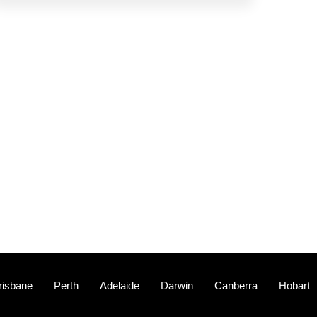
risbane
Perth
Adelaide
Darwin
Canberra
Hobart