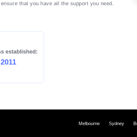
 ensure that you have all the support you need.
s established:
2011
Melbourne
Sydney
B