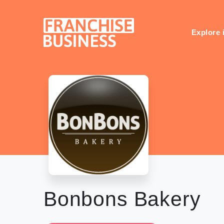
Skip
to
content
Explore 
Bonbons Bakery