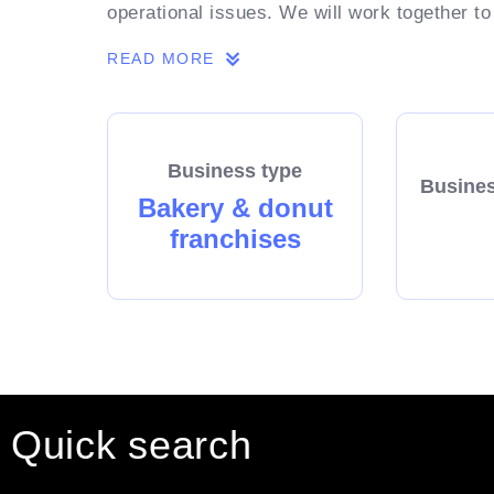
operational issues. We will work together to
READ MORE
Business type
Busines
Bakery & donut
franchises
Quick search