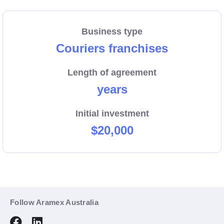
We are growing, and now more than ever we need
dedicated people to help us connect Australian
Business type
businesses and their customers with a reliable pick-
Couriers franchises
up and delivery service.
Length of agreement
Enquire now about the region that could be your new
years
business.
Initial investment
$20,000
Follow Aramex Australia