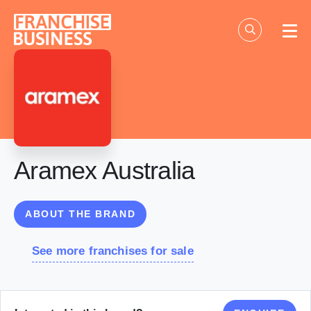
Skip
to
content
Aramex Australia
ABOUT THE BRAND
See more franchises for sale