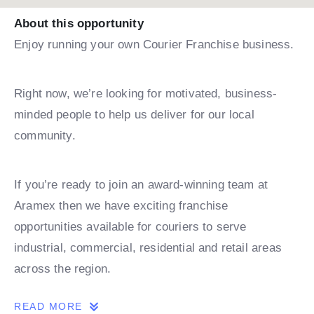
About this opportunity
Enjoy running your own Courier Franchise business.
Right now, we’re looking for motivated, business-
minded people to help us deliver for our local
community.
If you’re ready to join an award-winning team at
Aramex then we have exciting franchise
opportunities available for couriers to serve
industrial, commercial, residential and retail areas
across the region.
READ MORE