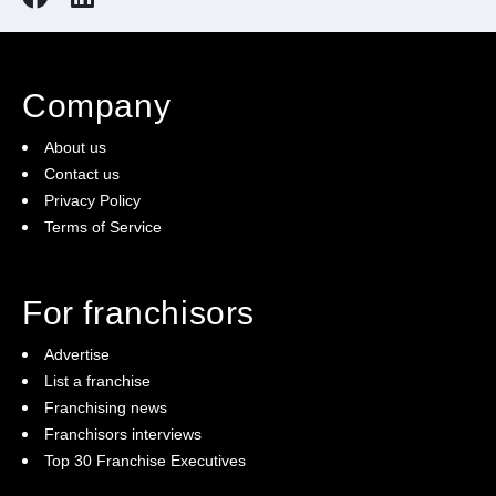
Company
About us
Contact us
Privacy Policy
Terms of Service
For franchisors
Advertise
List a franchise
Franchising news
Franchisors interviews
Top 30 Franchise Executives