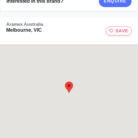
Interested in this brand?
ENQUIRE
Aramex Australia
Melbourne, VIC
SAVE