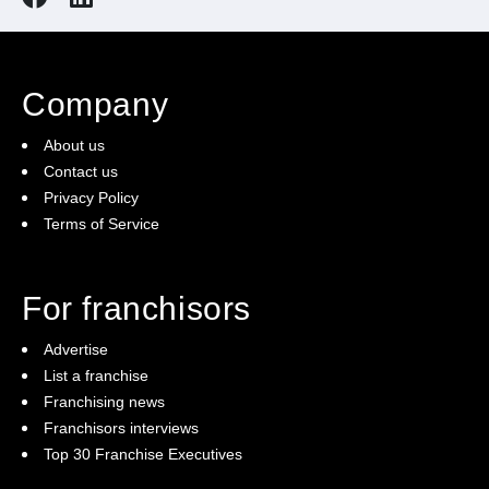
Company
About us
Contact us
Privacy Policy
Terms of Service
For franchisors
Advertise
List a franchise
Franchising news
Franchisors interviews
Top 30 Franchise Executives