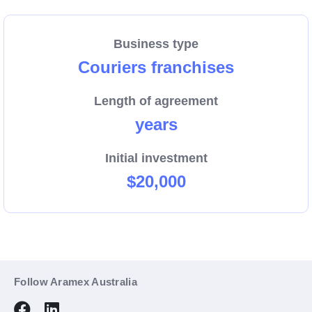
We are growing, and now more than ever we need
dedicated people to help us connect Australian
Business type
businesses and their customers with a reliable pick-
Couriers franchises
up and delivery service.
Length of agreement
Enquire now about the region that could be your new
years
business.
Initial investment
$20,000
Follow Aramex Australia