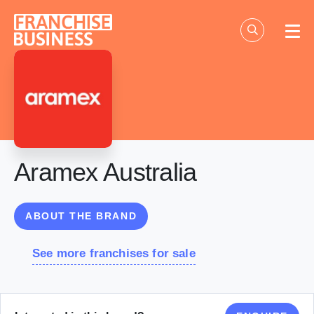
Skip
to
content
Aramex Australia
ABOUT THE BRAND
See more franchises for sale