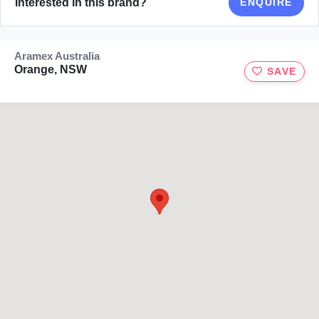
Interested in this brand?
ENQUIRE
Aramex Australia
Orange, NSW
SAVE