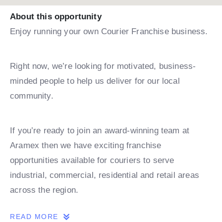
About this opportunity
Enjoy running your own Courier Franchise business.
Right now, we’re looking for motivated, business-
minded people to help us deliver for our local
community.
If you’re ready to join an award-winning team at
Aramex then we have exciting franchise
opportunities available for couriers to serve
industrial, commercial, residential and retail areas
across the region.
READ MORE