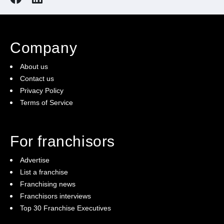
Our Courier Franchisees enjoy:
Scalable up-front investment
An exclusive territory
Company
No weekend work
An easy to operate business
About us
Unparalleled support and training
Contact us
Privacy Policy
An award-winning franchise system
Terms of Service
For franchisors
Advertise
List a franchise
Franchising news
Franchisors interviews
Top 30 Franchise Executives