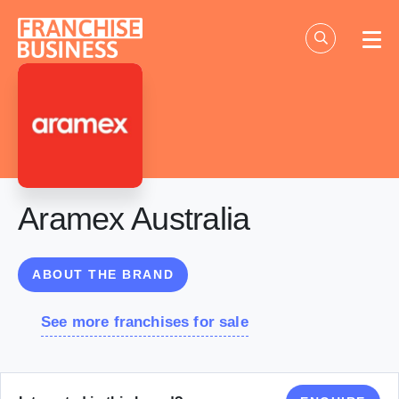
Skip
to
content
Aramex Australia
ABOUT THE BRAND
See more franchises for sale