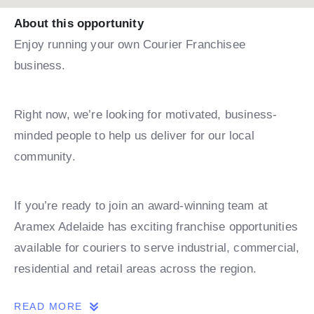
About this opportunity
Enjoy running your own Courier Franchisee
business.
Right now, we’re looking for motivated, business-
minded people to help us deliver for our local
community.
If you’re ready to join an award-winning team at
Aramex Adelaide has exciting franchise opportunities
available for couriers to serve industrial, commercial,
residential and retail areas across the region.
READ MORE