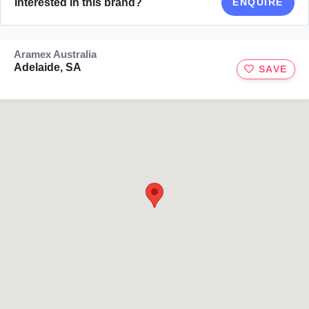
Interested in this brand?
ENQUIRE
Aramex Australia
Adelaide, SA
SAVE