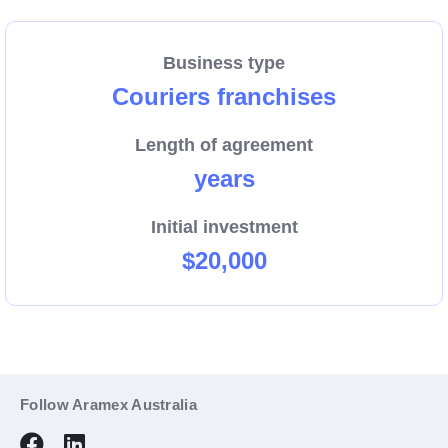
We are growing, and now more than ever we need
dedicated people to help us connect Australian
Business type
businesses and their customers with a reliable pick-
Couriers franchises
up and delivery service.
Length of agreement
As part of a global company, we transport and deliver
years
packages around the corner, around the country, and
around the world.
Initial investment
$20,000
We have opportunities for couriers to serve
industrial, commercial, residential and retail areas
including Mawson Lakes, the Barossa Valley, and
Klemzig.
Follow Aramex Australia