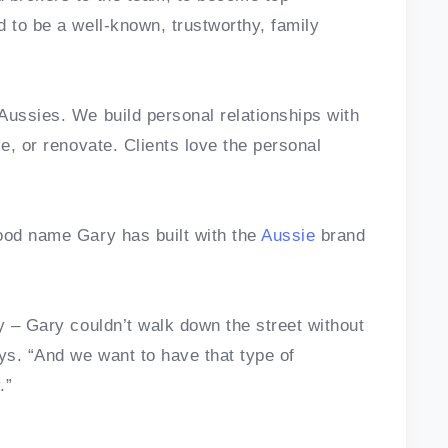
d to be a well-known, trustworthy, family
Aussies. We build personal relationships with
ce, or renovate. Clients love the personal
ood name Gary has built with the
Aussie
brand
y – Gary couldn’t walk down the street without
ys. “And we want to have that type of
.”