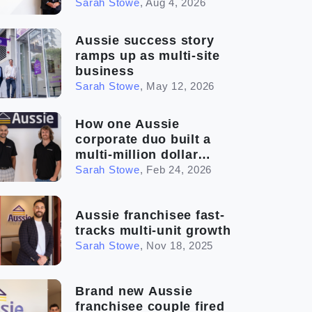
Sarah Stowe
,
Aug 4, 2026
Aussie success story
ramps up as multi-site
business
Sarah Stowe
,
May 12, 2026
How one Aussie
corporate duo built a
multi-million dollar
franchise
Sarah Stowe
,
Feb 24, 2026
Aussie franchisee fast-
tracks multi-unit growth
Sarah Stowe
,
Nov 18, 2025
Brand new Aussie
franchisee couple fired