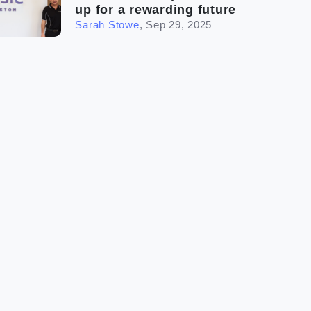
up for a rewarding future
Sarah Stowe
,
Sep 29, 2025