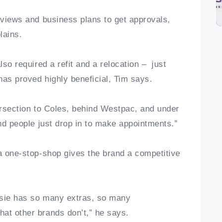
erviews and business plans to get approvals,
plains.
lso required a refit and a relocation – just
has proved highly beneficial, Tim says.
tersection to Coles, behind Westpac, and under
and people just drop in to make appointments.”
 a one-stop-shop gives the brand a competitive
ssie has so many extras, so many
hat other brands don’t,” he says.