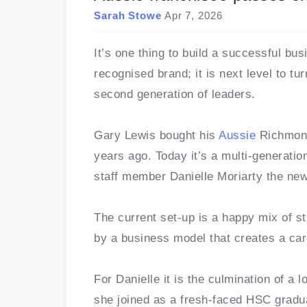
Sarah Stowe
Apr 7, 2026
It’s one thing to build a successful bu
recognised brand; it is next level to tu
second generation of leaders.
Gary Lewis bought his
Aussie
Richmon
years ago. Today it’s a multi-generati
staff member Danielle Moriarty the ne
The current set-up is a happy mix of s
by a business model that creates a ca
For Danielle it is the culmination of a 
she joined as a fresh-faced HSC gradu