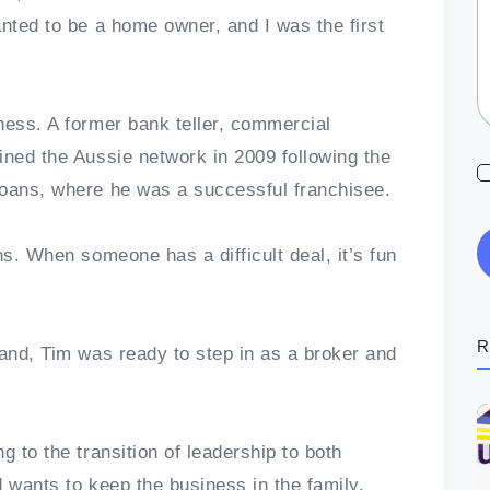
anted to be a home owner, and I was the first
ness. A former bank teller, commercial
ined the Aussie network in 2009 following the
Loans, where he was a successful franchisee.
ns. When someone has a difficult deal, it’s fun
R
pand, Tim was ready to step in as a broker and
g to the transition of leadership to both
 wants to keep the business in the family.