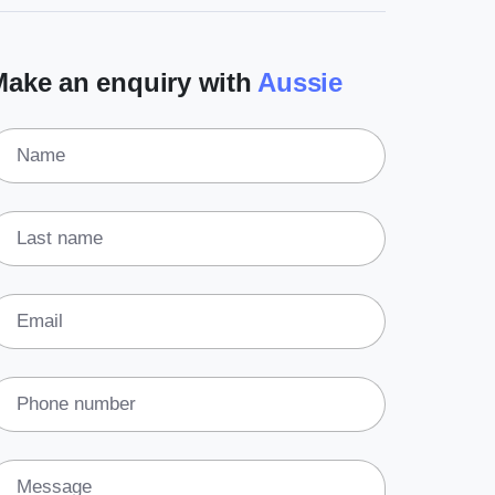
(3)
Legal
Make an enquiry with
Aussie
(5)
Ready to buy
(2)
The franchise checklist
Name
Last name
Email
Phone number
Message