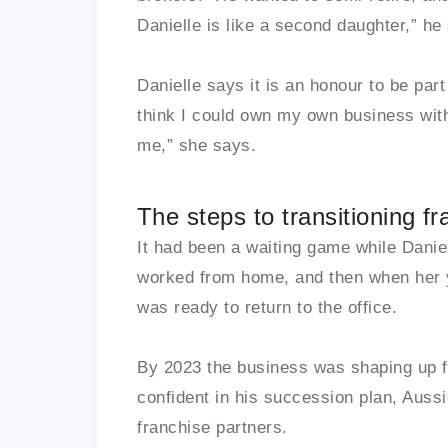
Danielle is like a second daughter,” he
Danielle says it is an honour to be part 
think I could own my own business with
me,” she says.
The steps to transitioning f
It had been a waiting game while Daniel
worked from home, and then when her y
was ready to return to the office.
By 2023 the business was shaping up f
confident in his succession plan, Aussi
franchise partners.