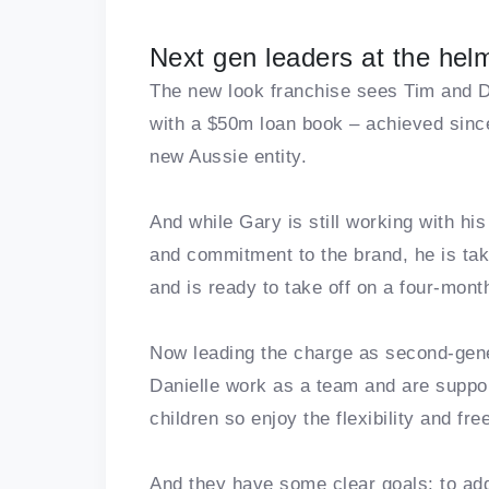
Next gen leaders at the hel
The new look franchise sees Tim and Da
with a $50m loan book – achieved sinc
new Aussie entity.
And while Gary is still working with his
and commitment to the brand, he is tak
and is ready to take off on a four-mont
Now leading the charge as second-gene
Danielle work as a team and are suppor
children so enjoy the flexibility and f
And they have some clear goals: to ad