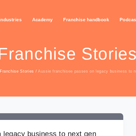
industries
Academy
Franchise handbook
Podcas
Franchise Storie
Franchise Stories
/
Aussie franchisee passes on legacy business to 
 legacy business to next gen