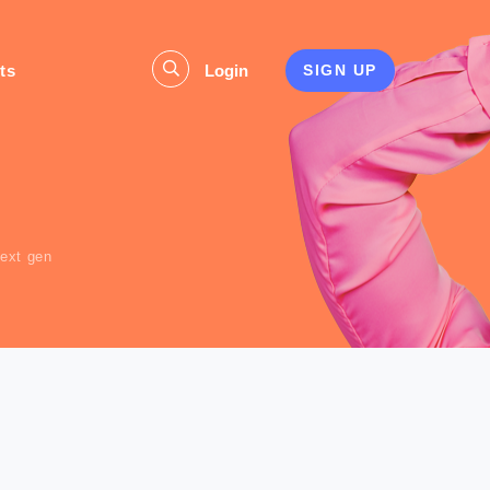
ts
Login
SIGN UP
s
next gen