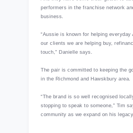
performers in the franchise network an
business.
“Aussie is known for helping everyday 
our clients we are helping buy, refinan
touch,” Danielle says.
The pair is committed to keeping the g
in the Richmond and Hawskbury area.
“The brand is so well recognised locall
stopping to speak to someone,” Tim sa
community as we expand on his legacy