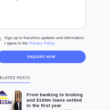
Sign up to franchise updates and information.
I agree to the
Privacy Policy
.
ENQUIRE NOW
ELATED POSTS
From banking to broking
and $100m loans settled
in the first year