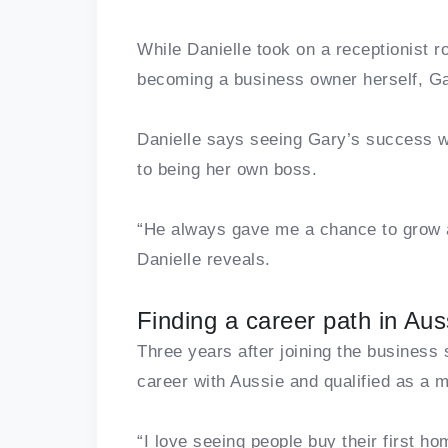
While Danielle took on a receptionist ro
becoming a business owner herself, Gar
Danielle says seeing Gary’s success wa
to being her own boss.
“He always gave me a chance to grow a
Danielle reveals.
Finding a career path in Aus
Three years after joining the business
career with Aussie and qualified as a 
“I love seeing people buy their first ho