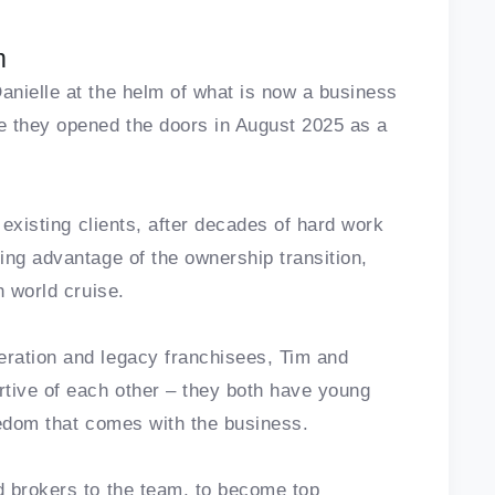
m
nielle at the helm of what is now a business
e they opened the doors in August 2025 as a
 existing clients, after decades of hard work
ing advantage of the ownership transition,
h world cruise.
ration and legacy franchisees, Tim and
tive of each other – they both have young
reedom that comes with the business.
d brokers to the team, to become top