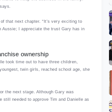
 says.
of that next chapter. “It’s very exciting to
 Aussie; I appreciate the trust Gary has in
ranchise ownership
le took time out to have three children,
oungest, twin girls, reached school age, she
or the next stage. Although Gary was
e still needed to approve Tim and Danielle as