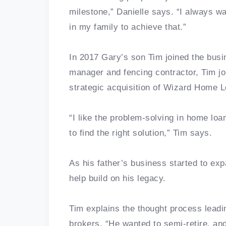
milestone,” Danielle says. “I always w
in my family to achieve that.”
In 2017 Gary’s son Tim joined the busi
manager and fencing contractor, Tim jo
strategic acquisition of Wizard Home 
“I like the problem-solving in home loa
to find the right solution,” Tim says.
As his father’s business started to ex
help build on his legacy.
Tim explains the thought process leadin
brokers. “He wanted to semi-retire, and