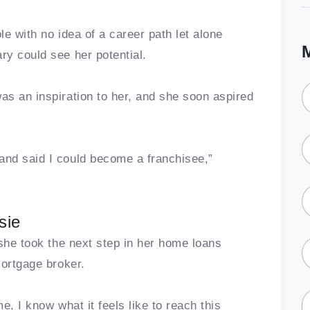
le with no idea of a career path let alone
y could see her potential.
s an inspiration to her, and she soon aspired
nd said I could become a franchisee,”
sie
 she took the next step in her home loans
mortgage broker.
me, I know what it feels like to reach this