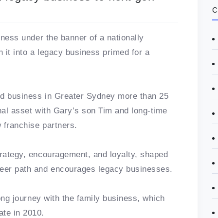
C
siness under the banner of a nationally
rn it into a legacy business primed for a
d business in Greater Sydney more than 25
onal asset with Gary’s son Tim and long-time
w franchise partners.
trategy, encouragement, and loyalty, shaped
reer path and encourages legacy businesses.
long journey with the family business, which
ate in 2010.