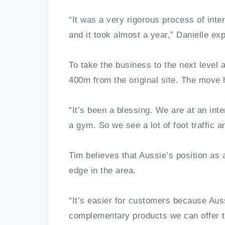
“It was a very rigorous process of int
and it took almost a year,” Danielle ex
To take the business to the next level a
400m from the original site. The move 
“It’s been a blessing. We are at an in
a gym. So we see a lot of foot traffic 
Tim believes that Aussie’s position as
edge in the area.
“It’s easier for customers because Au
complementary products we can offer t