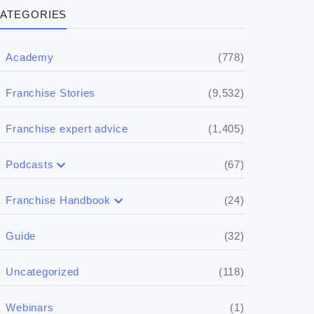
ATEGORIES
(778)
Academy
(9,532)
Franchise Stories
(1,405)
Franchise expert advice
(67)
Podcasts
(17)
Buying a franchise
(24)
Franchise Handbook
(50)
(5)
Spill the biz
Doing the research
(32)
Guide
(5)
Financials
(118)
Uncategorized
(4)
Franchise basics
(1)
Webinars