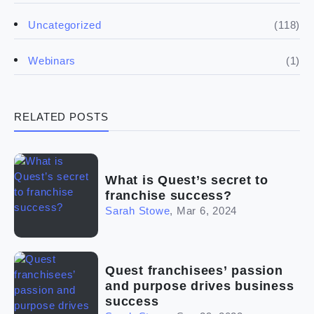
(5)
Financials
(118)
Uncategorized
(4)
Franchise basics
(1)
Webinars
(3)
Legal
RELATED POSTS
(5)
Ready to buy
(2)
The franchise checklist
What is Quest’s secret to
franchise success?
Sarah Stowe
,
Mar 6, 2024
Quest franchisees’ passion
and purpose drives business
success