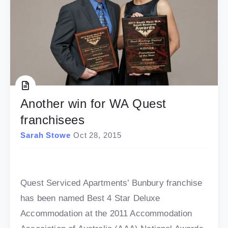
Another win for WA Quest
franchisees
Sarah Stowe
Oct 28, 2015
Quest Serviced Apartments’ Bunbury franchise
has been named Best 4 Star Deluxe
Accommodation at the 2011 Accommodation