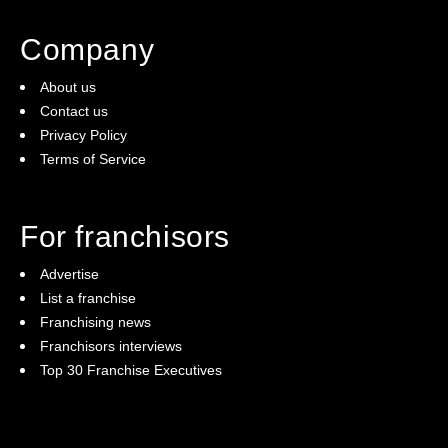
Company
About us
Contact us
Privacy Policy
Terms of Service
For franchisors
Advertise
List a franchise
Franchising news
Franchisors interviews
Top 30 Franchise Executives