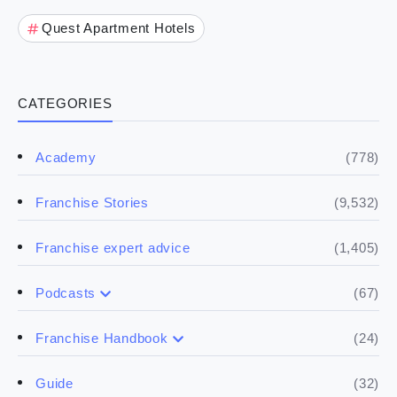
Quest Apartment Hotels
CATEGORIES
(778)
Academy
(9,532)
Franchise Stories
(1,405)
Franchise expert advice
(67)
Podcasts
(17)
Buying a franchise
(24)
Franchise Handbook
(50)
(5)
Spill the biz
Doing the research
(32)
Guide