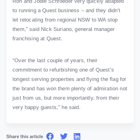
Ron and Jodie Schroeder very quickly adapted
to running a Quest business – and they didn’t
let relocating from regional NSW to WA stop
them,” said Nick Suriano, general manager
franchising at Quest.
“Over the last couple of years, their
commitment to refurbishing one of Quest’s
longest serving properties and flying the flag for
the brand has won them plenty of admiration not
just from us, but more importantly, from their
very happy guests,” he said.
Share this article