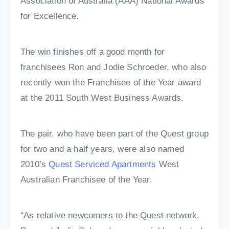
Association of Australia (AAA) National Awards
for Excellence.
The win finishes off a good month for
franchisees Ron and Jodie Schroeder, who also
recently won the Franchisee of the Year award
at the 2011 South West Business Awards.
The pair, who have been part of the Quest group
for two and a half years, were also named
2010’s
Quest Serviced Apartments
West
Australian Franchisee of the Year.
“As relative newcomers to the Quest network,