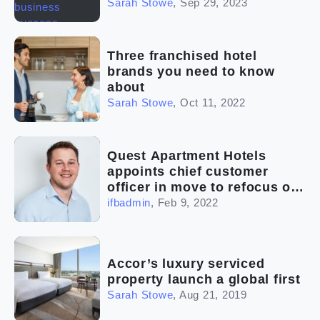
Sarah Stowe
,
Sep 29, 2023
Three franchised hotel
brands you need to know
about
Sarah Stowe
,
Oct 11, 2022
Quest Apartment Hotels
appoints chief customer
officer in move to refocus on
customer-centric strategy
ifbadmin
,
Feb 9, 2022
Accor’s luxury serviced
property launch a global first
Sarah Stowe
,
Aug 21, 2019