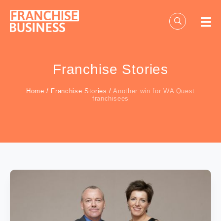
Skip
to
content
Franchise Stories
Home
/
Franchise Stories
/
Another win for WA Quest
franchisees