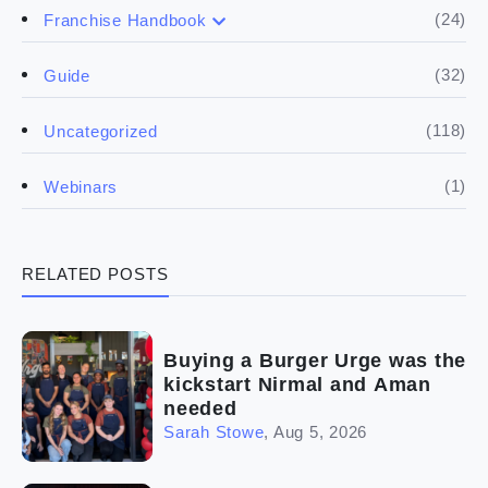
(17)
Buying a franchise
(24)
Franchise Handbook
(50)
(5)
Spill the biz
Doing the research
(32)
Guide
(5)
Financials
(118)
Uncategorized
(4)
Franchise basics
(1)
Webinars
(3)
Legal
RELATED POSTS
(5)
Ready to buy
(2)
The franchise checklist
Buying a Burger Urge was the
kickstart Nirmal and Aman
needed
Sarah Stowe
,
Aug 5, 2026