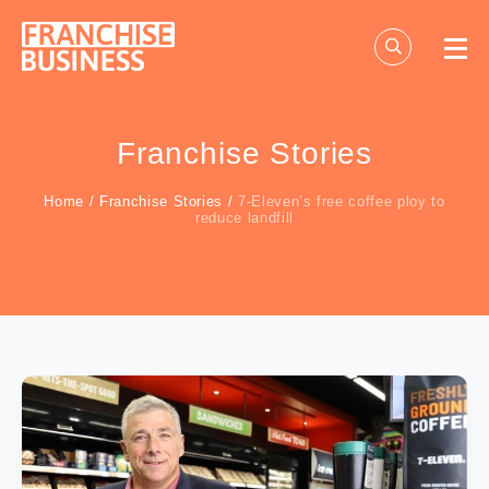
Skip
to
content
Franchise Stories
Home
/
Franchise Stories
/
7-Eleven’s free coffee ploy to
reduce landfill