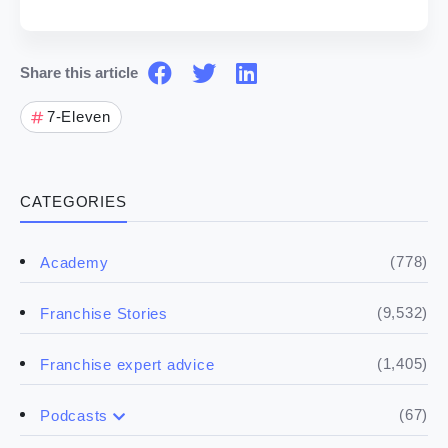
Share this article
7-Eleven
CATEGORIES
(778)
Academy
(9,532)
Franchise Stories
(1,405)
Franchise expert advice
(67)
Podcasts