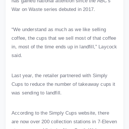
has gained national attention since the ABC’s
War on Waste series debuted in 2017.
“We understand as much as we like selling
coffee, the cups that we sell most of that coffee
in, most of the time ends up in landfill,” Laycock
said.
Last year, the retailer partnered with Simply
Cups to reduce the number of takeaway cups it
was sending to landfill.
According to the Simply Cups website, there
are now over 200 collection stations in 7-Eleven