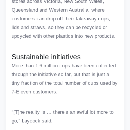
stores across Victoria, New South Wales,
Queensland and Western Australia, where
customers can drop off their takeaway cups,
lids and straws, so they can be recycled or
upcycled with other plastics into new products.
Sustainable initiatives
More than 1.6 million cups have been collected
through the initiative so far, but that is just a
tiny fraction of the total number of cups used by
7-Eleven customers.
“[T]he reality is … there’s an awful lot more to
go,” Laycock said.