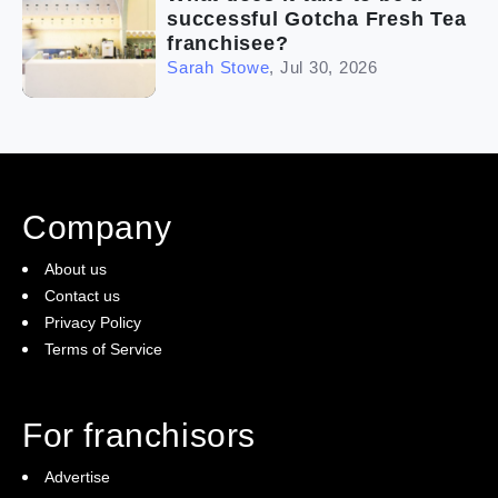
successful Gotcha Fresh Tea
franchisee?
Sarah Stowe
,
Jul 30, 2026
Company
About us
Contact us
Privacy Policy
Terms of Service
For franchisors
Advertise