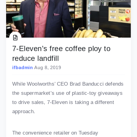
7-Eleven’s free coffee ploy to
reduce landfill
ifbadmin
Aug 8, 2019
While Woolworths’ CEO Brad Banducci defends
the supermarket’s use of plastic-toy giveaways
to drive sales, 7-Eleven is taking a different
approach.
The convenience retailer on Tuesday