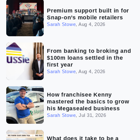
Premium support built in for
Snap-on’s mobile retailers
Sarah Stowe
,
Aug 4, 2026
From banking to broking and
$100m loans settled in the
first year
Sarah Stowe
,
Aug 4, 2026
How franchisee Kenny
mastered the basics to grow
his Megasealed business
Sarah Stowe
,
Jul 31, 2026
What does it take to be a