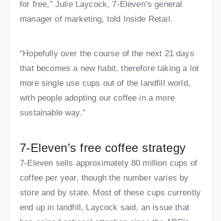
for free,” Julie Laycock, 7-Eleven’s general
manager of marketing, told Inside Retail.
“Hopefully over the course of the next 21 days
that becomes a new habit, therefore taking a lot
more single use cups out of the landfill world,
with people adopting our coffee in a more
sustainable way.”
7-Eleven’s free coffee strategy
7-Eleven sells approximately 80 million cups of
coffee per year, though the number varies by
store and by state. Most of these cups currently
end up in landfill, Laycock said, an issue that