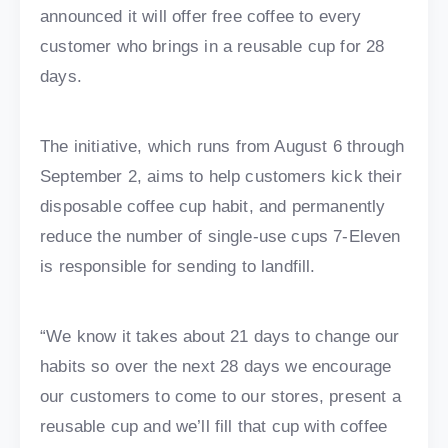
announced it will offer free coffee to every
customer who brings in a reusable cup for 28
days.
The initiative, which runs from August 6 through
September 2, aims to help customers kick their
disposable coffee cup habit, and permanently
reduce the number of single-use cups 7-Eleven
is responsible for sending to landfill.
“We know it takes about 21 days to change our
habits so over the next 28 days we encourage
our customers to come to our stores, present a
reusable cup and we’ll fill that cup with coffee