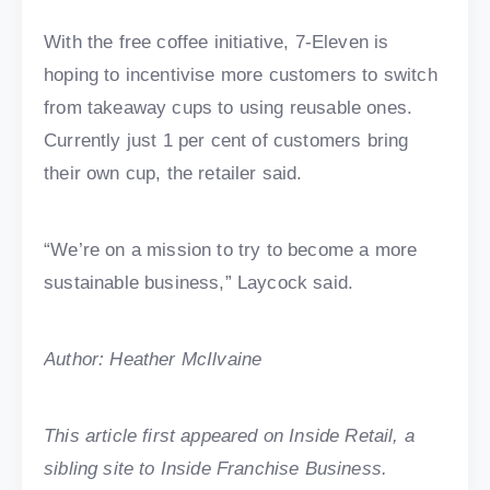
With the free coffee initiative, 7-Eleven is
hoping to incentivise more customers to switch
from takeaway cups to using reusable ones.
Currently just 1 per cent of customers bring
their own cup, the retailer said.
“We’re on a mission to try to become a more
sustainable business,” Laycock said.
Author: Heather McIlvaine
This article first appeared on Inside Retail, a
sibling site to Inside Franchise Business.