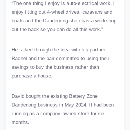
“The one thing I enjoy is auto-electrical work. I
enjoy fitting out 4-wheel drives, caravans and
boats and the Dandenong shop has a workshop
out the back so you can do all this work.”
He talked through the idea with his partner
Rachel and the pair committed to using their
savings to buy the business rather than
purchase a house.
David bought the existing Battery Zone
Dandenong business in May 2024. It had been
running as a company-owned store for six
months.