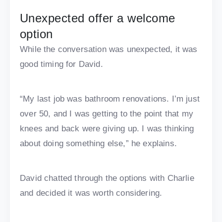
Unexpected offer a welcome
option
While the conversation was unexpected, it was
good timing for David.
“My last job was bathroom renovations. I’m just
over 50, and I was getting to the point that my
knees and back were giving up. I was thinking
about doing something else,” he explains.
David chatted through the options with Charlie
and decided it was worth considering.