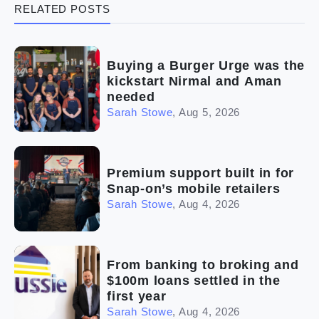
RELATED POSTS
(5)
Ready to buy
(2)
The franchise checklist
Buying a Burger Urge was the
kickstart Nirmal and Aman
needed
Sarah Stowe
,
Aug 5, 2026
Premium support built in for
Snap-on’s mobile retailers
Sarah Stowe
,
Aug 4, 2026
From banking to broking and
$100m loans settled in the
first year
Sarah Stowe
,
Aug 4, 2026