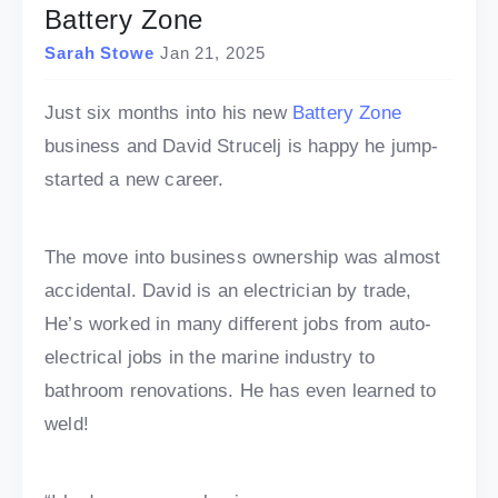
Battery Zone
Sarah Stowe
Jan 21, 2025
Just six months into his new
Battery Zone
business and David Strucelj is happy he jump-
started a new career.
The move into business ownership was almost
accidental. David is an electrician by trade,
He’s worked in many different jobs from auto-
electrical jobs in the marine industry to
bathroom renovations. He has even learned to
weld!