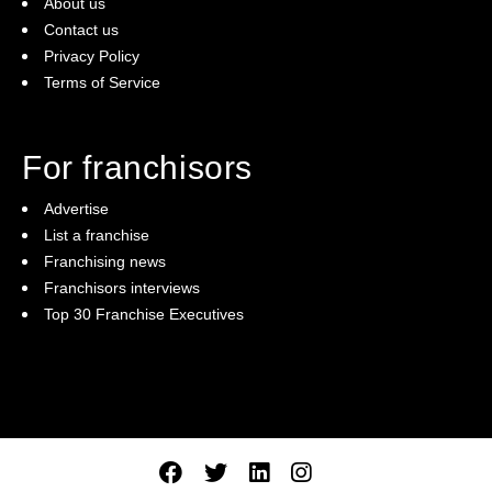
About us
Contact us
Privacy Policy
Terms of Service
For franchisors
Advertise
List a franchise
Franchising news
Franchisors interviews
Top 30 Franchise Executives