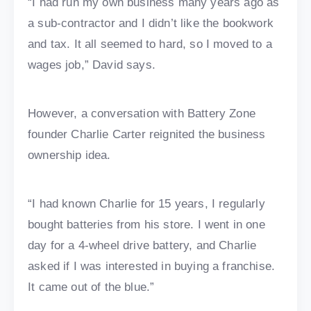
“I had run my own business many years ago as
a sub-contractor and I didn’t like the bookwork
and tax. It all seemed to hard, so I moved to a
wages job,” David says.
However, a conversation with Battery Zone
founder Charlie Carter reignited the business
ownership idea.
“I had known Charlie for 15 years, I regularly
bought batteries from his store. I went in one
day for a 4-wheel drive battery, and Charlie
asked if I was interested in buying a franchise.
It came out of the blue.”