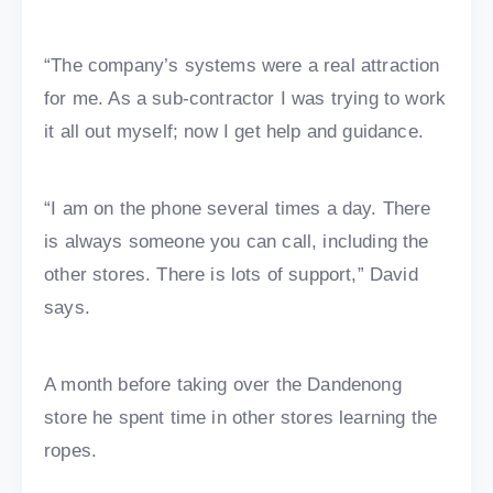
“The company’s systems were a real attraction
for me. As a sub-contractor I was trying to work
it all out myself; now I get help and guidance.
“I am on the phone several times a day. There
is always someone you can call, including the
other stores. There is lots of support,” David
says.
A month before taking over the Dandenong
store he spent time in other stores learning the
ropes.