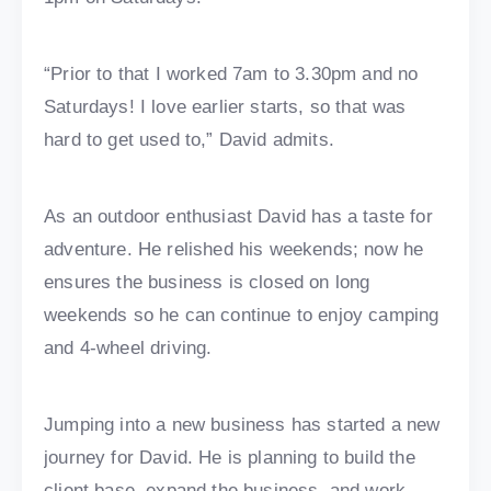
“Prior to that I worked 7am to 3.30pm and no
Saturdays! I love earlier starts, so that was
hard to get used to,” David admits.
As an outdoor enthusiast David has a taste for
adventure. He relished his weekends; now he
ensures the business is closed on long
weekends so he can continue to enjoy camping
and 4-wheel driving.
Jumping into a new business has started a new
journey for David. He is planning to build the
client base, expand the business, and work