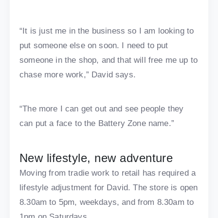
“It is just me in the business so I am looking to
put someone else on soon. I need to put
someone in the shop, and that will free me up to
chase more work,” David says.
“The more I can get out and see people they
can put a face to the Battery Zone name.”
New lifestyle, new adventure
Moving from tradie work to retail has required a
lifestyle adjustment for David. The store is open
8.30am to 5pm, weekdays, and from 8.30am to
1pm on Saturdays.