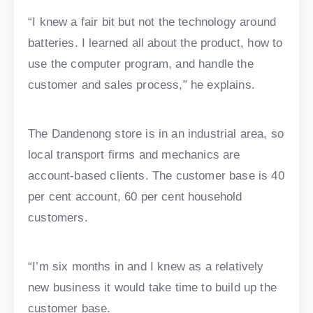
“I knew a fair bit but not the technology around
batteries. I learned all about the product, how to
use the computer program, and handle the
customer and sales process,” he explains.
The Dandenong store is in an industrial area, so
local transport firms and mechanics are
account-based clients. The customer base is 40
per cent account, 60 per cent household
customers.
“I’m six months in and I knew as a relatively
new business it would take time to build up the
customer base.