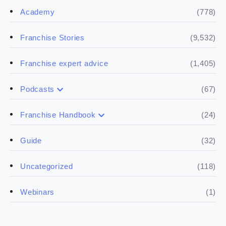
(778)
Academy
(9,532)
Franchise Stories
(1,405)
Franchise expert advice
(67)
Podcasts
(17)
Buying a franchise
(24)
Franchise Handbook
(50)
(5)
Spill the biz
Doing the research
(32)
Guide
(5)
Financials
(118)
Uncategorized
(4)
Franchise basics
(1)
Webinars
(3)
Legal