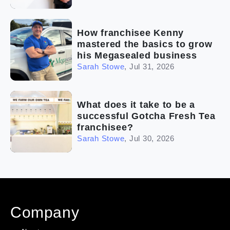
How franchisee Kenny
mastered the basics to grow
his Megasealed business
Sarah Stowe
,
Jul 31, 2026
What does it take to be a
successful Gotcha Fresh Tea
franchisee?
Sarah Stowe
,
Jul 30, 2026
Company