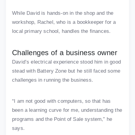
While David is hands-on in the shop and the
workshop, Rachel, who is a bookkeeper for a
local primary school, handles the finances.
Challenges of a business owner
David’s electrical experience stood him in good
stead with Battery Zone but he still faced some
challenges in running the business.
“I am not good with computers, so that has
been a learning curve for me, understanding the
programs and the Point of Sale system,” he
says.