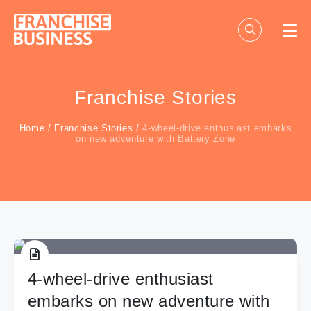
Skip
to
content
Franchise Stories
Home
/
Franchise Stories
/
4-wheel-drive enthusiast embarks
on new adventure with Battery Zone
4-wheel-drive enthusiast
embarks on new adventure with