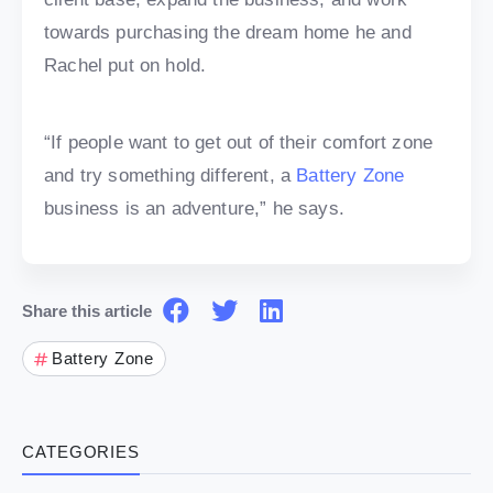
towards purchasing the dream home he and
Rachel put on hold.
“If people want to get out of their comfort zone
and try something different, a
Battery Zone
business is an adventure,” he says.
Share this article
Battery Zone
CATEGORIES