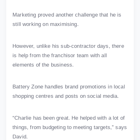
Marketing proved another challenge that he is
still working on maximising.
However, unlike his sub-contractor days, there
is help from the franchisor team with all
elements of the business.
Battery Zone handles brand promotions in local
shopping centres and posts on social media.
“Charlie has been great. He helped with a lot of
things, from budgeting to meeting targets,” says
David.