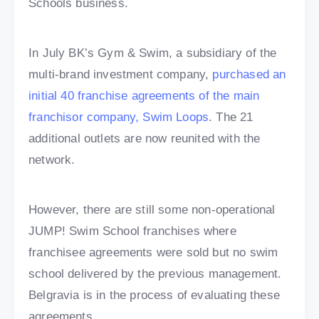
Schools business.
In July BK’s Gym & Swim, a subsidiary of the
multi-brand investment company,
purchased an
initial 40 franchise agreements of the main
franchisor company, Swim Loops
. The 21
additional outlets are now reunited with the
network.
However, there are still some non-operational
JUMP! Swim School franchises where
franchisee agreements were sold but no swim
school delivered by the previous management.
Belgravia is in the process of evaluating these
agreements.