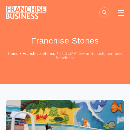
Skip
to
content
Franchise Stories
Home
/
Franchise Stories
/
21 JUMP! Swim Schools join new
franchisor