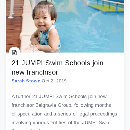
21 JUMP! Swim Schools join
new franchisor
Sarah Stowe
Oct 2, 2019
A further 21 JUMP! Swim Schools join new
franchisor Belgravia Group, following months
of speculation and a series of legal proceedings
involving various entities of the JUMP! Swim