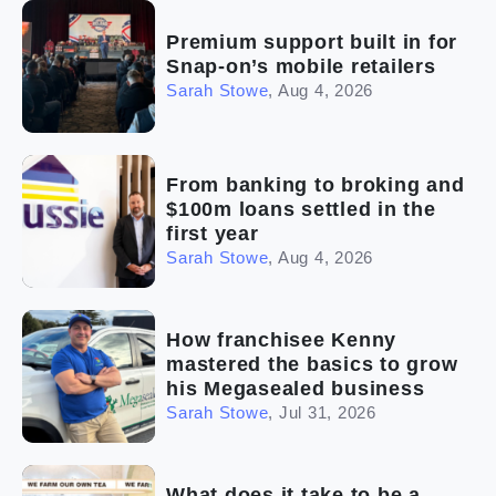
Premium support built in for
Snap-on’s mobile retailers
Sarah Stowe
,
Aug 4, 2026
From banking to broking and
$100m loans settled in the
first year
Sarah Stowe
,
Aug 4, 2026
How franchisee Kenny
mastered the basics to grow
his Megasealed business
Sarah Stowe
,
Jul 31, 2026
What does it take to be a