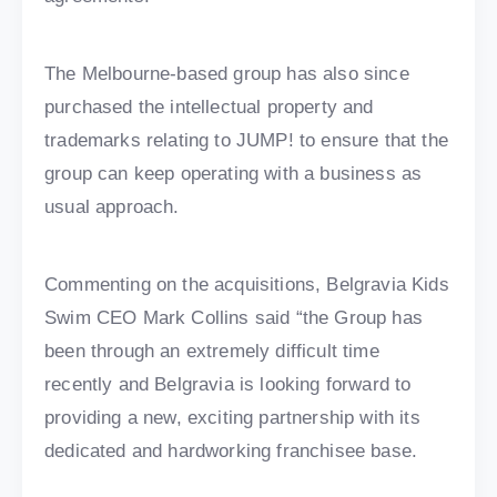
The Melbourne-based group has also since
purchased the intellectual property and
trademarks relating to JUMP! to ensure that the
group can keep operating with a business as
usual approach.
Commenting on the acquisitions, Belgravia Kids
Swim CEO Mark Collins said “the Group has
been through an extremely difficult time
recently and Belgravia is looking forward to
providing a new, exciting partnership with its
dedicated and hardworking franchisee base.