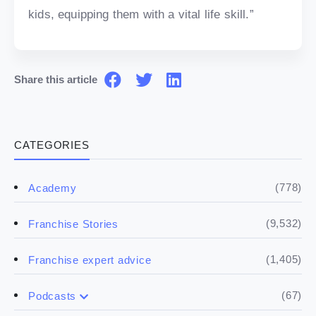
kids, equipping them with a vital life skill.”
Share this article
CATEGORIES
(778)
Academy
(9,532)
Franchise Stories
(1,405)
Franchise expert advice
(67)
Podcasts