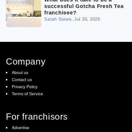
successful Gotcha Fresh Tea
franchisee?
Sarah Stowe
,
Jul 30, 2026
Company
About us
Contact us
Privacy Policy
Terms of Service
For franchisors
Advertise