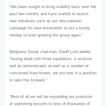
“We have sought to bring stability back over the
past few months and have started to launch
new initiatives such as our new national
campaign for new enrolments to win a family
holiday to start growing the group again.”
Belgravia Group chairman, Geoff Lord added
“having dealt with three liquidators, a receiver
and an administrator as well as a number of
concerned franchisees, we are now in a position
to take this forward.”
“Best of all we will be expanding our provision
of swimming lessons to tens of thousands of