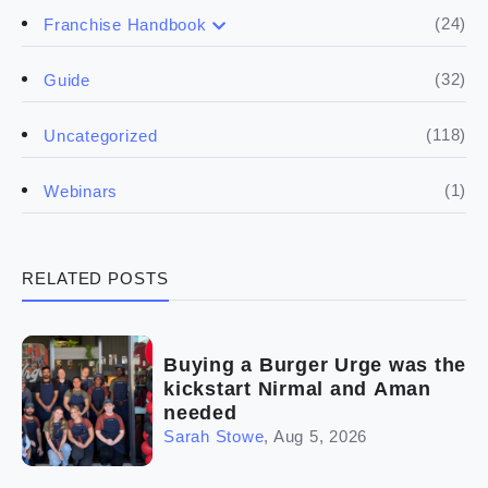
(17)
Buying a franchise
(24)
Franchise Handbook
(50)
(5)
Spill the biz
Doing the research
(32)
Guide
(5)
Financials
(118)
Uncategorized
(4)
Franchise basics
(1)
Webinars
(3)
Legal
RELATED POSTS
(5)
Ready to buy
(2)
The franchise checklist
Buying a Burger Urge was the
kickstart Nirmal and Aman
needed
Sarah Stowe
,
Aug 5, 2026