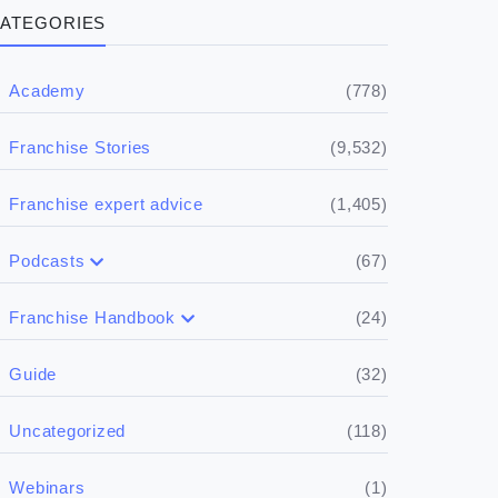
ATEGORIES
(778)
Academy
(9,532)
Franchise Stories
(1,405)
Franchise expert advice
(67)
Podcasts
(17)
Buying a franchise
(24)
Franchise Handbook
(50)
(5)
Spill the biz
Doing the research
(32)
Guide
(5)
Financials
(118)
Uncategorized
(4)
Franchise basics
(1)
Webinars