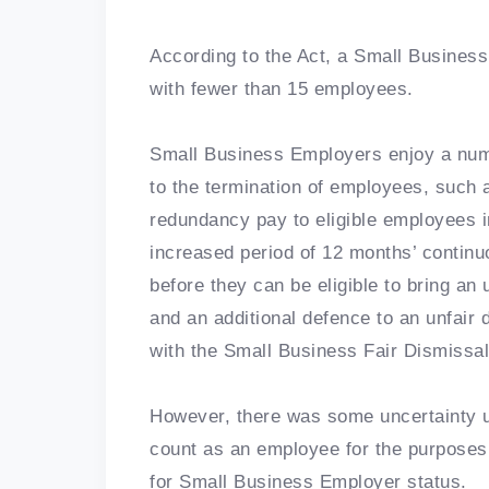
According to the Act, a Small Busines
with fewer than 15 employees.
Small Business Employers enjoy a numb
to the termination of employees, such
redundancy pay to eligible employees in
increased period of 12 months’ contin
before they can be eligible to bring an
and an additional defence to an unfair
with the Small Business Fair Dismissa
However, there was some uncertainty 
count as an employee for the purposes
for Small Business Employer status.