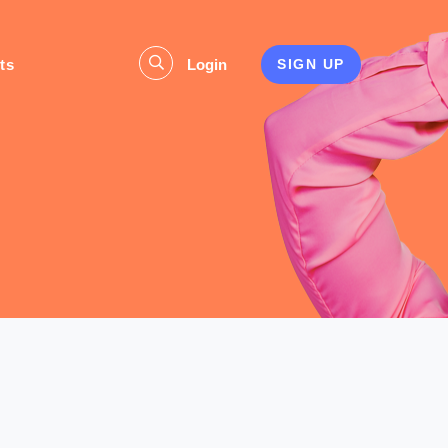
ts
Login
SIGN UP
s