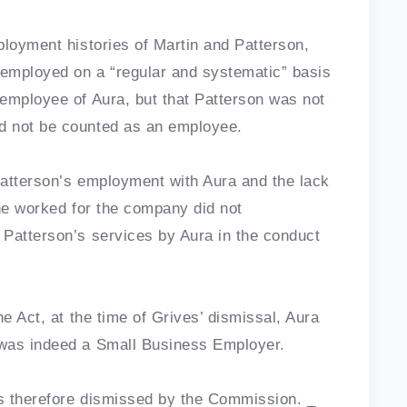
ployment histories of Martin and Patterson,
employed on a “regular and systematic” basis
employee of Aura, but that Patterson was not
d not be counted as an employee.
 Patterson’s employment with Aura and the lack
 he worked for the company did not
 Patterson’s services by Aura in the conduct
he Act, at the time of Grives’ dismissal, Aura
 was indeed a Small Business Employer.
as therefore dismissed by the Commission. _