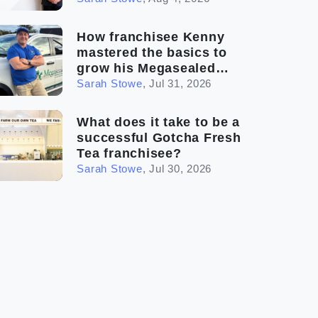
How franchisee Kenny
mastered the basics to
grow his Megasealed
business
Sarah Stowe
,
Jul 31, 2026
What does it take to be a
successful Gotcha Fresh
Tea franchisee?
Sarah Stowe
,
Jul 30, 2026