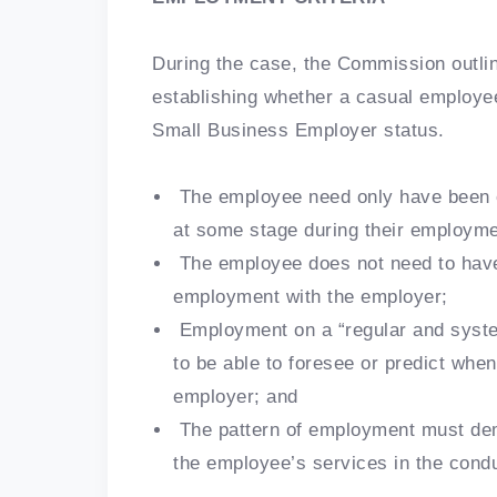
During the case, the Commission outline
establishing whether a casual employe
Small Business Employer status.
The employee need only have been e
at some stage during their employme
The employee does not need to have
employment with the employer;
Employment on a “regular and syste
to be able to foresee or predict whe
employer; and
The pattern of employment must dem
the employee’s services in the cond