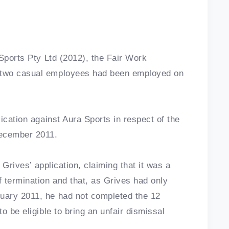
 Sports Pty Ltd (2012), the Fair Work
 two casual employees had been employed on
ication against Aura Sports in respect of the
December 2011.
 Grives’ application, claiming that it was a
 termination and that, as Grives had only
uary 2011, he had not completed the 12
o be eligible to bring an unfair dismissal