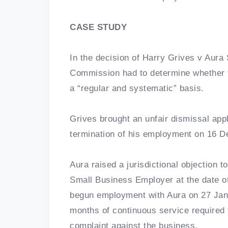
CASE STUDY
In the decision of Harry Grives v Aura
Commission had to determine whether
a “regular and systematic” basis.
Grives brought an unfair dismissal appl
termination of his employment on 16 
Aura raised a jurisdictional objection to
Small Business Employer at the date of
begun employment with Aura on 27 Jan
months of continuous service required t
complaint against the business.