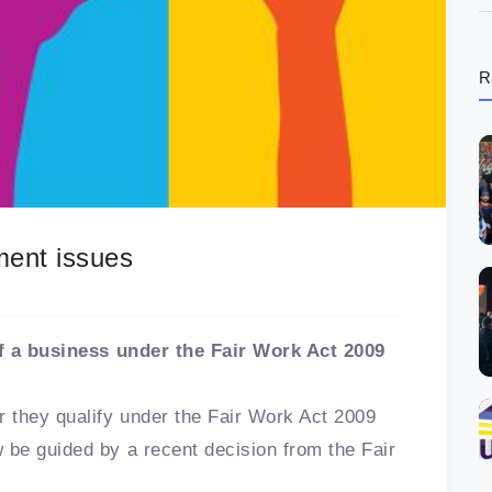
R
ment issues
of a business under the Fair Work Act 2009
 they qualify under the Fair Work Act 2009
be guided by a recent decision from the Fair