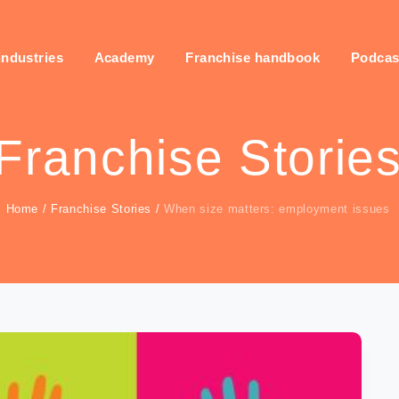
industries
Academy
Franchise handbook
Podcas
Franchise Storie
Home
/
Franchise Stories
/
When size matters: employment issues