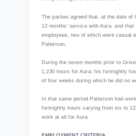
The parties agreed that, at the date of
12 months’ service with Aura, and that
employees, two of which were casual 
Patterson.
During the seven months prior to Grives
1,230 hours for Aura; his fortnightly ho
of four weeks during which he did no w
In that same period Patterson had worke
fortnightly hours varying from six to 1
work at all for Aura.
EMPLOYMENT CRITERIA