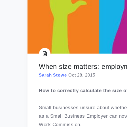
When size matters: employ
Sarah Stowe
Oct 28, 2015
How to correctly calculate the size 
Small businesses unsure about whether
as a Small Business Employer can now 
Work Commission.