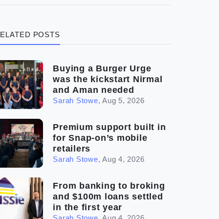
(3)
Legal
ELATED POSTS
(5)
Ready to buy
(2)
The franchise checklist
Buying a Burger Urge
was the kickstart Nirmal
and Aman needed
Sarah Stowe
,
Aug 5, 2026
Premium support built in
for Snap-on’s mobile
retailers
Sarah Stowe
,
Aug 4, 2026
From banking to broking
and $100m loans settled
in the first year
Sarah Stowe
,
Aug 4, 2026