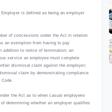
s Employer is defined as being an employer
er of concessions under the Act in relation
 as an exemption from having to pay
 addition to notice of termination; an
uous service an employee must complete
 unfair dismissal claim against the employer;
 dismissal claim by demonstrating compliance
l Code.
under the Act as to when casual employees
 of determining whether an employer qualifies