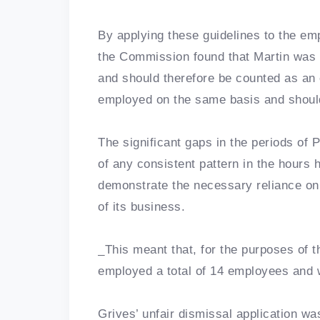
By applying these guidelines to the em
the Commission found that Martin was 
and should therefore be counted as an 
employed on the same basis and shoul
The significant gaps in the periods of
of any consistent pattern in the hours
demonstrate the necessary reliance on
of its business.
_This meant that, for the purposes of t
employed a total of 14 employees and
Grives’ unfair dismissal application w