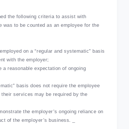
d the following criteria to assist with
e was to be counted as an employee for the
mployed on a “regular and systematic” basis
nt with the employer;
 a reasonable expectation of ongoing
matic” basis does not require the employee
n their services may be required by the
onstrate the employer’s ongoing reliance on
uct of the employer’s business. _