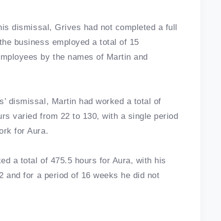
 his dismissal, Grives had not completed a full
 the business employed a total of 15
employees by the names of Martin and
’ dismissal, Martin had worked a total of
urs varied from 22 to 130, with a single period
ork for Aura.
d a total of 475.5 hours for Aura, with his
22 and for a period of 16 weeks he did not