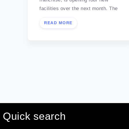
facilities over the next month. The
READ MORE
Quick search