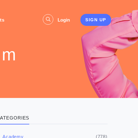
ts
Login
SIGN UP
um
ATEGORIES
(778)
Academy