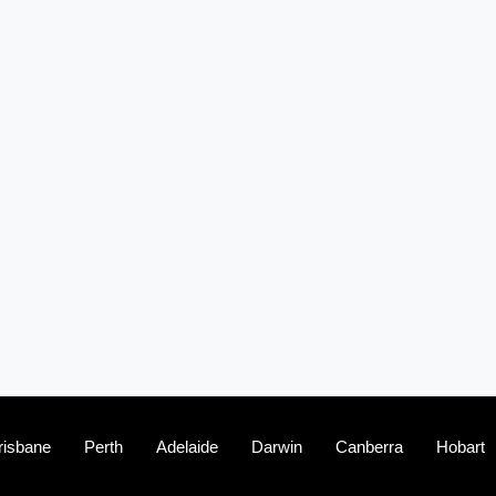
(2)
The franchise checklist
risbane
Perth
Adelaide
Darwin
Canberra
Hobart