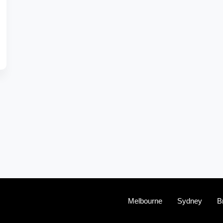
Melbourne
Sydney
B