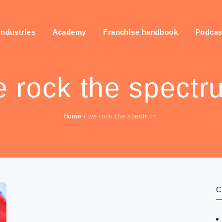
industries
Academy
Franchise handbook
Podcas
 rock the spectr
Home
/
we rock the spectrum
C