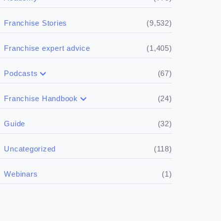
(9,532)
Franchise Stories
(1,405)
Franchise expert advice
(67)
Podcasts
(17)
Buying a franchise
(24)
Franchise Handbook
(50)
(5)
Spill the biz
Doing the research
(32)
Guide
(5)
Financials
(118)
Uncategorized
(4)
Franchise basics
(1)
Webinars
(3)
Legal
(5)
Ready to buy