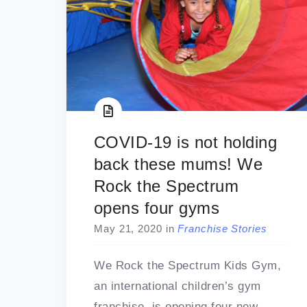
COVID-19 is not holding
back these mums! We
Rock the Spectrum
opens four gyms
May 21, 2020
in
Franchise Stories
We Rock the Spectrum Kids Gym,
an international children’s gym
franchise, is opening four new