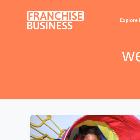
Skip
to
content
Explore 
we