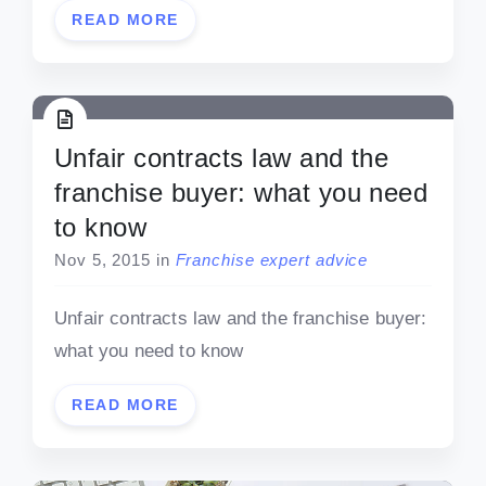
READ MORE
Unfair contracts law and the
franchise buyer: what you need
to know
Nov 5, 2015
in
Franchise expert advice
Unfair contracts law and the franchise buyer:
what you need to know
READ MORE