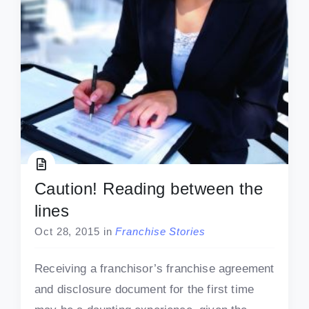
Caution! Reading between the
lines
Oct 28, 2015
in
Franchise Stories
Receiving a franchisor’s franchise agreement
and disclosure document for the first time