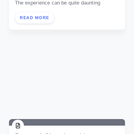
The experience can be quite daunting
READ MORE