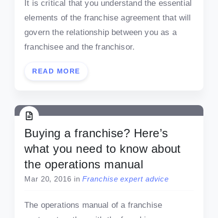
It is critical that you understand the essential
elements of the franchise agreement that will
govern the relationship between you as a
franchisee and the franchisor.
READ MORE
Buying a franchise? Here’s
what you need to know about
the operations manual
Mar 20, 2016
in
Franchise expert advice
The operations manual of a franchise