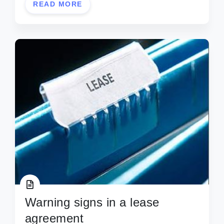
READ MORE
Warning signs in a lease
agreement