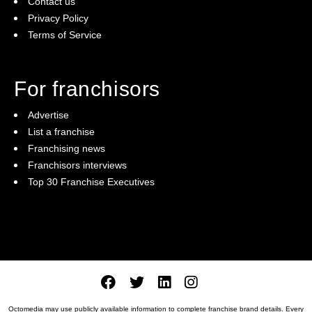
Contact us
Privacy Policy
Terms of Service
For franchisors
Advertise
List a franchise
Franchising news
Franchisors interviews
Top 30 Franchise Executives
Octomedia may use publicly available information to complete franchise brand details. Every