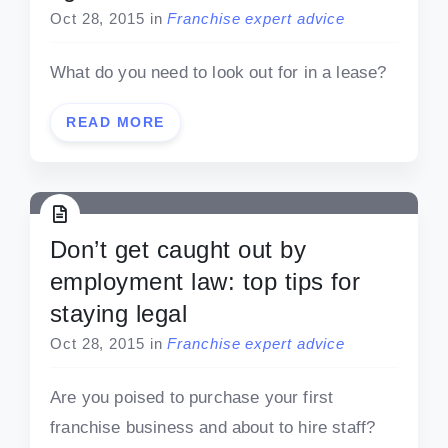
Oct 28, 2015
in
Franchise expert advice
What do you need to look out for in a lease?
READ MORE
Don’t get caught out by
employment law: top tips for
staying legal
Oct 28, 2015
in
Franchise expert advice
Are you poised to purchase your first
franchise business and about to hire staff?