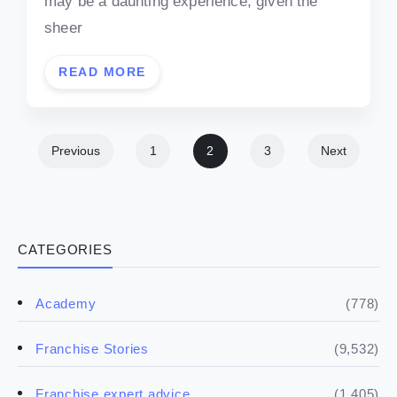
may be a daunting experience, given the
sheer
READ MORE
Previous
1
2
3
Next
CATEGORIES
(778)
Academy
(9,532)
Franchise Stories
(1,405)
Franchise expert advice