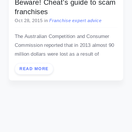
Beware! Cheat’s guide to scam
franchises
Oct 28, 2015
in
Franchise expert advice
The Australian Competition and Consumer
Commission reported that in 2013 almost 90
million dollars were lost as a result of
READ MORE