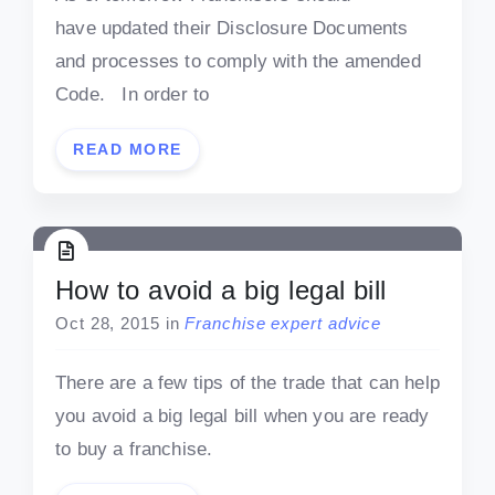
have updated their Disclosure Documents
and processes to comply with the amended
Code. In order to
READ MORE
How to avoid a big legal bill
Oct 28, 2015
in
Franchise expert advice
There are a few tips of the trade that can help
you avoid a big legal bill when you are ready
to buy a franchise.