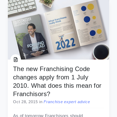
The new Franchising Code
changes apply from 1 July
2010. What does this mean for
Franchisors?
Oct 28, 2015
in
Franchise expert advice
As of tomorrow Franchisors should