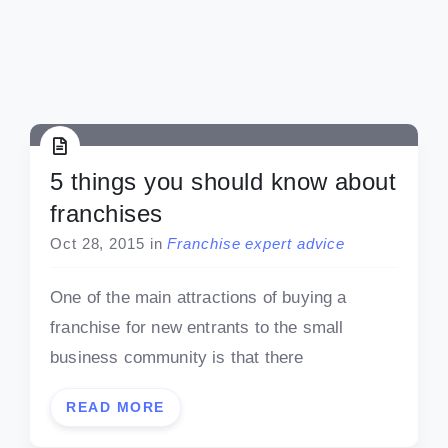
5 things you should know about
franchises
Oct 28, 2015
in
Franchise expert advice
One of the main attractions of buying a
franchise for new entrants to the small
business community is that there
READ MORE