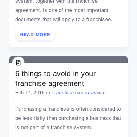
system, together with the franchise
agreement, is one of the most important
documents that will apply to a franchisee.
READ MORE
6 things to avoid in your
franchise agreement
Feb 14, 2016
in
Franchise expert advice
Purchasing a franchise is often considered to
be less risky than purchasing a business that
is not part of a franchise system.