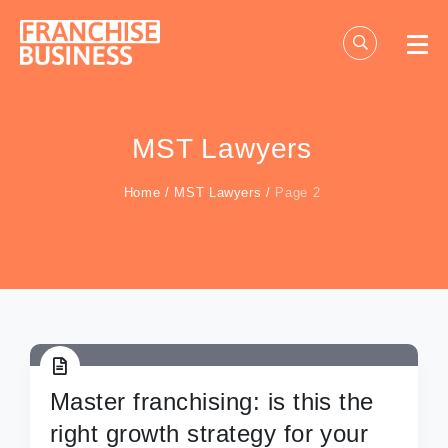
Skip
to
content
MST Lawyers
Home
/
MST Lawyers
/
Page 2
Master franchising: is this the
right growth strategy for your