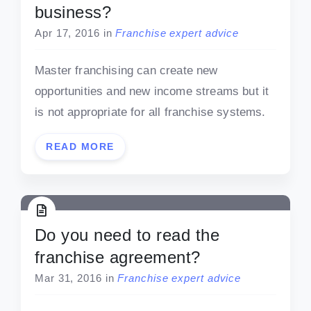
business?
Apr 17, 2016
in
Franchise expert advice
Master franchising can create new
opportunities and new income streams but it
is not appropriate for all franchise systems.
READ MORE
Do you need to read the
franchise agreement?
Mar 31, 2016
in
Franchise expert advice