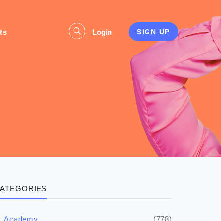
ts
Login
SIGN UP
ATEGORIES
(778)
Academy