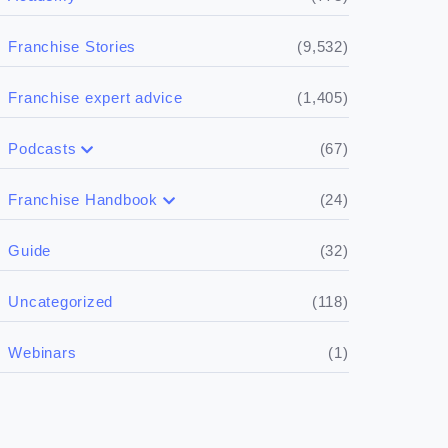
(9,532)
Franchise Stories
(1,405)
Franchise expert advice
(67)
Podcasts
(17)
Buying a franchise
(24)
Franchise Handbook
(50)
(5)
Spill the biz
Doing the research
(32)
Guide
(5)
Financials
(118)
Uncategorized
(4)
Franchise basics
(1)
Webinars
(3)
Legal
(5)
Ready to buy