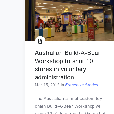
Australian Build-A-Bear
Workshop to shut 10
stores in voluntary
administration
Mar 15, 2019
in
Franchise Stories
The Australian arm of custom toy
chain Build-A-Bear Workshop will
close 10 of its stores by the end of