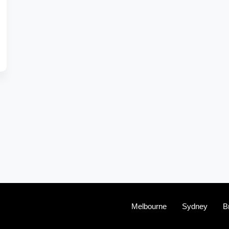
Melbourne
Sydney
B