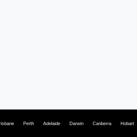
(2)
The franchise checklist
risbane
Perth
Adelaide
Darwin
Canberra
Hobart