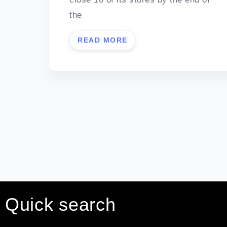
the
READ MORE
Quick search