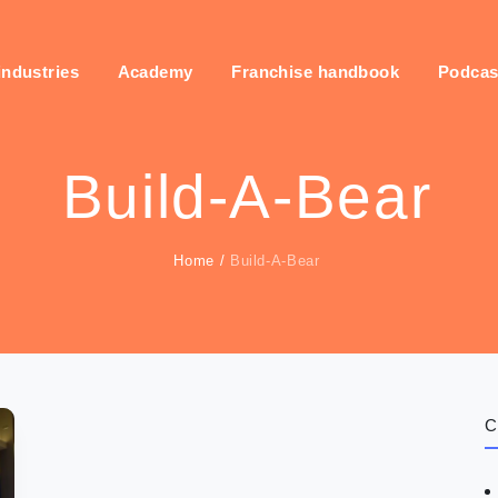
industries
Academy
Franchise handbook
Podcas
Build-A-Bear
Home
/
Build-A-Bear
C