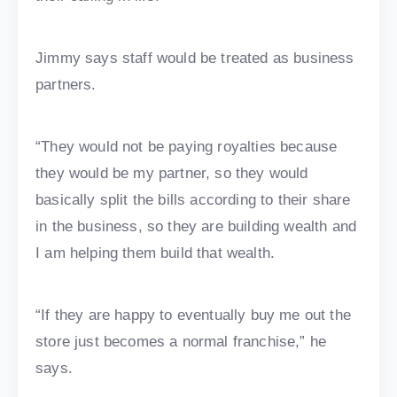
Jimmy says staff would be treated as business
partners.
“They would not be paying royalties because
they would be my partner, so they would
basically split the bills according to their share
in the business, so they are building wealth and
I am helping them build that wealth.
“If they are happy to eventually buy me out the
store just becomes a normal franchise,” he
says.