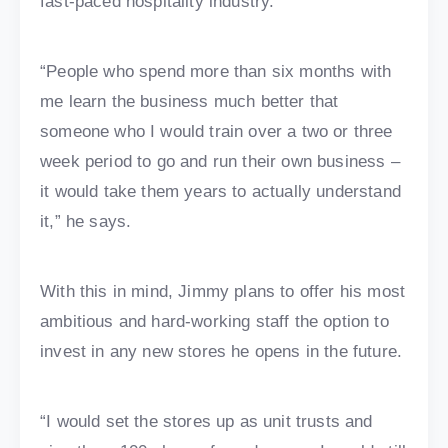
fast-paced hospitality industry.
“People who spend more than six months with
me learn the business much better that
someone who I would train over a two or three
week period to go and run their own business –
it would take them years to actually understand
it,” he says.
With this in mind, Jimmy plans to offer his most
ambitious and hard-working staff the option to
invest in any new stores he opens in the future.
“I would set the stores up as unit trusts and