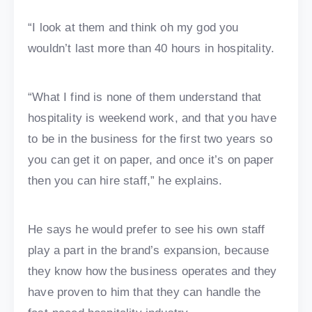
“I look at them and think oh my god you
wouldn’t last more than 40 hours in hospitality.
“What I find is none of them understand that
hospitality is weekend work, and that you have
to be in the business for the first two years so
you can get it on paper, and once it’s on paper
then you can hire staff,” he explains.
He says he would prefer to see his own staff
play a part in the brand’s expansion, because
they know how the business operates and they
have proven to him that they can handle the