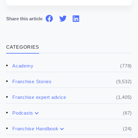
Share this article
CATEGORIES
(778)
Academy
(9,532)
Franchise Stories
(1,405)
Franchise expert advice
(67)
Podcasts
(17)
Buying a franchise
(24)
Franchise Handbook