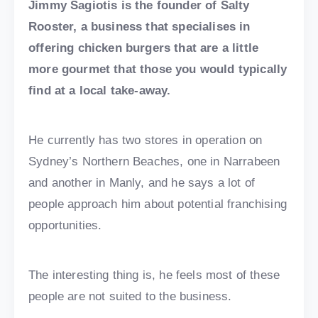
Jimmy Sagiotis is the founder of Salty
Rooster, a business that specialises in
offering chicken burgers that are a little
more gourmet that those you would typically
find at a local take-away.
He currently has two stores in operation on
Sydney’s Northern Beaches, one in Narrabeen
and another in Manly, and he says a lot of
people approach him about potential franchising
opportunities.
The interesting thing is, he feels most of these
people are not suited to the business.