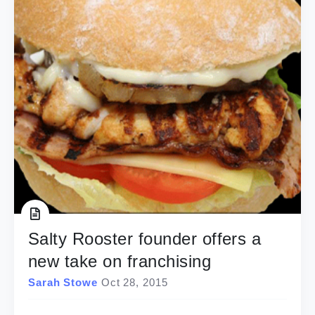
Salty Rooster founder offers a
new take on franchising
Sarah Stowe
Oct 28, 2015