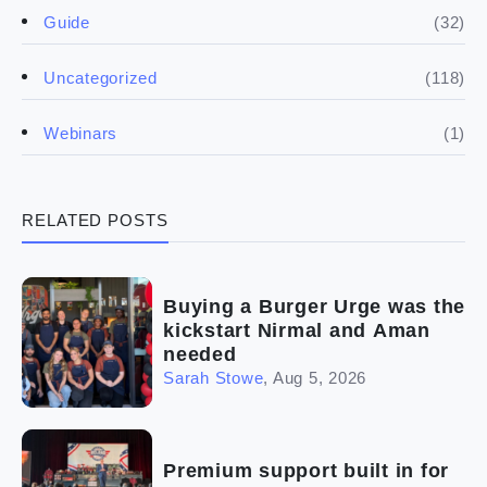
(50)
(5)
Spill the biz
Doing the research
(32)
Guide
(5)
Financials
(118)
Uncategorized
(4)
Franchise basics
(1)
Webinars
(3)
Legal
RELATED POSTS
(5)
Ready to buy
(2)
The franchise checklist
Buying a Burger Urge was the
kickstart Nirmal and Aman
needed
Sarah Stowe
,
Aug 5, 2026
Premium support built in for