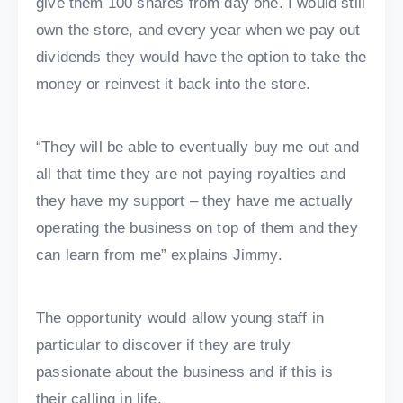
give them 100 shares from day one. I would still
own the store, and every year when we pay out
dividends they would have the option to take the
money or reinvest it back into the store.
“They will be able to eventually buy me out and
all that time they are not paying royalties and
they have my support – they have me actually
operating the business on top of them and they
can learn from me” explains Jimmy.
The opportunity would allow young staff in
particular to discover if they are truly
passionate about the business and if this is
their calling in life.