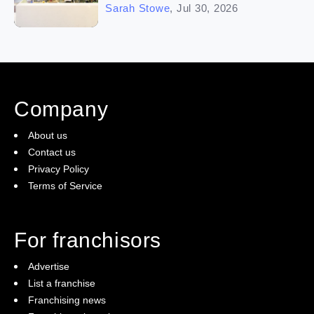
Sarah Stowe
,
Jul 30, 2026
Company
About us
Contact us
Privacy Policy
Terms of Service
For franchisors
Advertise
List a franchise
Franchising news