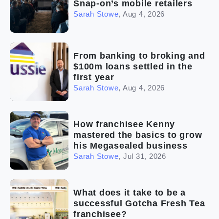
Snap-on’s mobile retailers
Sarah Stowe
,
Aug 4, 2026
From banking to broking and
$100m loans settled in the
first year
Sarah Stowe
,
Aug 4, 2026
How franchisee Kenny
mastered the basics to grow
his Megasealed business
Sarah Stowe
,
Jul 31, 2026
What does it take to be a
successful Gotcha Fresh Tea
franchisee?