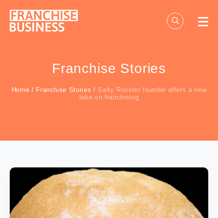
Skip
to
content
Franchise Stories
Home
/
Franchise Stories
/
Salty Rooster founder offers a new
take on franchising