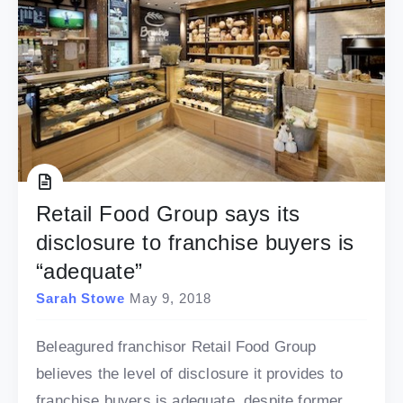
Retail Food Group says its
disclosure to franchise buyers is
“adequate”
Sarah Stowe
May 9, 2018
Beleagured franchisor Retail Food Group
believes the level of disclosure it provides to
franchise buyers is adequate, despite former