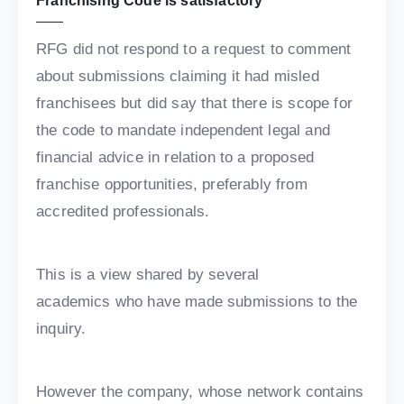
Franchising Code is satisfactory
RFG did not respond to a request to comment
about submissions claiming it had misled
franchisees but did say that there is scope for
the code to mandate independent legal and
financial advice in relation to a proposed
franchise opportunities, preferably from
accredited professionals.
This is a view shared by several
academics who have made submissions to the
inquiry.
However the company, whose network contains