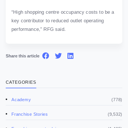
“High shopping centre occupancy costs to be a
key contributor to reduced outlet operating
performance,” RFG said.
Share this article
CATEGORIES
(778)
Academy
(9,532)
Franchise Stories