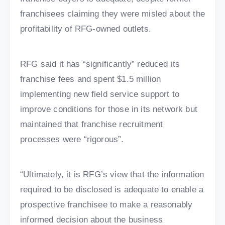
franchisees claiming they were misled about the
profitability of RFG-owned outlets.
RFG said it has “significantly” reduced its
franchise fees and spent $1.5 million
implementing new field service support to
improve conditions for those in its network but
maintained that franchise recruitment
processes were “rigorous”.
“Ultimately, it is RFG’s view that the information
required to be disclosed is adequate to enable a
prospective franchisee to make a reasonably
informed decision about the business