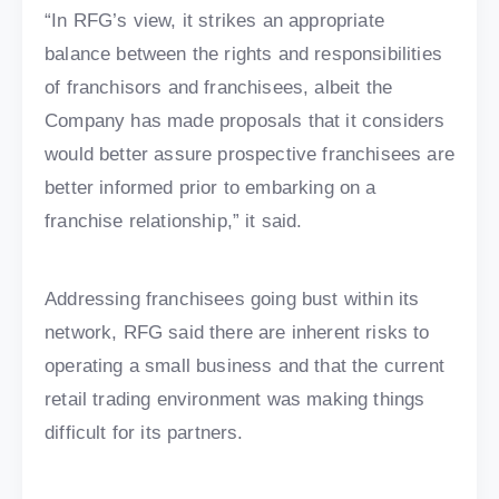
“In RFG’s view, it strikes an appropriate
balance between the rights and responsibilities
of franchisors and franchisees, albeit the
Company has made proposals that it considers
would better assure prospective franchisees are
better informed prior to embarking on a
franchise relationship,” it said.
Addressing franchisees going bust within its
network, RFG said there are inherent risks to
operating a small business and that the current
retail trading environment was making things
difficult for its partners.