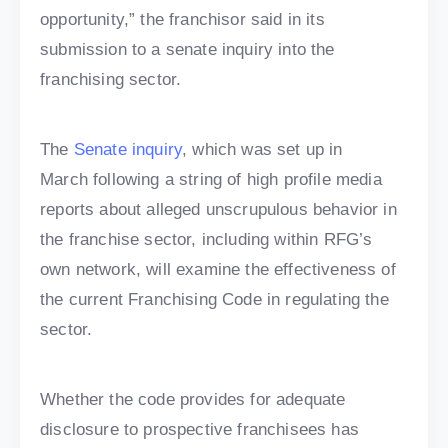
opportunity,” the franchisor said in its
submission to a senate inquiry into the
franchising sector.
The
Senate inquiry
, which was set up in
March following a string of high profile media
reports about alleged unscrupulous behavior in
the franchise sector, including within RFG’s
own network, will examine the effectiveness of
the current Franchising Code in regulating the
sector.
Whether the code provides for adequate
disclosure to prospective franchisees has