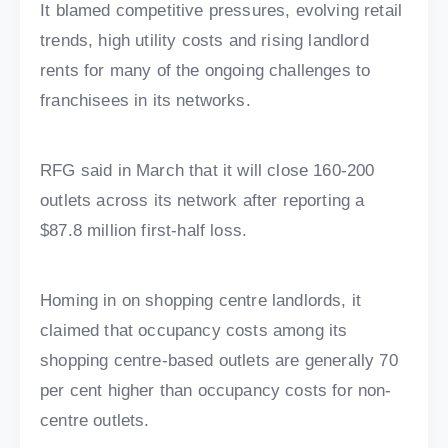
It blamed competitive pressures, evolving retail
trends, high utility costs and rising landlord
rents for many of the ongoing challenges to
franchisees in its networks.
RFG said in March that it will close 160-200
outlets across its network after reporting a
$87.8 million first-half loss.
Homing in on shopping centre landlords, it
claimed that occupancy costs among its
shopping centre-based outlets are generally 70
per cent higher than occupancy costs for non-
centre outlets.