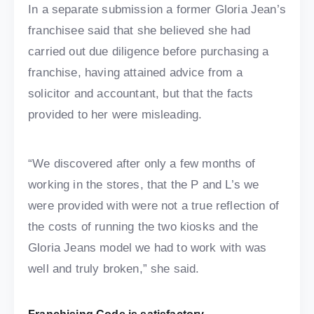
In a separate submission a former Gloria Jean’s
franchisee said that she believed she had
carried out due diligence before purchasing a
franchise, having attained advice from a
solicitor and accountant, but that the facts
provided to her were misleading.
“We discovered after only a few months of
working in the stores, that the P and L’s we
were provided with were not a true reflection of
the costs of running the two kiosks and the
Gloria Jeans model we had to work with was
well and truly broken,” she said.