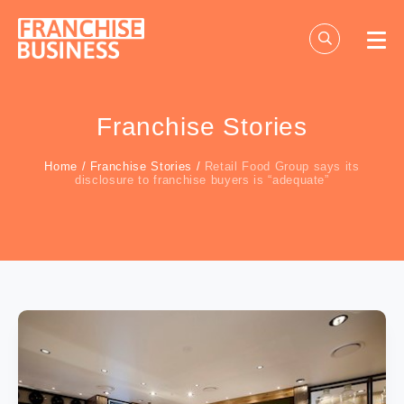
Skip
to
content
Franchise Stories
Home
/
Franchise Stories
/
Retail Food Group says its
disclosure to franchise buyers is “adequate”