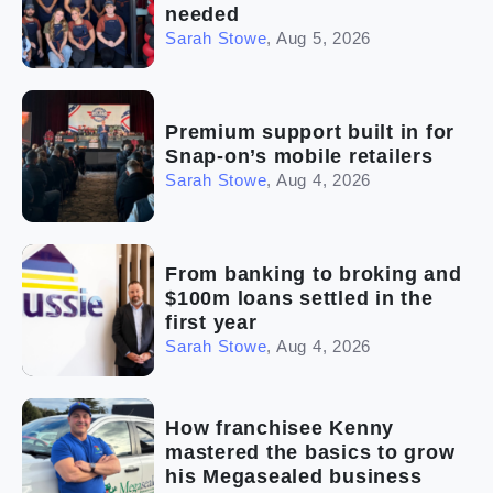
needed
Sarah Stowe
,
Aug 5, 2026
Premium support built in for
Snap-on’s mobile retailers
Sarah Stowe
,
Aug 4, 2026
From banking to broking and
$100m loans settled in the
first year
Sarah Stowe
,
Aug 4, 2026
How franchisee Kenny
mastered the basics to grow
his Megasealed business