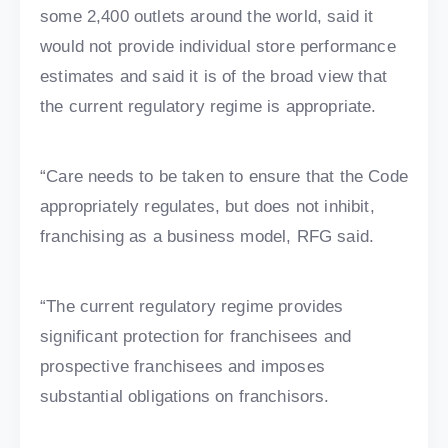
some 2,400 outlets around the world, said it
would not provide individual store performance
estimates and said it is of the broad view that
the current regulatory regime is appropriate.
“Care needs to be taken to ensure that the Code
appropriately regulates, but does not inhibit,
franchising as a business model, RFG said.
“The current regulatory regime provides
significant protection for franchisees and
prospective franchisees and imposes
substantial obligations on franchisors.