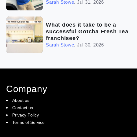
Sarah Stowe
,
Jul 31, 2026
What does it take to be a
successful Gotcha Fresh Tea
franchisee?
Sarah Stowe
,
Jul 30, 2026
Company
About us
Contact us
Privacy Policy
Terms of Service