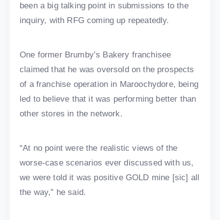
been a big talking point in submissions to the
inquiry, with RFG coming up repeatedly.
One former Brumby’s Bakery franchisee
claimed that he was oversold on the prospects
of a franchise operation in Maroochydore, being
led to believe that it was performing better than
other stores in the network.
“At no point were the realistic views of the
worse-case scenarios ever discussed with us,
we were told it was positive GOLD mine [sic] all
the way,” he said.