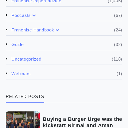
(1,405)
Franchise expert advice
(67)
Podcasts
(17)
Buying a franchise
(24)
Franchise Handbook
(50)
(5)
Spill the biz
Doing the research
(32)
Guide
(5)
Financials
(118)
Uncategorized
(4)
Franchise basics
(1)
Webinars
(3)
Legal
RELATED POSTS
(5)
Ready to buy
(2)
The franchise checklist
Buying a Burger Urge was the
kickstart Nirmal and Aman