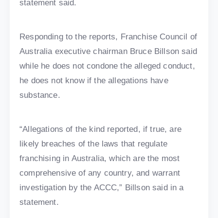
statement said.
Responding to the reports, Franchise Council of
Australia executive chairman Bruce Billson said
while he does not condone the alleged conduct,
he does not know if the allegations have
substance.
“Allegations of the kind reported, if true, are
likely breaches of the laws that regulate
franchising in Australia, which are the most
comprehensive of any country, and warrant
investigation by the ACCC,” Billson said in a
statement.