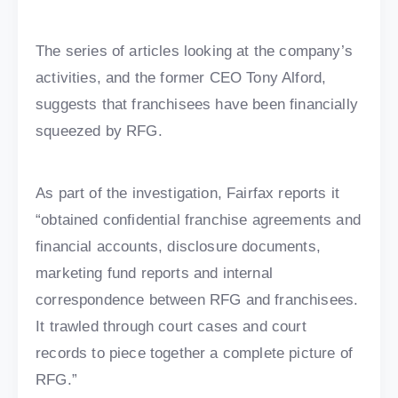
The series of articles looking at the company’s
activities, and the former CEO Tony Alford,
suggests that franchisees have been financially
squeezed by RFG.
As part of the investigation, Fairfax reports it
“obtained confidential franchise agreements and
financial accounts, disclosure documents,
marketing fund reports and internal
correspondence between RFG and franchisees.
It trawled through court cases and court
records to piece together a complete picture of
RFG.”