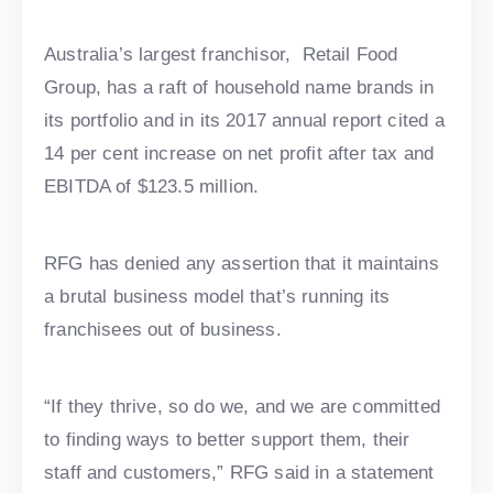
Australia’s largest franchisor, Retail Food
Group, has a raft of household name brands in
its portfolio and in its 2017 annual report cited a
14 per cent increase on net profit after tax and
EBITDA of $123.5 million.
RFG has denied any assertion that it maintains
a brutal business model that’s running its
franchisees out of business.
“If they thrive, so do we, and we are committed
to finding ways to better support them, their
staff and customers,” RFG said in a statement