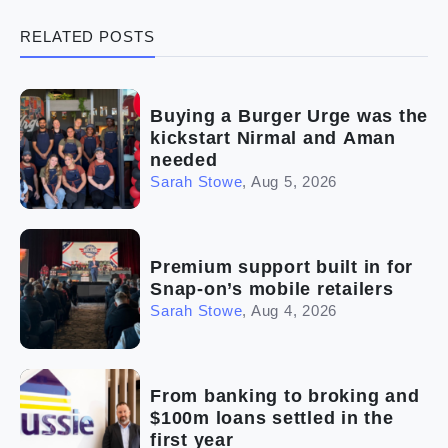
RELATED POSTS
(5)
Ready to buy
(2)
The franchise checklist
Buying a Burger Urge was the
kickstart Nirmal and Aman
needed
Sarah Stowe
,
Aug 5, 2026
Premium support built in for
Snap-on’s mobile retailers
Sarah Stowe
,
Aug 4, 2026
From banking to broking and
$100m loans settled in the
first year