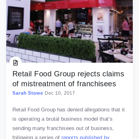
Retail Food Group rejects claims
of mistreatment of franchisees
Sarah Stowe
Dec 10, 2017
Retail Food Group has denied allegations that it
is operating a brutal business model that’s
sending many franchisees out of business,
following a series of
reports published by