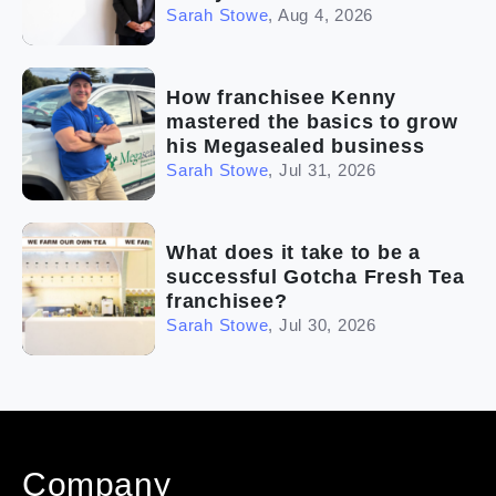
Sarah Stowe
,
Aug 4, 2026
How franchisee Kenny
mastered the basics to grow
his Megasealed business
Sarah Stowe
,
Jul 31, 2026
What does it take to be a
successful Gotcha Fresh Tea
franchisee?
Sarah Stowe
,
Jul 30, 2026
Company