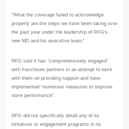
“What the coverage failed to acknowledge
properly are the steps we have been taking over
the past year under the leadership of RFG’s
new MD and his executive team.”
RFG said it has “comprehensively engaged”
with franchisee partners in an attempt to work
with them on providing support and have
implemented “numerous measures to improve
store performance”.
RFG did not specifically detail any of its
initiatives or engagement programs in its