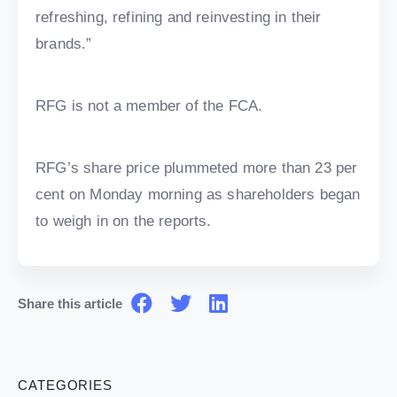
refreshing, refining and reinvesting in their
brands.”
RFG is not a member of the FCA.
RFG’s share price plummeted more than 23 per
cent on Monday morning as shareholders began
to weigh in on the reports.
Share this article
CATEGORIES