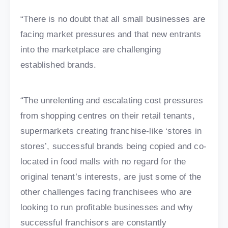
“There is no doubt that all small businesses are
facing market pressures and that new entrants
into the marketplace are challenging
established brands.
“The unrelenting and escalating cost pressures
from shopping centres on their retail tenants,
supermarkets creating franchise-like ‘stores in
stores’, successful brands being copied and co-
located in food malls with no regard for the
original tenant’s interests, are just some of the
other challenges facing franchisees who are
looking to run profitable businesses and why
successful franchisors are constantly