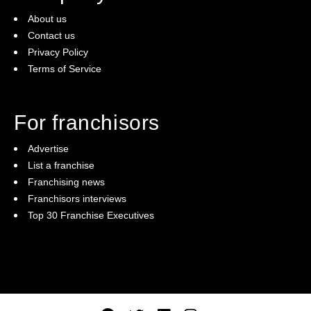
About us
Contact us
Privacy Policy
Terms of Service
For franchisors
Advertise
List a franchise
Franchising news
Franchisors interviews
Top 30 Franchise Executives