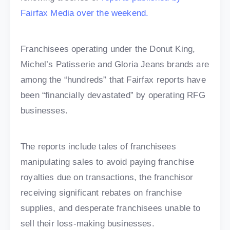
Fairfax Media over the weekend.
Franchisees operating under the Donut King,
Michel’s Patisserie and Gloria Jeans brands are
among the “hundreds” that Fairfax reports have
been “financially devastated” by operating RFG
businesses.
The reports include tales of franchisees
manipulating sales to avoid paying franchise
royalties due on transactions, the franchisor
receiving significant rebates on franchise
supplies, and desperate franchisees unable to
sell their loss-making businesses.