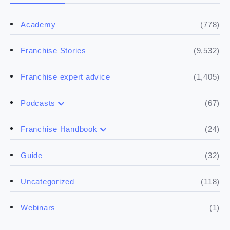
(778)
Academy
(9,532)
Franchise Stories
(1,405)
Franchise expert advice
(67)
Podcasts
(17)
Buying a franchise
(24)
Franchise Handbook
(50)
(5)
Spill the biz
Doing the research
(32)
Guide
(5)
Financials
(118)
Uncategorized
(4)
Franchise basics
(1)
Webinars
(3)
Legal