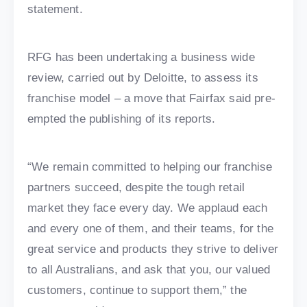
statement.
RFG has been undertaking a business wide
review, carried out by Deloitte, to assess its
franchise model – a move that Fairfax said pre-
empted the publishing of its reports.
“We remain committed to helping our franchise
partners succeed, despite the tough retail
market they face every day. We applaud each
and every one of them, and their teams, for the
great service and products they strive to deliver
to all Australians, and ask that you, our valued
customers, continue to support them,” the