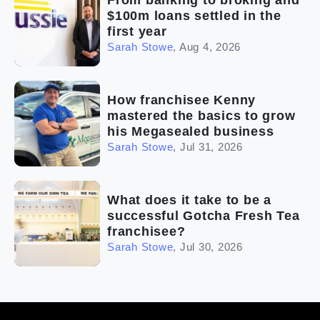
From banking to broking and
$100m loans settled in the
first year
Sarah Stowe
,
Aug 4, 2026
How franchisee Kenny
mastered the basics to grow
his Megasealed business
Sarah Stowe
,
Jul 31, 2026
What does it take to be a
successful Gotcha Fresh Tea
franchisee?
Sarah Stowe
,
Jul 30, 2026