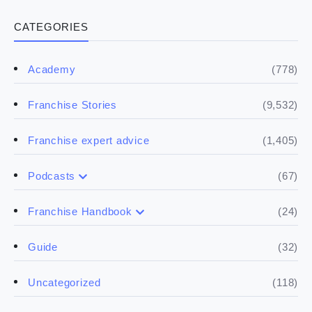
CATEGORIES
(778)
Academy
(9,532)
Franchise Stories
(1,405)
Franchise expert advice
(67)
Podcasts
(17)
Buying a franchise
(24)
Franchise Handbook
(50)
(5)
Spill the biz
Doing the research
(32)
Guide
(5)
Financials
(118)
Uncategorized
(4)
Franchise basics