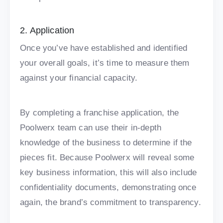
2. Application
Once you’ve have established and identified
your overall goals, it’s time to measure them
against your financial capacity.
By completing a franchise application, the
Poolwerx team can use their in-depth
knowledge of the business to determine if the
pieces fit. Because Poolwerx will reveal some
key business information, this will also include
confidentiality documents, demonstrating once
again, the brand’s commitment to transparency.