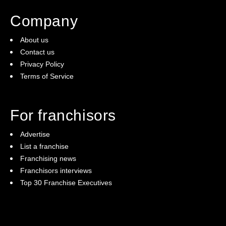
Company
About us
Contact us
Privacy Policy
Terms of Service
For franchisors
Advertise
List a franchise
Franchising news
Franchisors interviews
Top 30 Franchise Executives