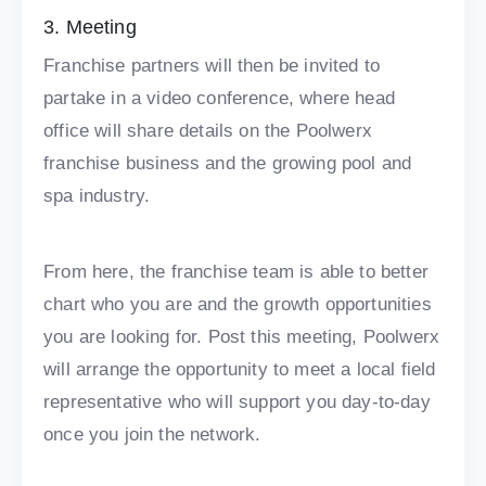
3. Meeting
Franchise partners will then be invited to
partake in a video conference, where head
office will share details on the Poolwerx
franchise business and the growing pool and
spa industry.
From here, the franchise team is able to better
chart who you are and the growth opportunities
you are looking for. Post this meeting, Poolwerx
will arrange the opportunity to meet a local field
representative who will support you day-to-day
once you join the network.