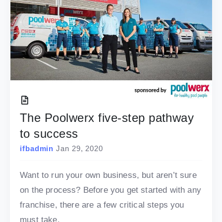
The Poolwerx five-step pathway
to success
ifbadmin
Jan 29, 2020
Want to run your own business, but aren’t sure
on the process? Before you get started with any
franchise, there are a few critical steps you
must take.