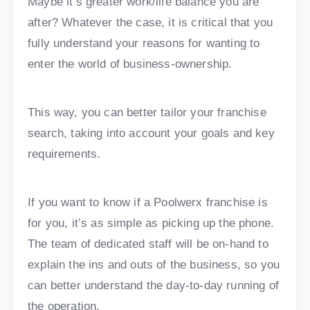
Maybe it’s greater work/life balance you are
after? Whatever the case, it is critical that you
fully understand your reasons for wanting to
enter the world of business-ownership.
This way, you can better tailor your franchise
search, taking into account your goals and key
requirements.
If you want to know if a Poolwerx franchise is
for you, it’s as simple as picking up the phone.
The team of dedicated staff will be on-hand to
explain the ins and outs of the business, so you
can better understand the day-to-day running of
the operation.