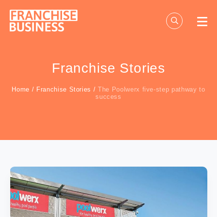
Skip
to
content
Franchise Stories
Home
/
Franchise Stories
/
The Poolwerx five-step pathway to
success