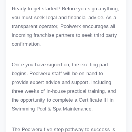
Ready to get started? Before you sign anything,
you must seek legal and financial advice. As a
transparent operator, Poolwerx encourages all
incoming franchise partners to seek third party
confirmation.
Once you have signed on, the exciting part
begins. Poolwerx staff will be on-hand to
provide expert advice and support, including
three weeks of in-house practical training, and
the opportunity to complete a Certificate III in
Swimming Pool & Spa Maintenance.
The Poolwerx five-step pathway to success is