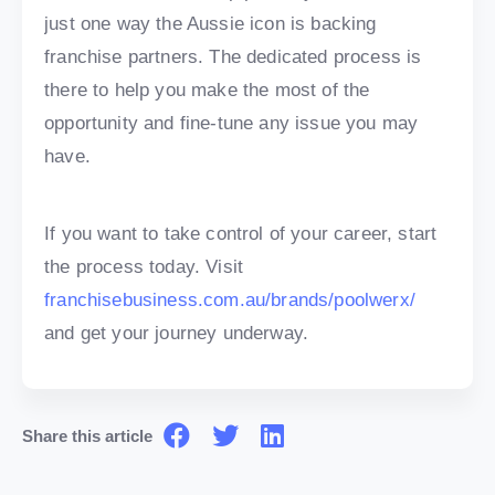
just one way the Aussie icon is backing
franchise partners. The dedicated process is
there to help you make the most of the
opportunity and fine-tune any issue you may
have.
If you want to take control of your career, start
the process today. Visit
franchisebusiness.com.au/brands/poolwerx/
and get your journey underway.
Share this article