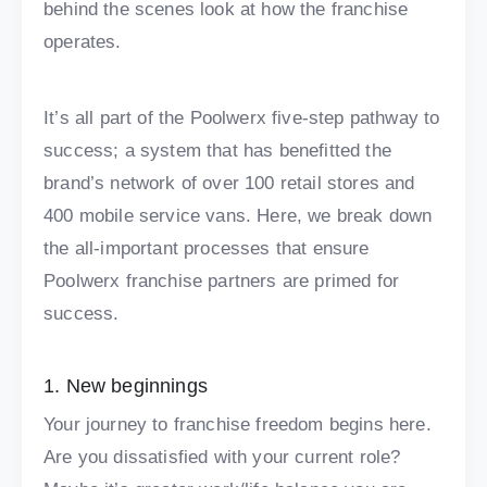
behind the scenes look at how the franchise
operates.
It’s all part of the Poolwerx five-step pathway to
success; a system that has benefitted the
brand’s network of over 100 retail stores and
400 mobile service vans. Here, we break down
the all-important processes that ensure
Poolwerx franchise partners are primed for
success.
1. New beginnings
Your journey to franchise freedom begins here.
Are you dissatisfied with your current role?