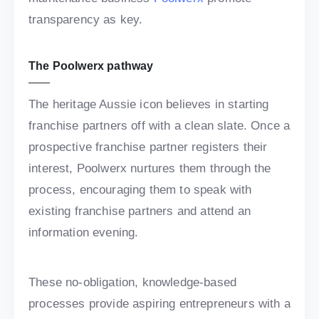
transparency as key.
The Poolwerx pathway
The heritage Aussie icon believes in starting
franchise partners off with a clean slate. Once a
prospective franchise partner registers their
interest, Poolwerx nurtures them through the
process, encouraging them to speak with
existing franchise partners and attend an
information evening.
These no-obligation, knowledge-based
processes provide aspiring entrepreneurs with a