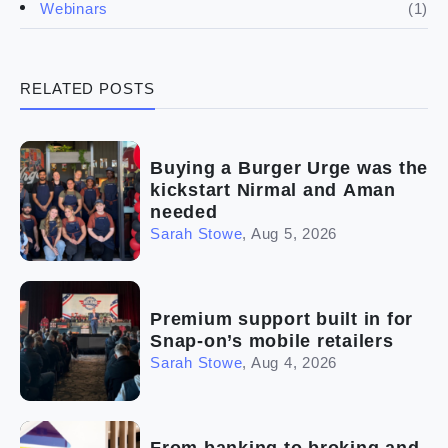
(1)
Webinars
(3)
Legal
RELATED POSTS
(5)
Ready to buy
(2)
The franchise checklist
Buying a Burger Urge was the
kickstart Nirmal and Aman
needed
Sarah Stowe
,
Aug 5, 2026
Premium support built in for
Snap-on’s mobile retailers
Sarah Stowe
,
Aug 4, 2026