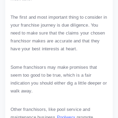
The first and most important thing to consider in
your franchise journey is due diligence. You
need to make sure that the claims your chosen
franchisor makes are accurate and that they
have your best interests at heart.
Some franchisors may make promises that
seem too good to be true, which is a fair
indication you should either dig a little deeper or
walk away.
Other franchisors, like pool service and
maintenance business
Poolwerx
promote