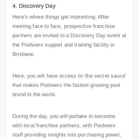
4. Discovery Day
Here’s where things get interesting. After
meeting face to face, prospective franchise
partners are invited to a Discovery Day event at
the Poolwerx support and training facility in
Brisbane.
Here, you will have access to ‘the secret sauce’
that makes Poolwerx the fastest growing pool
brand in the world.
During the day, you will partake in sessions
with local franchise partners, with Poolwerx
staff providing insights into purchasing power,