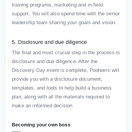
training programs, marketing and in-field
support. You will also spend time with the senior
leadership team sharing your goals and vision.
5. Disclosure and due diligence
The final and most crucial step in the process is
disclosure and due diligence. After the
Discovery Day event is complete, Poolwerx will
provide you with a disclosure document,
templates, and tools to help build a business
plan, along with all the materials required to
make an informed decision.
Becoming your own boss