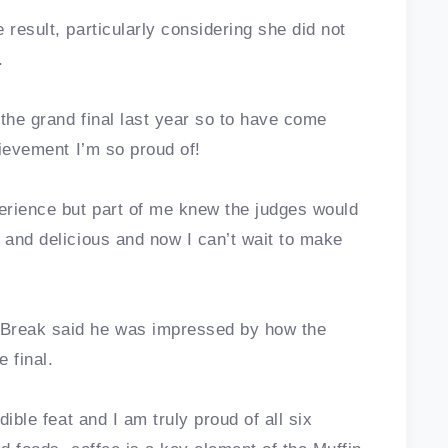
 result, particularly considering she did not
.
o the grand final last year so to have come
hievement I’m so proud of!
perience but part of me knew the judges would
 and delicious and now I can’t wait to make
 Break said he was impressed by how the
 final.
dible feat and I am truly proud of all six