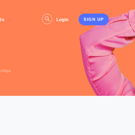
ts
Login
SIGN UP
s
nships