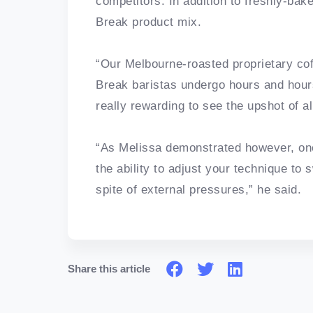
competitors. In addition to freshly-bak
Break product mix.
“Our Melbourne-roasted proprietary cof
Break baristas undergo hours and hours 
really rewarding to see the upshot of al
“As Melissa demonstrated however, one
the ability to adjust your technique to 
spite of external pressures,” he said.
Share this article