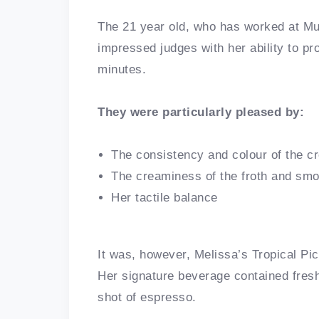
The 21 year old, who has worked at Muf
impressed judges with her ability to pr
minutes.
They were particularly pleased by:
The consistency and colour of the c
The creaminess of the froth and smo
Her tactile balance
It was, however, Melissa’s Tropical Picc
Her signature beverage contained fres
shot of espresso.