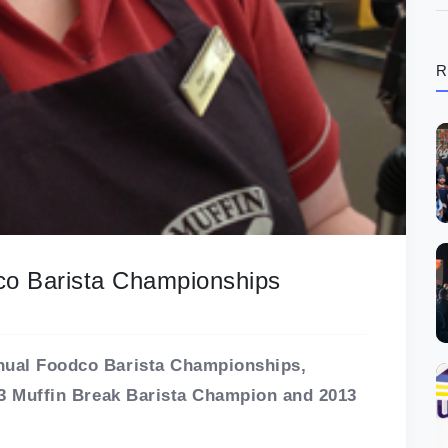
R
dco Barista Championships
nnual Foodco Barista Championships,
013 Muffin Break Barista Champion and 2013