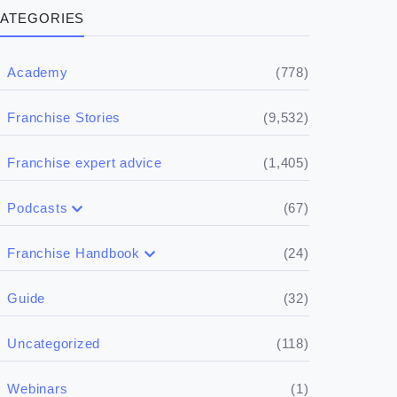
ATEGORIES
(778)
Academy
(9,532)
Franchise Stories
(1,405)
Franchise expert advice
(67)
Podcasts
(17)
Buying a franchise
(24)
Franchise Handbook
(50)
(5)
Spill the biz
Doing the research
(32)
Guide
(5)
Financials
(118)
Uncategorized
(4)
Franchise basics
(1)
Webinars