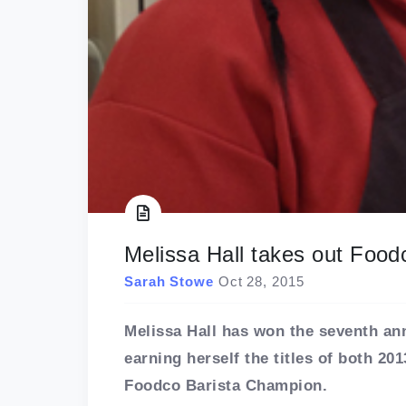
Melissa Hall takes out Foo
Sarah Stowe
Oct 28, 2015
Melissa Hall has won the seventh a
earning herself the titles of both 2
Foodco Barista Champion.