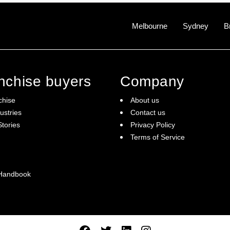
Melbourne
Sydney
B
anchise buyers
Company
chise
About us
ustries
Contact us
tories
Privacy Policy
Terms of Service
 Handbook