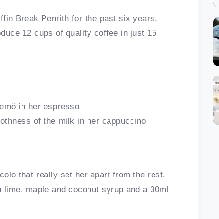
fin Break Penrith for the past six years,
oduce 12 cups of quality coffee in just 15
remö in her espresso
othness of the milk in her cappuccino
olo that really set her apart from the rest.
h lime, maple and coconut syrup and a 30ml