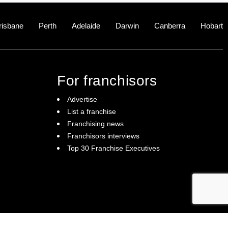
risbane
Perth
Adelaide
Darwin
Canberra
Hobart
For franchisors
Advertise
List a franchise
Franchising news
Franchisors interviews
Top 30 Franchise Executives