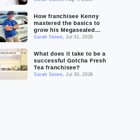
How franchisee Kenny
mastered the basics to
grow his Megasealed
business
Sarah Stowe
,
Jul 31, 2026
What does it take to be a
successful Gotcha Fresh
Tea franchisee?
Sarah Stowe
,
Jul 30, 2026