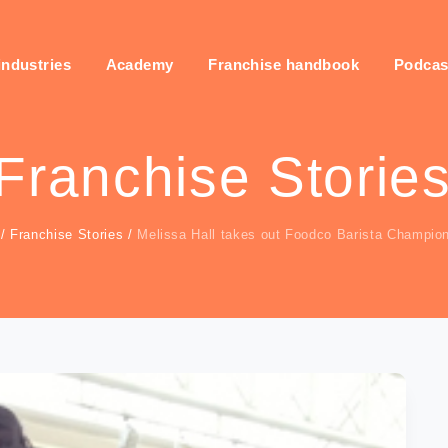
industries
Academy
Franchise handbook
Podcas
Franchise Storie
/
Franchise Stories
/
Melissa Hall takes out Foodco Barista Champio