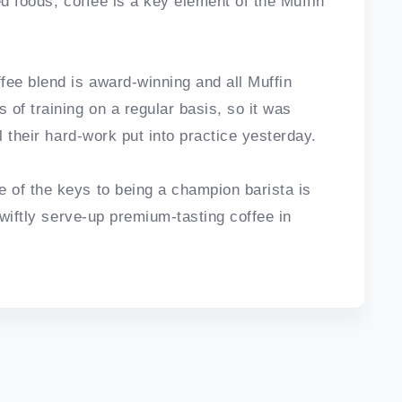
ed foods, coffee is a key element of the Muffin
fee blend is award-winning and all Muffin
of training on a regular basis, so it was
l their hard-work put into practice yesterday.
 of the keys to being a champion barista is
swiftly serve-up premium-tasting coffee in