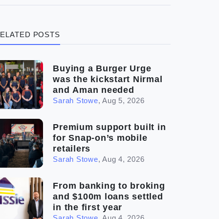
(3)
Legal
ELATED POSTS
(5)
Ready to buy
(2)
The franchise checklist
Buying a Burger Urge
was the kickstart Nirmal
and Aman needed
Sarah Stowe
,
Aug 5, 2026
Premium support built in
for Snap-on’s mobile
retailers
Sarah Stowe
,
Aug 4, 2026
From banking to broking
and $100m loans settled
in the first year
Sarah Stowe
,
Aug 4, 2026