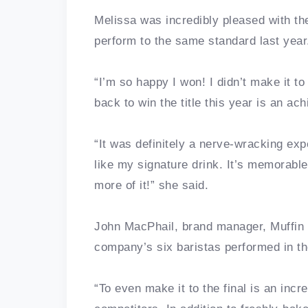
Melissa was incredibly pleased with the
perform to the same standard last year
“I’m so happy I won! I didn’t make it t
back to win the title this year is an ac
“It was definitely a nerve-wracking ex
like my signature drink. It’s memorable
more of it!” she said.
John MacPhail, brand manager, Muffin
company’s six baristas performed in the
“To even make it to the final is an incre