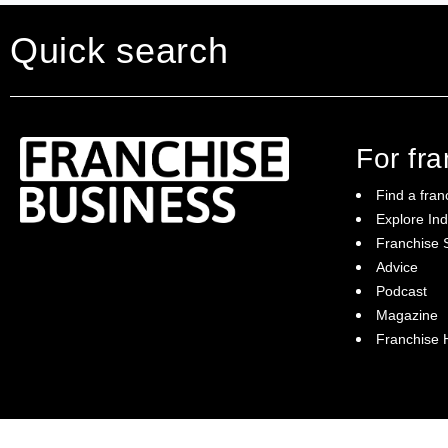
Quick search
For fr
Find a fran
Explore Ind
Franchise S
Franchise Business brings potential
Advice
franchisees news, insights, advice and a
Podcast
directory of available franchise opportunities:
it is your essential guide to buying a
Magazine
franchise in Australia.
Franchise