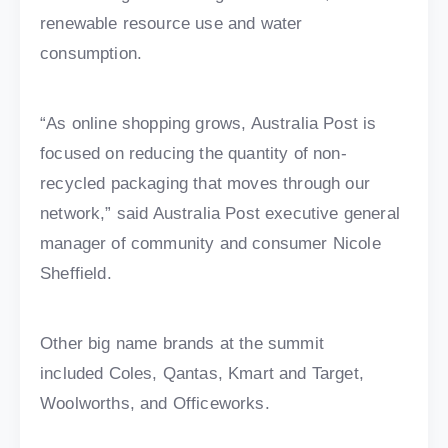
renewable resource use and water
consumption.
“As online shopping grows, Australia Post is
focused on reducing the quantity of non-
recycled packaging that moves through our
network,” said Australia Post executive general
manager of community and consumer Nicole
Sheffield.
Other big name brands at the summit
included Coles, Qantas, Kmart and Target,
Woolworths, and Officeworks.