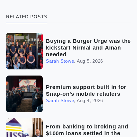
(3)
Legal
RELATED POSTS
(5)
Ready to buy
(2)
The franchise checklist
Buying a Burger Urge was the
kickstart Nirmal and Aman
needed
Sarah Stowe
,
Aug 5, 2026
Premium support built in for
Snap-on’s mobile retailers
Sarah Stowe
,
Aug 4, 2026
From banking to broking and
$100m loans settled in the