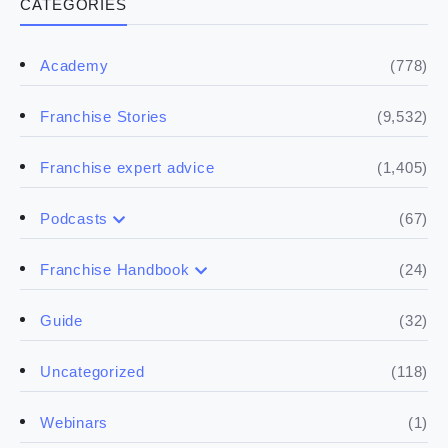
CATEGORIES
(778)
Academy
(9,532)
Franchise Stories
(1,405)
Franchise expert advice
(67)
Podcasts
(17)
Buying a franchise
(24)
Franchise Handbook
(50)
(5)
Spill the biz
Doing the research
(32)
Guide
(5)
Financials
(118)
Uncategorized
(4)
Franchise basics
(1)
Webinars