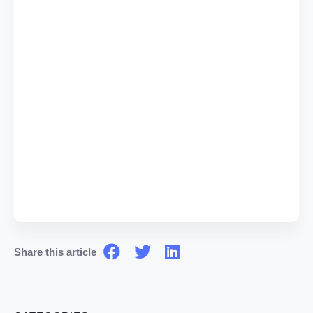
Share this article