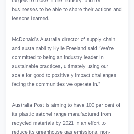
targets to those in the industry, and for
businesses to be able to share their actions and
lessons learned.
McDonald’s Australia director of supply chain
and sustainability Kylie Freeland said “We’re
committed to being an industry leader in
sustainable practices, ultimately using our
scale for good to positively impact challenges
facing the communities we operate in.”
Australia Post is aiming to have 100 per cent of
its plastic satchel range manufactured from
recycled materials by 2021 in an effort to
reduce its greenhouse gas emissions, non-