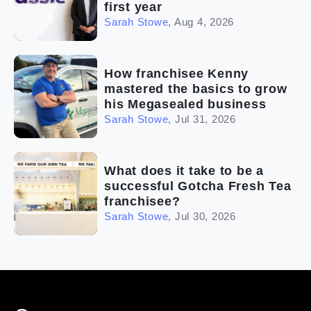
first year
Sarah Stowe
,
Aug 4, 2026
How franchisee Kenny
mastered the basics to grow
his Megasealed business
Sarah Stowe
,
Jul 31, 2026
What does it take to be a
successful Gotcha Fresh Tea
franchisee?
Sarah Stowe
,
Jul 30, 2026