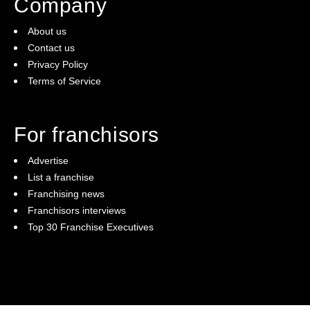
Company
About us
Contact us
Privacy Policy
Terms of Service
For franchisors
Advertise
List a franchise
Franchising news
Franchisors interviews
Top 30 Franchise Executives