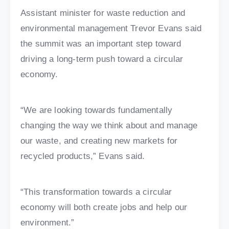
Assistant minister for waste reduction and
environmental management Trevor Evans said
the summit was an important step toward
driving a long-term push toward a circular
economy.
“We are looking towards fundamentally
changing the way we think about and manage
our waste, and creating new markets for
recycled products,” Evans said.
“This transformation towards a circular
economy will both create jobs and help our
environment.”