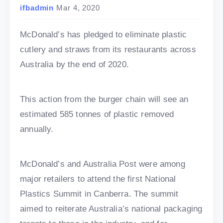
ifbadmin
Mar 4, 2020
McDonald’s has pledged to eliminate plastic
cutlery and straws from its restaurants across
Australia by the end of 2020.
This action from the burger chain will see an
estimated 585 tonnes of plastic removed
annually.
McDonald’s and Australia Post were among
major retailers to attend the first National
Plastics Summit in Canberra. The summit
aimed to reiterate Australia’s national packaging