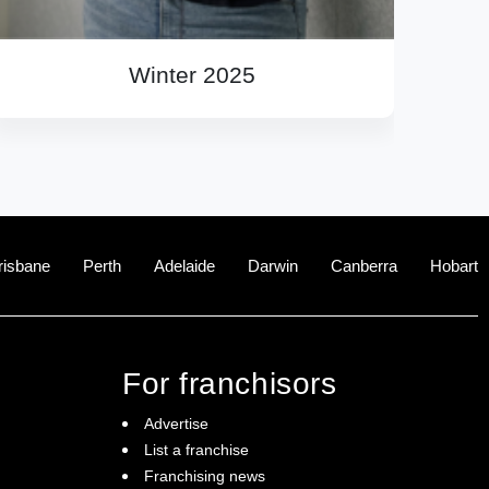
Winter 2025
risbane
Perth
Adelaide
Darwin
Canberra
Hobart
For franchisors
Advertise
List a franchise
Franchising news