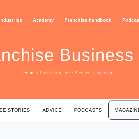
industries
Academy
Franchise handbook
Podcas
anchise Business
Home
/
Inside Franchise Business magazine
SE STORIES
ADVICE
PODCASTS
MAGAZIN