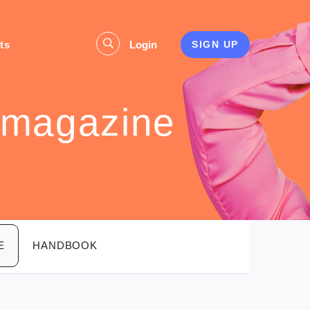
ts
Login
SIGN UP
 magazine
E
HANDBOOK