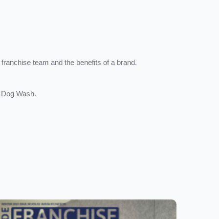
 franchise team and the benefits of a brand.
s Dog Wash.