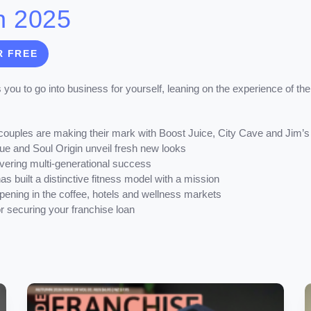
n 2025
R FREE
 you to go into business for yourself, leaning on the experience of the
couples are making their mark with Boost Juice, City Cave and Jim’
e and Soul Origin unveil fresh new looks
vering multi-generational success
as built a distinctive fitness model with a mission
ening in the coffee, hotels and wellness markets
for securing your franchise loan