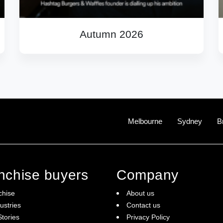
Autumn 2026
Melbourne
Sydney
B
anchise buyers
Company
chise
About us
ustries
Contact us
tories
Privacy Policy