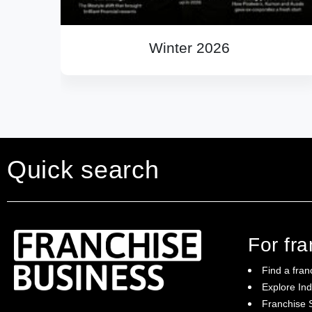
Winter 2026
Quick search
For fr
Find a fran
Explore Ind
Franchise S
Franchise Business brings potential