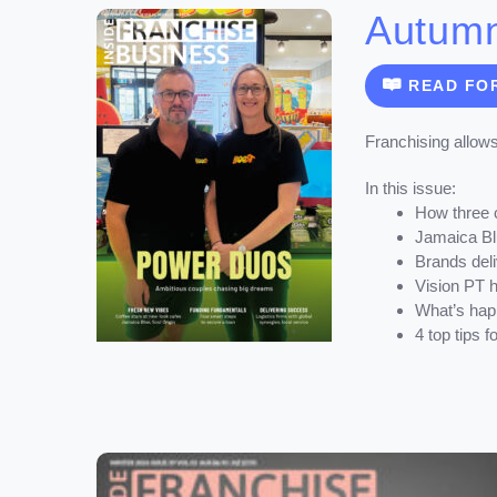
Autum
READ FO
Franchising allows
In this issue:
How three 
Jamaica Blu
Brands deli
Vision PT h
What’s happ
4 top tips 