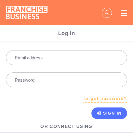
Skip
to
content
Log in
Email address
Password
forgot password?
SIGN IN
OR CONNECT USING