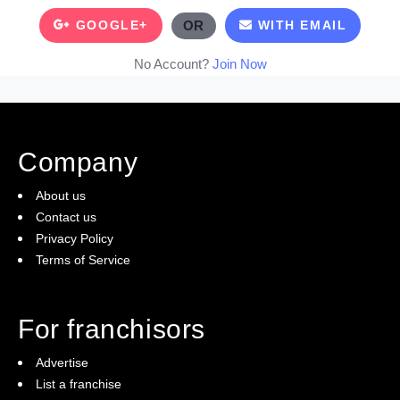
GOOGLE+
OR
WITH EMAIL
No Account?
Join Now
Company
About us
Contact us
Privacy Policy
Terms of Service
For franchisors
Advertise
List a franchise