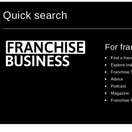
Quick search
For fr
Find a fran
Explore Ind
Franchise S
Franchise Business brings potential
Advice
franchisees news, insights, advice and a
Podcast
directory of available franchise opportunities:
it is your essential guide to buying a
Magazine
franchise in Australia.
Franchise