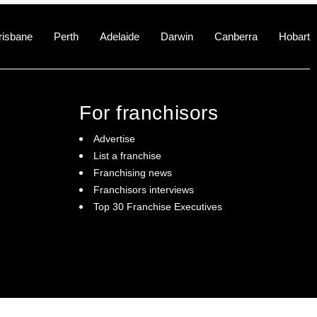
risbane
Perth
Adelaide
Darwin
Canberra
Hobart
For franchisors
Advertise
List a franchise
Franchising news
Franchisors interviews
Top 30 Franchise Executives