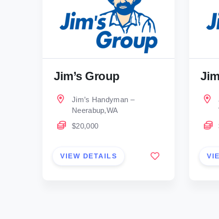
Jim’s Group
Jim
Jim’s Handyman –
Neerabup,WA
$20,000
VIEW DETAILS
VI