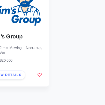
’s Group
Jim’s Mowing – Neerabup,
WA
$20,000
EW DETAILS