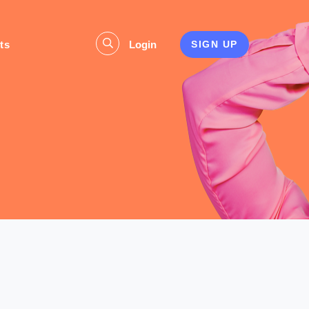
ts
Login
SIGN UP