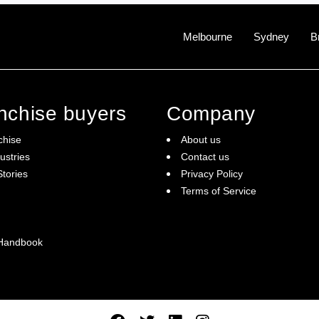
Melbourne
Sydney
B
anchise buyers
Company
chise
About us
ustries
Contact us
tories
Privacy Policy
Terms of Service
 Handbook