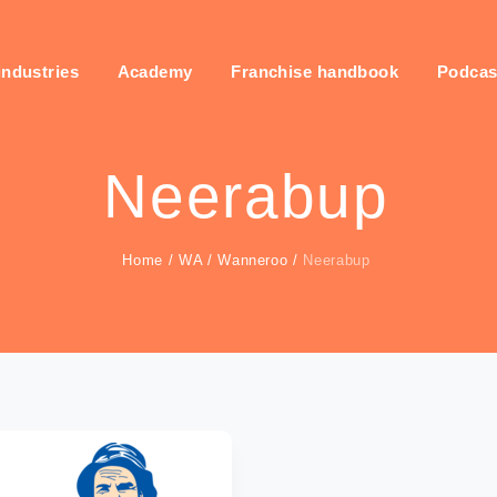
industries
Academy
Franchise handbook
Podcas
Neerabup
Home
/
WA
/
Wanneroo
/
Neerabup