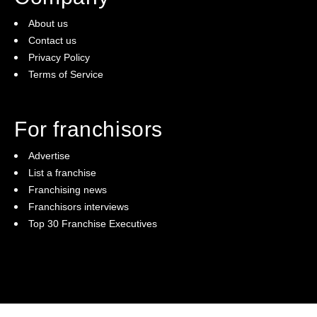
About us
Contact us
Privacy Policy
Terms of Service
For franchisors
Advertise
List a franchise
Franchising news
Franchisors interviews
Top 30 Franchise Executives