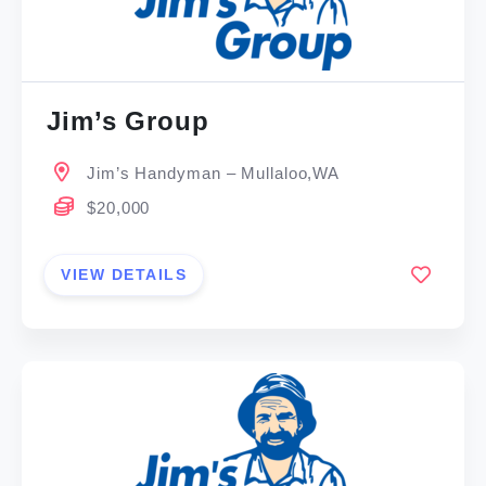
Jim’s Group
Jim’s Handyman – Mullaloo,WA
$20,000
VIEW DETAILS