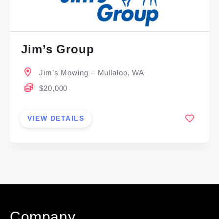
Jim’s Group
Jim’s Mowing – Mullaloo, WA
$20,000
VIEW DETAILS
Company