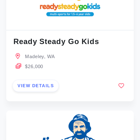
Ready Steady Go Kids
Madeley, WA
$26,000
VIEW DETAILS