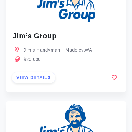
Jim’s Group
Jim’s Handyman – Madeley,WA
$20,000
VIEW DETAILS