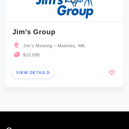
Jim’s Group
Jim’s Mowing – Madeley, WA
$20,000
VIEW DETAILS