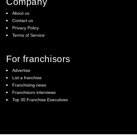
Company
About us
Contact us
Privacy Policy
Terms of Service
For franchisors
Advertise
List a franchise
Franchising news
Franchisors interviews
Top 30 Franchise Executives