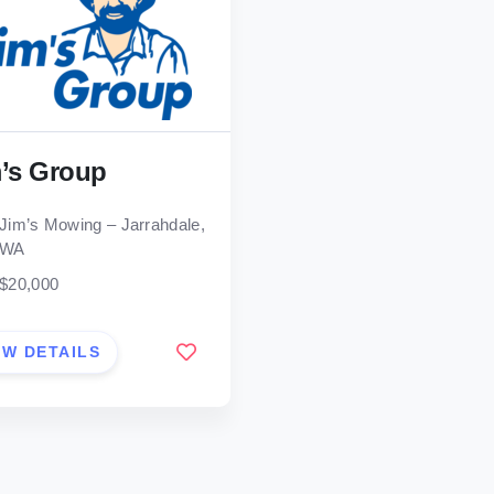
’s Group
Jim’s Mowing – Jarrahdale,
WA
$20,000
EW DETAILS