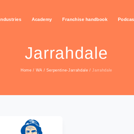
industries
Academy
Franchise handbook
Podcas
Jarrahdale
Home
/
WA
/
Serpentine-Jarrahdale
/
Jarrahdale