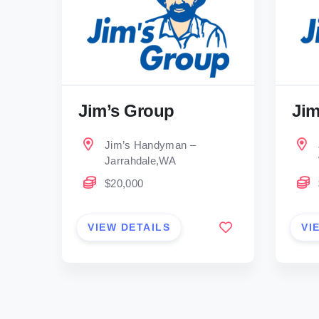
Jim’s Group
Jim
Jim’s Handyman –
Jarrahdale,WA
$20,000
VIEW DETAILS
VI