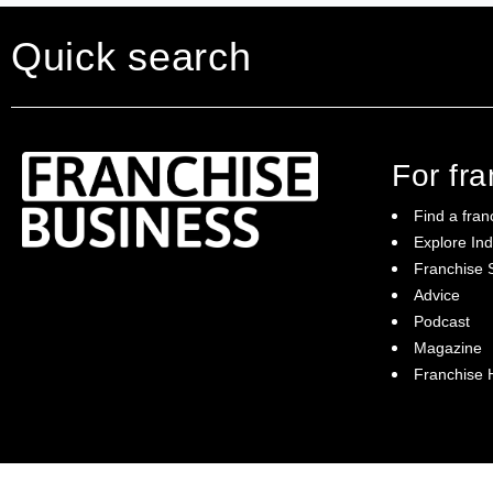
Quick search
For fr
Find a fran
Explore Ind
Franchise S
Franchise Business brings potential
Advice
franchisees news, insights, advice and a
Podcast
directory of available franchise opportunities:
it is your essential guide to buying a
Magazine
franchise in Australia.
Franchise