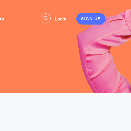
ts
Login
SIGN UP