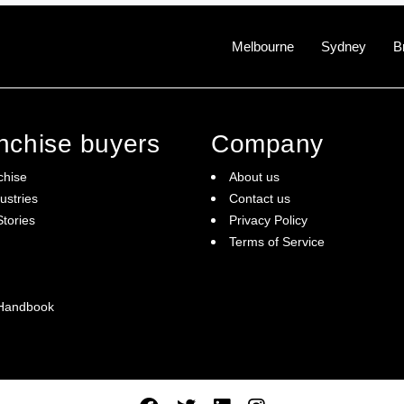
Melbourne
Sydney
B
anchise buyers
Company
chise
About us
ustries
Contact us
tories
Privacy Policy
Terms of Service
 Handbook