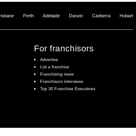
risbane
Perth
Adelaide
Darwin
Canberra
Hobart
For franchisors
Advertise
List a franchise
Franchising news
Franchisors interviews
Top 30 Franchise Executives