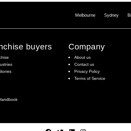
Melbourne
Sydney
B
anchise buyers
Company
chise
About us
ustries
Contact us
tories
Privacy Policy
Terms of Service
 Handbook