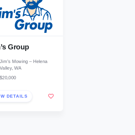
’s Group
Jim’s Mowing – Helena
Valley, WA
$20,000
EW DETAILS