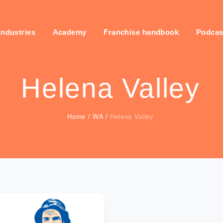
industries
Academy
Franchise handbook
Podcas
Helena Valley
Home
/
WA
/
Helena Valley