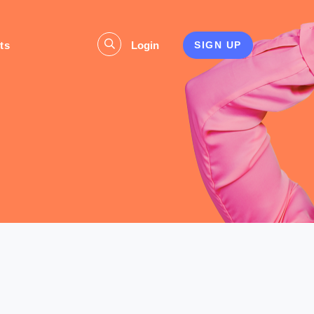
ts
Login
SIGN UP