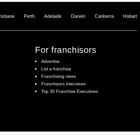
risbane
Perth
Adelaide
Darwin
Canberra
Hobart
For franchisors
Advertise
List a franchise
Franchising news
Franchisors interviews
Top 30 Franchise Executives