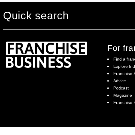
Quick search
For fr
Find a fran
Explore Ind
Franchise S
Franchise Business brings potential
Advice
franchisees news, insights, advice and a
Podcast
directory of available franchise opportunities:
it is your essential guide to buying a
Magazine
franchise in Australia.
Franchise