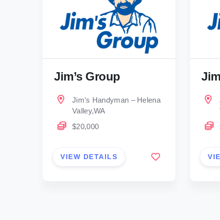
Jim’s Group
Jim
Jim’s Handyman – Helena
Valley,WA
$20,000
VIEW DETAILS
VI